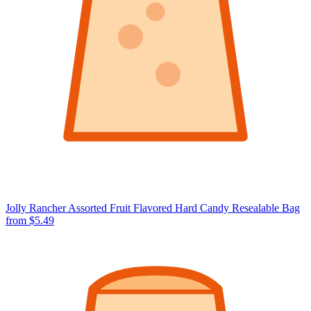
Jolly Rancher Assorted Fruit Flavored Hard Candy Resealable Bag
from $5.49