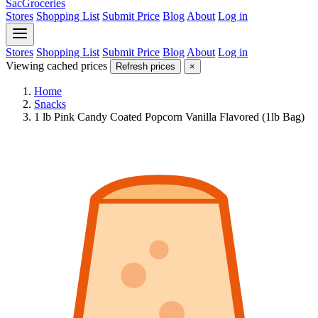
SacGroceries
Stores
Shopping List
Submit Price
Blog
About
Log in
Stores
Shopping List
Submit Price
Blog
About
Log in
Viewing cached prices
Refresh prices
×
Home
Snacks
1 lb Pink Candy Coated Popcorn Vanilla Flavored (1lb Bag)