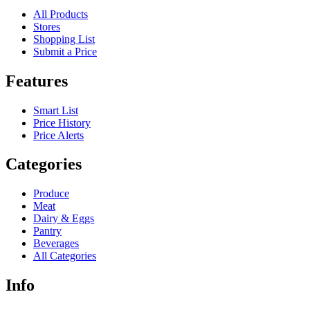
All Products
Stores
Shopping List
Submit a Price
Features
Smart List
Price History
Price Alerts
Categories
Produce
Meat
Dairy & Eggs
Pantry
Beverages
All Categories
Info