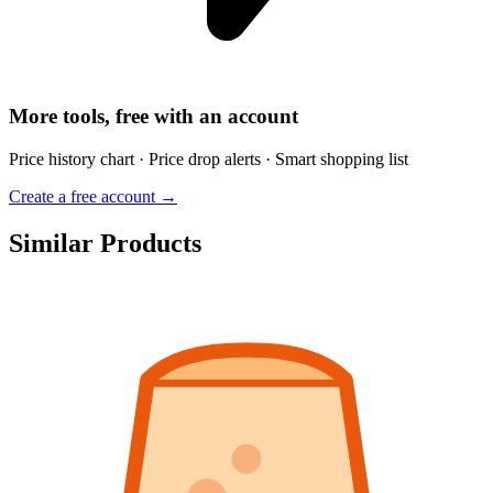
More tools, free with an account
Price history chart · Price drop alerts · Smart shopping list
Create a free account →
Similar Products