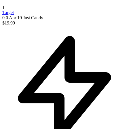
1
Target
0 0
Apr 19
Just Candy
$19.99