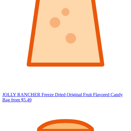
JOLLY RANCHER Freeze Dried Original Fruit Flavored Candy
Bag
from $5.49