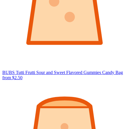
BUBS Tutti Frutti Sour and Sweet Flavored Gummies Candy Bag
from $2.50