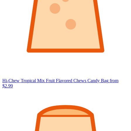
Hi-Chew Tropical Mix Fruit Flavored Chews Candy Bag
from
$2.99