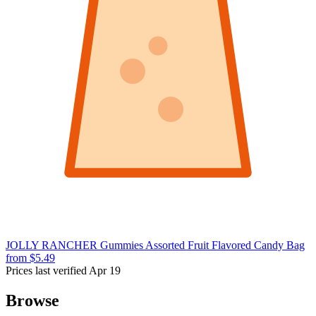
JOLLY RANCHER Gummies Assorted Fruit Flavored Candy Bag
from $5.49
Prices last verified Apr 19
Browse