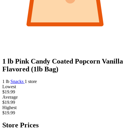
1 lb Pink Candy Coated Popcorn Vanilla
Flavored (1lb Bag)
1 lb
Snacks
1 store
Lowest
$19.99
Average
$19.99
Highest
$19.99
Store Prices