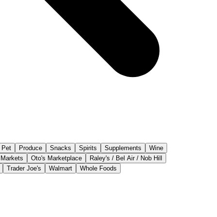
Pet
Produce
Snacks
Spirits
Supplements
Wine
 Markets
Oto's Marketplace
Raley's / Bel Air / Nob Hill
Trader Joe's
Walmart
Whole Foods