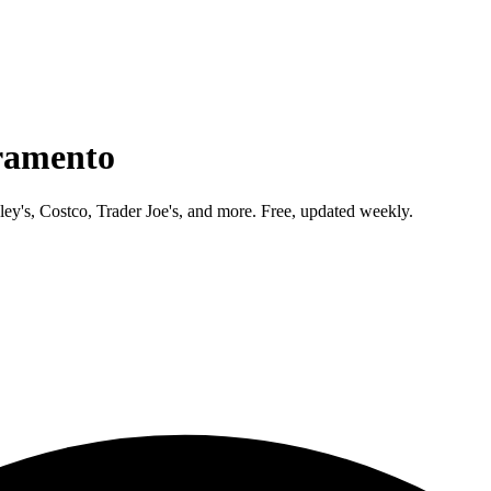
ramento
ley's, Costco, Trader Joe's, and more. Free, updated weekly.