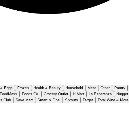
 & Eggs
Frozen
Health & Beauty
Household
Meat
Other
Pantry
FoodMaxx
Foods Co.
Grocery Outlet
H Mart
La Esperanza
Nugget
s Club
Save Mart
Smart & Final
Sprouts
Target
Total Wine & More