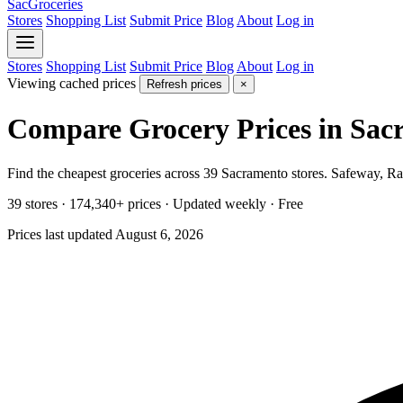
SacGroceries
Stores
Shopping List
Submit Price
Blog
About
Log in
Stores
Shopping List
Submit Price
Blog
About
Log in
Viewing cached prices
Refresh prices
×
Compare Grocery Prices in Sac
Find the cheapest groceries across 39 Sacramento stores. Safeway, Ra
39 stores
·
174,340+ prices
·
Updated weekly
· Free
Prices last updated August 6, 2026