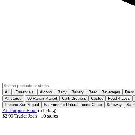
All
Essentials
Alcohol
Baby
Bakery
Beer
Beverages
Dairy
All stores
99 Ranch Market
Corti Brothers
Costco
Food 4 Less
Rancho San Miguel
Sacramento Natural Foods Co-op
Safeway
Sam'
All-Purpose Flour
(5 lb bag)
$2.99
Trader Joe's
· 10 stores