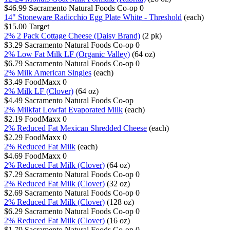
$46.99
Sacramento Natural Foods Co-op
0
14" Stoneware Radicchio Egg Plate White - Threshold
(each)
$15.00
Target
2% 2 Pack Cottage Cheese (Daisy Brand)
(2 pk)
$3.29
Sacramento Natural Foods Co-op
0
2% Low Fat Milk LF (Organic Valley)
(64 oz)
$6.79
Sacramento Natural Foods Co-op
0
2% Milk American Singles
(each)
$3.49
FoodMaxx
0
2% Milk LF (Clover)
(64 oz)
$4.49
Sacramento Natural Foods Co-op
2% Milkfat Lowfat Evaporated Milk
(each)
$2.19
FoodMaxx
0
2% Reduced Fat Mexican Shredded Cheese
(each)
$2.29
FoodMaxx
0
2% Reduced Fat Milk
(each)
$4.69
FoodMaxx
0
2% Reduced Fat Milk (Clover)
(64 oz)
$7.29
Sacramento Natural Foods Co-op
0
2% Reduced Fat Milk (Clover)
(32 oz)
$2.69
Sacramento Natural Foods Co-op
0
2% Reduced Fat Milk (Clover)
(128 oz)
$6.29
Sacramento Natural Foods Co-op
0
2% Reduced Fat Milk (Clover)
(16 oz)
$1.79
Sacramento Natural Foods Co-op
0