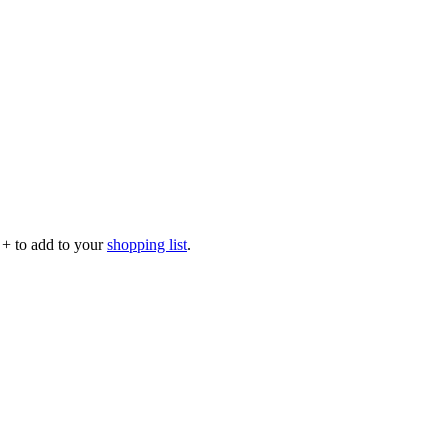
p
+
to add to your
shopping list
.