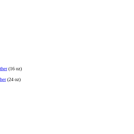
ther
(16 oz)
her
(24 oz)