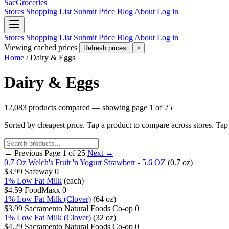
SacGroceries
Stores
Shopping List
Submit Price
Blog
About
Log in
Stores
Shopping List
Submit Price
Blog
About
Log in
Viewing cached prices
Refresh prices
×
Home
/
Dairy & Eggs
Dairy & Eggs
12,083 products compared — showing page 1 of 25
Sorted by cheapest price. Tap a product to compare across stores. Ta
← Previous
Page 1 of 25
Next →
0.7 Oz Welch's Fruit 'n Yogurt Strawberr - 5.6 OZ
(0.7 oz)
$3.99
Safeway
0
1% Low Fat Milk
(each)
$4.59
FoodMaxx
0
1% Low Fat Milk (Clover)
(64 oz)
$3.99
Sacramento Natural Foods Co-op
0
1% Low Fat Milk (Clover)
(32 oz)
$4.29
Sacramento Natural Foods Co-op
0