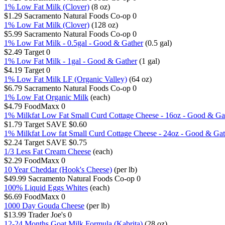
1% Low Fat Milk (Clover)
(8 oz)
$1.29
Sacramento Natural Foods Co-op
0
1% Low Fat Milk (Clover)
(128 oz)
$5.99
Sacramento Natural Foods Co-op
0
1% Low Fat Milk - 0.5gal - Good & Gather
(0.5 gal)
$2.49
Target
0
1% Low Fat Milk - 1gal - Good & Gather
(1 gal)
$4.19
Target
0
1% Low Fat Milk LF (Organic Valley)
(64 oz)
$6.79
Sacramento Natural Foods Co-op
0
1% Low Fat Organic Milk
(each)
$4.79
FoodMaxx
0
1% Milkfat Low Fat Small Curd Cottage Cheese - 16oz - Good & Ga
$1.79
Target
SAVE $0.60
1% Milkfat Low fat Small Curd Cottage Cheese - 24oz - Good & Gat
$2.24
Target
SAVE $0.75
1/3 Less Fat Cream Cheese
(each)
$2.29
FoodMaxx
0
10 Year Cheddar (Hook's Cheese)
(per lb)
$49.99
Sacramento Natural Foods Co-op
0
100% Liquid Eggs Whites
(each)
$6.69
FoodMaxx
0
1000 Day Gouda Cheese
(per lb)
$13.99
Trader Joe's
0
12-24 Months Goat Milk Formula (Kabrita)
(28 oz)