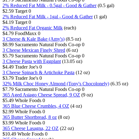
2% Reduced Fat Milk - 0.5gal - Good & Gather
(0.5 gal)
$2.59
Target
0
2% Reduced Fat Milk - 1gal - Good & Gather
(1 gal)
$4.19
Target
0
2% Reduced Fat Organic Milk
(each)
$4.79
FoodMaxx
0
3 Cheese & Kale Bake (Amy's)
(8.5 oz)
$8.99
Sacramento Natural Foods Co-op
0
3 Cheese Mexican Finely Shred
(6 oz)
$5.79
Sacramento Natural Foods Co-op
0
3 Cheese Pasta with Eggplant
(13.05 oz)
$4.49
Trader Joe's
0
3 Cheese Spinach & Artichoke Pasta
(12 oz)
$3.79
Trader Joe's
0
32% Milk Choc Honey Almond (Tony's Chocolonely)
(6.35 oz)
$7.79
Sacramento Natural Foods Co-op
0
365 Aged Asiago Cheese Spread, 9 OZ
(9 oz)
$5.49
Whole Foods
0
365 Blue Cheese Crumbles, 4 OZ
(4 oz)
$2.99
Whole Foods
0
365 Butter Shortbread, 8 oz
(8 oz)
$3.99
Whole Foods
0
365 Cheese Lasagna, 22 OZ
(22 oz)
$10.49
Whole Foods
0