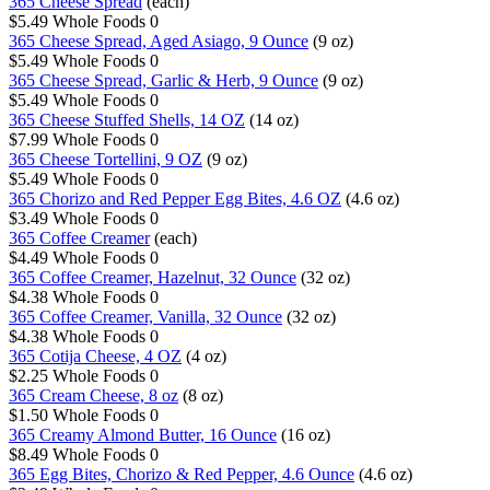
365 Cheese Spread
(each)
$5.49
Whole Foods
0
365 Cheese Spread, Aged Asiago, 9 Ounce
(9 oz)
$5.49
Whole Foods
0
365 Cheese Spread, Garlic & Herb, 9 Ounce
(9 oz)
$5.49
Whole Foods
0
365 Cheese Stuffed Shells, 14 OZ
(14 oz)
$7.99
Whole Foods
0
365 Cheese Tortellini, 9 OZ
(9 oz)
$5.49
Whole Foods
0
365 Chorizo and Red Pepper Egg Bites, 4.6 OZ
(4.6 oz)
$3.49
Whole Foods
0
365 Coffee Creamer
(each)
$4.49
Whole Foods
0
365 Coffee Creamer, Hazelnut, 32 Ounce
(32 oz)
$4.38
Whole Foods
0
365 Coffee Creamer, Vanilla, 32 Ounce
(32 oz)
$4.38
Whole Foods
0
365 Cotija Cheese, 4 OZ
(4 oz)
$2.25
Whole Foods
0
365 Cream Cheese, 8 oz
(8 oz)
$1.50
Whole Foods
0
365 Creamy Almond Butter, 16 Ounce
(16 oz)
$8.49
Whole Foods
0
365 Egg Bites, Chorizo & Red Pepper, 4.6 Ounce
(4.6 oz)