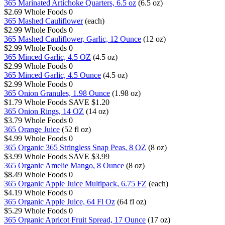
365 Marinated Artichoke Quarters, 6.5 oz
(6.5 oz)
$2.69
Whole Foods
0
365 Mashed Cauliflower
(each)
$2.99
Whole Foods
0
365 Mashed Cauliflower, Garlic, 12 Ounce
(12 oz)
$2.99
Whole Foods
0
365 Minced Garlic, 4.5 OZ
(4.5 oz)
$2.99
Whole Foods
0
365 Minced Garlic, 4.5 Ounce
(4.5 oz)
$2.99
Whole Foods
0
365 Onion Granules, 1.98 Ounce
(1.98 oz)
$1.79
Whole Foods
SAVE $1.20
365 Onion Rings, 14 OZ
(14 oz)
$3.79
Whole Foods
0
365 Orange Juice
(52 fl oz)
$4.99
Whole Foods
0
365 Organic 365 Stringless Snap Peas, 8 OZ
(8 oz)
$3.99
Whole Foods
SAVE $3.99
365 Organic Amelie Mango, 8 Ounce
(8 oz)
$8.49
Whole Foods
0
365 Organic Apple Juice Multipack, 6.75 FZ
(each)
$4.19
Whole Foods
0
365 Organic Apple Juice, 64 Fl Oz
(64 fl oz)
$5.29
Whole Foods
0
365 Organic Apricot Fruit Spread, 17 Ounce
(17 oz)