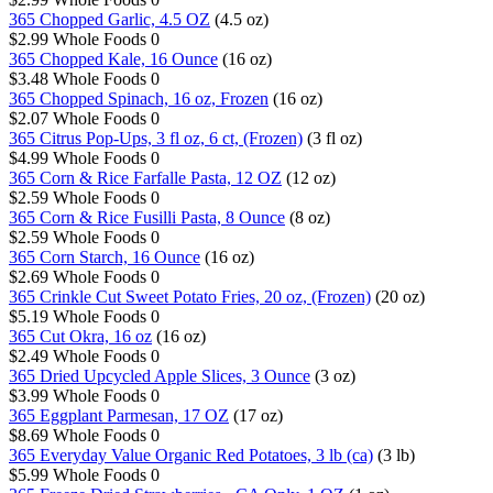
365 Chopped Garlic, 4.5 OZ
(4.5 oz)
$2.99
Whole Foods
0
365 Chopped Kale, 16 Ounce
(16 oz)
$3.48
Whole Foods
0
365 Chopped Spinach, 16 oz, Frozen
(16 oz)
$2.07
Whole Foods
0
365 Citrus Pop-Ups, 3 fl oz, 6 ct, (Frozen)
(3 fl oz)
$4.99
Whole Foods
0
365 Corn & Rice Farfalle Pasta, 12 OZ
(12 oz)
$2.59
Whole Foods
0
365 Corn & Rice Fusilli Pasta, 8 Ounce
(8 oz)
$2.59
Whole Foods
0
365 Corn Starch, 16 Ounce
(16 oz)
$2.69
Whole Foods
0
365 Crinkle Cut Sweet Potato Fries, 20 oz, (Frozen)
(20 oz)
$5.19
Whole Foods
0
365 Cut Okra, 16 oz
(16 oz)
$2.49
Whole Foods
0
365 Dried Upcycled Apple Slices, 3 Ounce
(3 oz)
$3.99
Whole Foods
0
365 Eggplant Parmesan, 17 OZ
(17 oz)
$8.69
Whole Foods
0
365 Everyday Value Organic Red Potatoes, 3 lb (ca)
(3 lb)
$5.99
Whole Foods
0