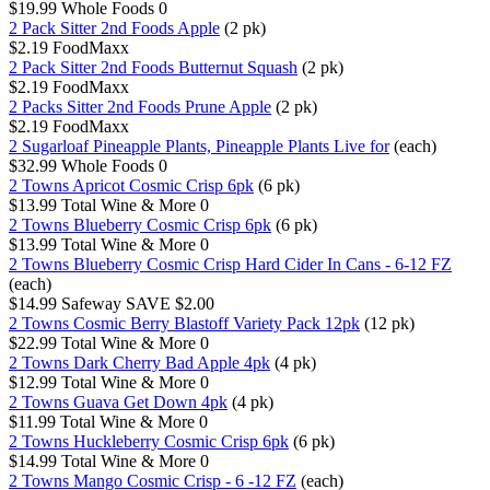
$19.99
Whole Foods
0
2 Pack Sitter 2nd Foods Apple
(2 pk)
$2.19
FoodMaxx
2 Pack Sitter 2nd Foods Butternut Squash
(2 pk)
$2.19
FoodMaxx
2 Packs Sitter 2nd Foods Prune Apple
(2 pk)
$2.19
FoodMaxx
2 Sugarloaf Pineapple Plants, Pineapple Plants Live for
(each)
$32.99
Whole Foods
0
2 Towns Apricot Cosmic Crisp 6pk
(6 pk)
$13.99
Total Wine & More
0
2 Towns Blueberry Cosmic Crisp 6pk
(6 pk)
$13.99
Total Wine & More
0
2 Towns Blueberry Cosmic Crisp Hard Cider In Cans - 6-12 FZ
(each)
$14.99
Safeway
SAVE $2.00
2 Towns Cosmic Berry Blastoff Variety Pack 12pk
(12 pk)
$22.99
Total Wine & More
0
2 Towns Dark Cherry Bad Apple 4pk
(4 pk)
$12.99
Total Wine & More
0
2 Towns Guava Get Down 4pk
(4 pk)
$11.99
Total Wine & More
0
2 Towns Huckleberry Cosmic Crisp 6pk
(6 pk)
$14.99
Total Wine & More
0
2 Towns Mango Cosmic Crisp - 6 -12 FZ
(each)