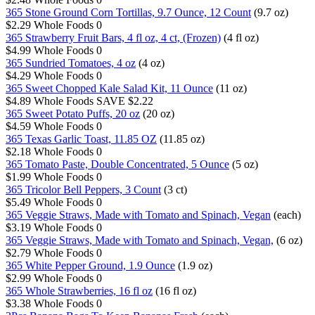
365 Stone Ground Corn Tortillas, 9.7 Ounce, 12 Count
(9.7 oz)
$2.29
Whole Foods
0
365 Strawberry Fruit Bars, 4 fl oz, 4 ct, (Frozen)
(4 fl oz)
$4.99
Whole Foods
0
365 Sundried Tomatoes, 4 oz
(4 oz)
$4.29
Whole Foods
0
365 Sweet Chopped Kale Salad Kit, 11 Ounce
(11 oz)
$4.89
Whole Foods
SAVE $2.22
365 Sweet Potato Puffs, 20 oz
(20 oz)
$4.59
Whole Foods
0
365 Texas Garlic Toast, 11.85 OZ
(11.85 oz)
$2.18
Whole Foods
0
365 Tomato Paste, Double Concentrated, 5 Ounce
(5 oz)
$1.99
Whole Foods
0
365 Tricolor Bell Peppers, 3 Count
(3 ct)
$5.49
Whole Foods
0
365 Veggie Straws, Made with Tomato and Spinach, Vegan
(each)
$3.19
Whole Foods
0
365 Veggie Straws, Made with Tomato and Spinach, Vegan,
(6 oz)
$2.79
Whole Foods
0
365 White Pepper Ground, 1.9 Ounce
(1.9 oz)
$2.99
Whole Foods
0
365 Whole Strawberries, 16 fl oz
(16 fl oz)
$3.38
Whole Foods
0