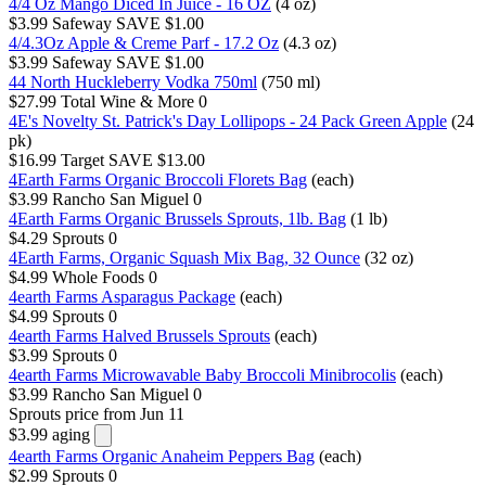
4/4 Oz Mango Diced In Juice - 16 OZ
(4 oz)
$3.99
Safeway
SAVE $1.00
4/4.3Oz Apple & Creme Parf - 17.2 Oz
(4.3 oz)
$3.99
Safeway
SAVE $1.00
44 North Huckleberry Vodka 750ml
(750 ml)
$27.99
Total Wine & More
0
4E's Novelty St. Patrick's Day Lollipops - 24 Pack Green Apple
(24
pk)
$16.99
Target
SAVE $13.00
4Earth Farms Organic Broccoli Florets Bag
(each)
$3.99
Rancho San Miguel
0
4Earth Farms Organic Brussels Sprouts, 1lb. Bag
(1 lb)
$4.29
Sprouts
0
4Earth Farms, Organic Squash Mix Bag, 32 Ounce
(32 oz)
$4.99
Whole Foods
0
4earth Farms Asparagus Package
(each)
$4.99
Sprouts
0
4earth Farms Halved Brussels Sprouts
(each)
$3.99
Sprouts
0
4earth Farms Microwavable Baby Broccoli Minibrocolis
(each)
$3.99
Rancho San Miguel
0
Sprouts
price from Jun 11
$3.99
aging
4earth Farms Organic Anaheim Peppers Bag
(each)
$2.99
Sprouts
0