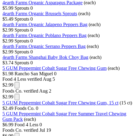
4earth Farms Organic Asparagus Package
(each)
$5.99
Sprouts
0
4earth Farms Organic Brussels Sprouts
(each)
$5.49
Sprouts
0
4earth Farms Organic Jalapeno Peppers Bag
(each)
$2.99
Sprouts
0
4earth Farms Organic Poblano Peppers Bag
(each)
$2.99
Sprouts
0
4earth Farms Organic Serrano Peppers Bag
(each)
$2.99
Sprouts
0
4earth Farms Shanghai Baby Bok Choy Bag
(each)
$3.74
Sprouts
0
5 GUM Peppermint Cobalt Sugar Free Chewing Gum
(each)
$1.98
Rancho San Miguel
0
Food 4 Less
verified Aug 5
$2.99
Foods Co.
verified Aug 2
$2.99
5 GUM Peppermint Cobalt Sugar Free Chewing Gum, 15 ct
(15 ct)
$2.49
Foods Co.
0
5 GUM Peppermint Cobalt Sugar Free Summer Travel Chewing
Gum Pack
(each)
$6.99
Food 4 Less
0
Foods Co.
verified Jul 19
$6.99