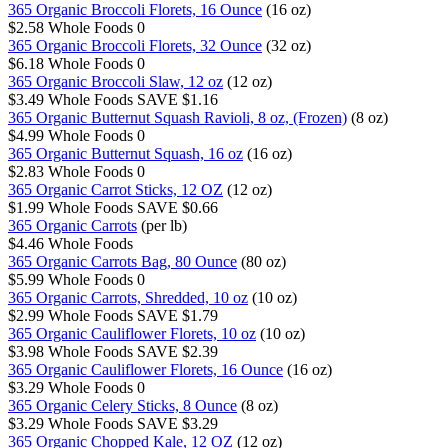
365 Organic Broccoli Florets, 16 Ounce
(16 oz)
$2.58
Whole Foods
0
365 Organic Broccoli Florets, 32 Ounce
(32 oz)
$6.18
Whole Foods
0
365 Organic Broccoli Slaw, 12 oz
(12 oz)
$3.49
Whole Foods
SAVE $1.16
365 Organic Butternut Squash Ravioli, 8 oz, (Frozen)
(8 oz)
$4.99
Whole Foods
0
365 Organic Butternut Squash, 16 oz
(16 oz)
$2.83
Whole Foods
0
365 Organic Carrot Sticks, 12 OZ
(12 oz)
$1.99
Whole Foods
SAVE $0.66
365 Organic Carrots
(per lb)
$4.46
Whole Foods
365 Organic Carrots Bag, 80 Ounce
(80 oz)
$5.99
Whole Foods
0
365 Organic Carrots, Shredded, 10 oz
(10 oz)
$2.99
Whole Foods
SAVE $1.79
365 Organic Cauliflower Florets, 10 oz
(10 oz)
$3.98
Whole Foods
SAVE $2.39
365 Organic Cauliflower Florets, 16 Ounce
(16 oz)
$3.29
Whole Foods
0
365 Organic Celery Sticks, 8 Ounce
(8 oz)
$3.29
Whole Foods
SAVE $3.29
365 Organic Chopped Kale, 12 OZ
(12 oz)