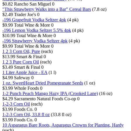
$0.82
Rancho San Miguel
0
"This Strawberry Walks into a Bar" Cereal Bars
(7.8 oz)
$2.49
Trader Joe's
0
-196 Grapefruit Vodka Seltzer 4pk
(4 pk)
$9.99
Total Wine & More
0
-196 Lemon Vodka Seltzer 5.5% 4pk
(4 pk)
$10.99
Total Wine & More
0
-196 Strawberry Vodka Seltzer 4pk
(4 pk)
$9.99
Total Wine & More
0
1 2 3 Corn Oil, Pure
(each)
$13.99
Smart & Final
0
1 2 3 Pure Corn Oil
(each)
$3.49
Smart & Final
0
1 Liter Apple Juice - EA
(1 l)
$4.99
Safeway
0
1 oz. SweetHeart Dried Pomegranate Seeds
(1 oz)
$3.99
Whole Foods
0
1-2 Punch Peach Mango Hazy IPA (Crooked Lane)
(16 oz)
$4.29
Sacramento Natural Foods Co-op
0
1-2-3 Corn Oil
(each)
$3.99
Foods Co.
0
1-2-3 Corn Oil, 33.8 fl oz
(33.8 fl oz)
$3.99
Foods Co.
0
10 Asparagus Bare Roots, Asparagus Crowns for Planting, Hardy
(each)