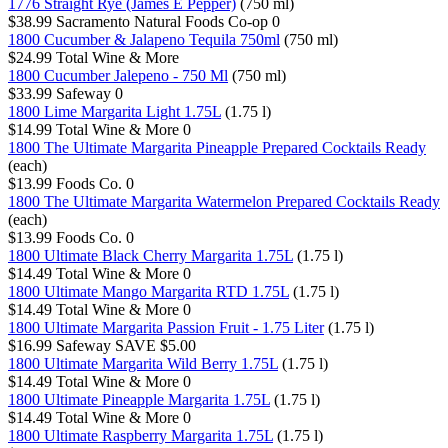
1776 Straight Rye (James E Pepper)
(750 ml)
$38.99
Sacramento Natural Foods Co-op
0
1800 Cucumber & Jalapeno Tequila 750ml
(750 ml)
$24.99
Total Wine & More
1800 Cucumber Jalepeno - 750 Ml
(750 ml)
$33.99
Safeway
0
1800 Lime Margarita Light 1.75L
(1.75 l)
$14.99
Total Wine & More
0
1800 The Ultimate Margarita Pineapple Prepared Cocktails Ready
(each)
$13.99
Foods Co.
0
1800 The Ultimate Margarita Watermelon Prepared Cocktails Ready
(each)
$13.99
Foods Co.
0
1800 Ultimate Black Cherry Margarita 1.75L
(1.75 l)
$14.49
Total Wine & More
0
1800 Ultimate Mango Margarita RTD 1.75L
(1.75 l)
$14.49
Total Wine & More
0
1800 Ultimate Margarita Passion Fruit - 1.75 Liter
(1.75 l)
$16.99
Safeway
SAVE $5.00
1800 Ultimate Margarita Wild Berry 1.75L
(1.75 l)
$14.49
Total Wine & More
0
1800 Ultimate Pineapple Margarita 1.75L
(1.75 l)
$14.49
Total Wine & More
0
1800 Ultimate Raspberry Margarita 1.75L
(1.75 l)