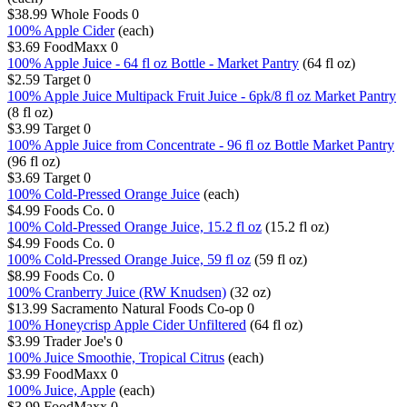
$38.99
Whole Foods
0
100% Apple Cider
(each)
$3.69
FoodMaxx
0
100% Apple Juice - 64 fl oz Bottle - Market Pantry
(64 fl oz)
$2.59
Target
0
100% Apple Juice Multipack Fruit Juice - 6pk/8 fl oz Market Pantry
(8 fl oz)
$3.99
Target
0
100% Apple Juice from Concentrate - 96 fl oz Bottle Market Pantry
(96 fl oz)
$3.69
Target
0
100% Cold-Pressed Orange Juice
(each)
$4.99
Foods Co.
0
100% Cold-Pressed Orange Juice, 15.2 fl oz
(15.2 fl oz)
$4.99
Foods Co.
0
100% Cold-Pressed Orange Juice, 59 fl oz
(59 fl oz)
$8.99
Foods Co.
0
100% Cranberry Juice (RW Knudsen)
(32 oz)
$13.99
Sacramento Natural Foods Co-op
0
100% Honeycrisp Apple Cider Unfiltered
(64 fl oz)
$3.99
Trader Joe's
0
100% Juice Smoothie, Tropical Citrus
(each)
$3.99
FoodMaxx
0
100% Juice, Apple
(each)
$3.99
FoodMaxx
0