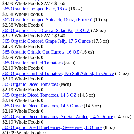
$4.99
Whole Foods
SAVE $1.66
365 Organic Chopped Kale, 16 oz
(16 oz)
$2.58
Whole Foods
0
365 Organic Chopped Spinach, 16 oz, (Frozen)
(16 oz)
$2.58
Whole Foods
0
365 Organic Classic Caesar Salad Kit, 7.8 OZ
(7.8 oz)
$3.23
Whole Foods
SAVE $3.40
365 Organic Concord Grape Jelly, 17.5 Ounce
(17.5 oz)
$4.79
Whole Foods
0
365 Organic Crinkle Cut Carrots, 16 OZ
(16 oz)
$2.69
Whole Foods
0
365 Organic Crushed Tomatoes
(each)
$2.19
Whole Foods
0
365 Organic Crushed Tomatoes, No Salt Added, 15 Ounce
(15 oz)
$2.19
Whole Foods
0
365 Organic Diced Tomatoes
(each)
$2.19
Whole Foods
0
365 Organic Diced Tomatoes, 14.5 OZ
(14.5 oz)
$2.19
Whole Foods
0
365 Organic Diced Tomatoes, 14.5 Ounce
(14.5 oz)
$2.19
Whole Foods
0
365 Organic Diced Tomatoes, No Salt Added, 14.5 Ounce
(14.5 oz)
$2.19
Whole Foods
0
365 Organic Dried Blueberries, Sweetened, 8 Ounce
(8 oz)
$10.99
Whole Foods
0