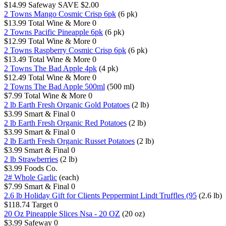
$14.99
Safeway
SAVE $2.00
2 Towns Mango Cosmic Crisp 6pk
(6 pk)
$13.99
Total Wine & More
0
2 Towns Pacific Pineapple 6pk
(6 pk)
$12.99
Total Wine & More
0
2 Towns Raspberry Cosmic Crisp 6pk
(6 pk)
$13.49
Total Wine & More
0
2 Towns The Bad Apple 4pk
(4 pk)
$12.49
Total Wine & More
0
2 Towns The Bad Apple 500ml
(500 ml)
$7.99
Total Wine & More
0
2 lb Earth Fresh Organic Gold Potatoes
(2 lb)
$3.99
Smart & Final
0
2 lb Earth Fresh Organic Red Potatoes
(2 lb)
$3.99
Smart & Final
0
2 lb Earth Fresh Organic Russet Potatoes
(2 lb)
$3.99
Smart & Final
0
2 lb Strawberries
(2 lb)
$3.99
Foods Co.
2# Whole Garlic
(each)
$7.99
Smart & Final
0
2.6 lb Holiday Gift for Clients Peppermint Lindt Truffles (95
(2.6 lb)
$118.74
Target
0
20 Oz Pineapple Slices Nsa - 20 OZ
(20 oz)
$3.99
Safeway
0