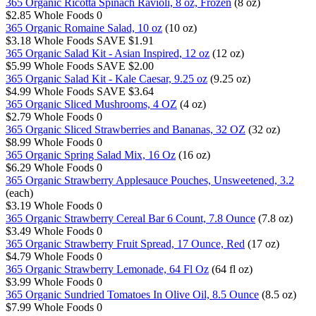
365 Organic Ricotta Spinach Ravioli, 8 oz, Frozen
(8 oz)
$2.85
Whole Foods
0
365 Organic Romaine Salad, 10 oz
(10 oz)
$3.18
Whole Foods
SAVE $1.91
365 Organic Salad Kit - Asian Inspired, 12 oz
(12 oz)
$5.99
Whole Foods
SAVE $2.00
365 Organic Salad Kit - Kale Caesar, 9.25 oz
(9.25 oz)
$4.99
Whole Foods
SAVE $3.64
365 Organic Sliced Mushrooms, 4 OZ
(4 oz)
$2.79
Whole Foods
0
365 Organic Sliced Strawberries and Bananas, 32 OZ
(32 oz)
$8.99
Whole Foods
0
365 Organic Spring Salad Mix, 16 Oz
(16 oz)
$6.29
Whole Foods
0
365 Organic Strawberry Applesauce Pouches, Unsweetened, 3.2
(each)
$3.19
Whole Foods
0
365 Organic Strawberry Cereal Bar 6 Count, 7.8 Ounce
(7.8 oz)
$3.49
Whole Foods
0
365 Organic Strawberry Fruit Spread, 17 Ounce, Red
(17 oz)
$4.79
Whole Foods
0
365 Organic Strawberry Lemonade, 64 Fl Oz
(64 fl oz)
$3.99
Whole Foods
0
365 Organic Sundried Tomatoes In Olive Oil, 8.5 Ounce
(8.5 oz)
$7.99
Whole Foods
0