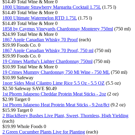
$14.49
Total Wine & More
0
1800 Ultimate Strawberry Margarita Cocktail 1.75L
(1.75 l)
$14.49
Total Wine & More
0
1800 Ultimate Watermelon RTD 1.75L
(1.75 l)
$14.49
Total Wine & More
0
1858 by Caymus Vineyards Chardonnay Monterey 750ml
(750 ml)
$24.99
Total Wine & More
0
1867 Apple Canadian Whisky 70 Proof
(each)
$19.99
Foods Co.
0
1867 Apple Canadian Whisky 70 Proof, 750 ml
(750 ml)
$19.99
Foods Co.
0
19 Crimes Martha's Lighter Chardonnay 750ml
(750 ml)
$10.99
Total Wine & More
0
19 Crimes Mummy Chardonnay 750 Ml Wine - 750 ML
(750 ml)
$10.99
Safeway
1norr Sides Meal Cilantro Lime Rice 5.5 Oz - 5.5 OZ
(5.5 oz)
$2.50
Safeway
SAVE $0.49
1st Phorm Jalapeno Cheddar Protein Meat Sticks - 2oz
(2 oz)
$2.99
Target
0
1st Phorm Jalapeno Heat Protein Meat Sticks - 9.2oz/8ct
(9.2 oz)
$15.99
Target
0
2 BlackBerry Bushes Live Plant, Sweet, Thornless, High Yielding
(each)
$19.99
Whole Foods
0
2 Green Cucumber Plants Live for Planting
(each)