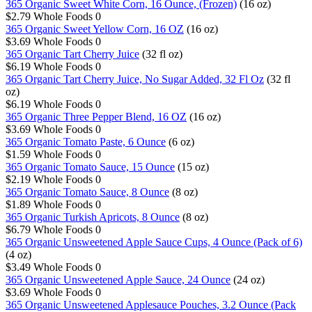
365 Organic Sweet White Corn, 16 Ounce, (Frozen)
(16 oz)
$2.79
Whole Foods
0
365 Organic Sweet Yellow Corn, 16 OZ
(16 oz)
$3.69
Whole Foods
0
365 Organic Tart Cherry Juice
(32 fl oz)
$6.19
Whole Foods
0
365 Organic Tart Cherry Juice, No Sugar Added, 32 Fl Oz
(32 fl
oz)
$6.19
Whole Foods
0
365 Organic Three Pepper Blend, 16 OZ
(16 oz)
$3.69
Whole Foods
0
365 Organic Tomato Paste, 6 Ounce
(6 oz)
$1.59
Whole Foods
0
365 Organic Tomato Sauce, 15 Ounce
(15 oz)
$2.19
Whole Foods
0
365 Organic Tomato Sauce, 8 Ounce
(8 oz)
$1.89
Whole Foods
0
365 Organic Turkish Apricots, 8 Ounce
(8 oz)
$6.79
Whole Foods
0
365 Organic Unsweetened Apple Sauce Cups, 4 Ounce (Pack of 6)
(4 oz)
$3.49
Whole Foods
0
365 Organic Unsweetened Apple Sauce, 24 Ounce
(24 oz)
$3.69
Whole Foods
0
365 Organic Unsweetened Applesauce Pouches, 3.2 Ounce (Pack