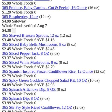
$5.99
Whole Foods
0
365 Produce, Baby Carrots - Cut & Peeled, 16 Ounce
(16 oz)
$1.29
Whole Foods
0
365 Raspberries, 12 oz
(12 oz)
$4.99
Safeway
Whole Foods
verified Aug 7
$4.38
365 Shaved Brussels Sprouts, 12 oz
(12 oz)
$3.48
Whole Foods
SAVE $1.16
365 Sliced Baby Bella Mushrooms, 8 oz
(8 oz)
$2.45
Whole Foods
SAVE $2.45
365 Sliced Pepper Jack, 8 OZ
(8 oz)
$3.37
Whole Foods
0
365 Sliced White Mushrooms, 8 oz
(8 oz)
$2.79
Whole Foods
SAVE $2.79
365 Spanish-Inspired Frozen Cauliflower Rice, 12 Ounce
(12 oz)
$2.79
Whole Foods
0
365 Spicy Green Goddess Chopped Salad Kit, 10 OZ
(10 oz)
$4.89
Whole Foods
SAVE $2.93
365 Spinach Artichoke Dip, 8 OZ
(8 oz)
$3.19
Whole Foods
0
365 Spinach Dip, 8 OZ
(8 oz)
$3.99
Whole Foods
0
365 Stir Fry Style Riced Cauliflower, 12 OZ
(12 oz)
$2.48
Whole Foods
0