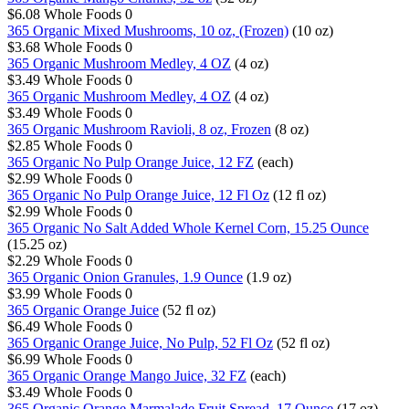
$6.08
Whole Foods
0
365 Organic Mixed Mushrooms, 10 oz, (Frozen)
(10 oz)
$3.68
Whole Foods
0
365 Organic Mushroom Medley, 4 OZ
(4 oz)
$3.49
Whole Foods
0
365 Organic Mushroom Medley, 4 OZ
(4 oz)
$3.49
Whole Foods
0
365 Organic Mushroom Ravioli, 8 oz, Frozen
(8 oz)
$2.85
Whole Foods
0
365 Organic No Pulp Orange Juice, 12 FZ
(each)
$2.99
Whole Foods
0
365 Organic No Pulp Orange Juice, 12 Fl Oz
(12 fl oz)
$2.99
Whole Foods
0
365 Organic No Salt Added Whole Kernel Corn, 15.25 Ounce
(15.25 oz)
$2.29
Whole Foods
0
365 Organic Onion Granules, 1.9 Ounce
(1.9 oz)
$3.99
Whole Foods
0
365 Organic Orange Juice
(52 fl oz)
$6.49
Whole Foods
0
365 Organic Orange Juice, No Pulp, 52 Fl Oz
(52 fl oz)
$6.99
Whole Foods
0
365 Organic Orange Mango Juice, 32 FZ
(each)
$3.49
Whole Foods
0
365 Organic Orange Marmalade Fruit Spread, 17 Ounce
(17 oz)