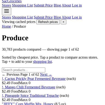
SacGroceries
Stores
Shopping List
Submit Price
Blog
About
Log in
Stores
Shopping List
Submit Price
Blog
About
Log in
Viewing cached prices
Refresh prices
×
Home
/
Produce
Produce
30,783 products compared — showing page 1 of 62
Sorted by cheapest price. Tap a product to compare across stores.
Tap
+
to add to your
shopping list
.
← Previous
Page 1 of 62
Next →
!, Cactus Prickly Pear Fermented Beverage
(each)
$2.49
FoodMaxx
0
!, Mango Chili Fermented Beverage
(each)
$2.49
FoodMaxx
0
!, Pineapple Spice Traditional Tepache
(each)
$2.49
FoodMaxx
0
"JIFFY" Corn Muffin Mix, Honey
(8.5 oz)