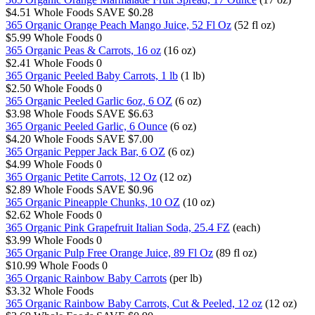
$4.51
Whole Foods
SAVE $0.28
365 Organic Orange Peach Mango Juice, 52 Fl Oz
(52 fl oz)
$5.99
Whole Foods
0
365 Organic Peas & Carrots, 16 oz
(16 oz)
$2.41
Whole Foods
0
365 Organic Peeled Baby Carrots, 1 lb
(1 lb)
$2.50
Whole Foods
0
365 Organic Peeled Garlic 6oz, 6 OZ
(6 oz)
$3.98
Whole Foods
SAVE $6.63
365 Organic Peeled Garlic, 6 Ounce
(6 oz)
$4.20
Whole Foods
SAVE $7.00
365 Organic Pepper Jack Bar, 6 OZ
(6 oz)
$4.99
Whole Foods
0
365 Organic Petite Carrots, 12 Oz
(12 oz)
$2.89
Whole Foods
SAVE $0.96
365 Organic Pineapple Chunks, 10 OZ
(10 oz)
$2.62
Whole Foods
0
365 Organic Pink Grapefruit Italian Soda, 25.4 FZ
(each)
$3.99
Whole Foods
0
365 Organic Pulp Free Orange Juice, 89 Fl Oz
(89 fl oz)
$10.99
Whole Foods
0
365 Organic Rainbow Baby Carrots
(per lb)
$3.32
Whole Foods
365 Organic Rainbow Baby Carrots, Cut & Peeled, 12 oz
(12 oz)