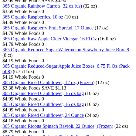
$2.69
Whole Foods
SAVE $0.90
365 Organic Rainbow Carrots, 32 oz (us)
(32 oz)
$3.69
Whole Foods
0
365 Organic Raspberries, 10 oz
(10 oz)
$4.39
Whole Foods
0
365 Organic Raspberry Fruit Spread, 17 Ounce
(17 oz)
$4.79
Whole Foods
0
365 Organic Raw Apple Cider Vinegar, 16 Fl Oz
(16 fl oz)
$4.79
Whole Foods
0
365 Organic Reduced Sugar Watermelon Strawberry Juice Box, 8
(8 ct)
$4.19
Whole Foods
0
365 Organic Reduced-Sugar Apple Juice Boxes, 6.75 Fl Oz (Pack
of 8)
(6.75 fl oz)
$4.19
Whole Foods
0
365 Organic Riced Cauliflower, 12 oz, (Frozen)
(12 oz)
$3.38
Whole Foods
SAVE $1.13
365 Organic Riced Cauliflower, 16 oz bag
(16 oz)
$4.99
Whole Foods
0
365 Organic Riced Cauliflower, 16 oz bag
(16 oz)
$4.99
Whole Foods
0
365 Organic Riced Cauliflower, 24 Ounce
(24 oz)
$4.18
Whole Foods
0
365 Organic Ricotta Spinach Ravioli, 22 Ounce, (Frozen)
(22 oz)
$8.79
Whole Foods
0