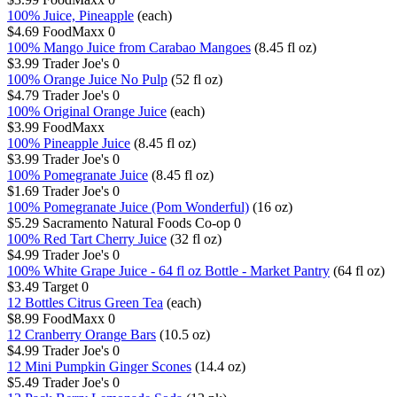
100% Juice, Pineapple
(each)
$4.69
FoodMaxx
0
100% Mango Juice from Carabao Mangoes
(8.45 fl oz)
$3.99
Trader Joe's
0
100% Orange Juice No Pulp
(52 fl oz)
$4.79
Trader Joe's
0
100% Original Orange Juice
(each)
$3.99
FoodMaxx
100% Pineapple Juice
(8.45 fl oz)
$3.99
Trader Joe's
0
100% Pomegranate Juice
(8.45 fl oz)
$1.69
Trader Joe's
0
100% Pomegranate Juice (Pom Wonderful)
(16 oz)
$5.29
Sacramento Natural Foods Co-op
0
100% Red Tart Cherry Juice
(32 fl oz)
$4.99
Trader Joe's
0
100% White Grape Juice - 64 fl oz Bottle - Market Pantry
(64 fl oz)
$3.49
Target
0
12 Bottles Citrus Green Tea
(each)
$8.99
FoodMaxx
0
12 Cranberry Orange Bars
(10.5 oz)
$4.99
Trader Joe's
0
12 Mini Pumpkin Ginger Scones
(14.4 oz)
$5.49
Trader Joe's
0