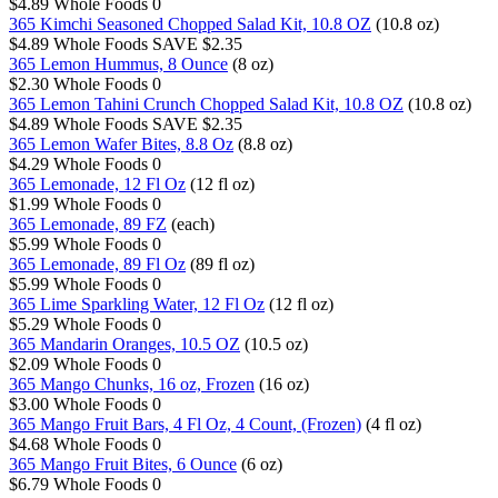
$4.89
Whole Foods
0
365 Kimchi Seasoned Chopped Salad Kit, 10.8 OZ
(10.8 oz)
$4.89
Whole Foods
SAVE $2.35
365 Lemon Hummus, 8 Ounce
(8 oz)
$2.30
Whole Foods
0
365 Lemon Tahini Crunch Chopped Salad Kit, 10.8 OZ
(10.8 oz)
$4.89
Whole Foods
SAVE $2.35
365 Lemon Wafer Bites, 8.8 Oz
(8.8 oz)
$4.29
Whole Foods
0
365 Lemonade, 12 Fl Oz
(12 fl oz)
$1.99
Whole Foods
0
365 Lemonade, 89 FZ
(each)
$5.99
Whole Foods
0
365 Lemonade, 89 Fl Oz
(89 fl oz)
$5.99
Whole Foods
0
365 Lime Sparkling Water, 12 Fl Oz
(12 fl oz)
$5.29
Whole Foods
0
365 Mandarin Oranges, 10.5 OZ
(10.5 oz)
$2.09
Whole Foods
0
365 Mango Chunks, 16 oz, Frozen
(16 oz)
$3.00
Whole Foods
0
365 Mango Fruit Bars, 4 Fl Oz, 4 Count, (Frozen)
(4 fl oz)
$4.68
Whole Foods
0
365 Mango Fruit Bites, 6 Ounce
(6 oz)
$6.79
Whole Foods
0