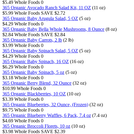
$5.49
Whole Foods
0
365 Organic Avocado Ranch Salad Kit, 11 OZ
(11 oz)
$5.99
Whole Foods
SAVE $2.72
365 Organic Baby Arugula Salad, 5 OZ
(5 oz)
$4.29
Whole Foods
0
365 Organic Baby Bella Whole Mushrooms, 8 Ounce
(8 oz)
$2.84
Whole Foods
SAVE $2.84
365 Organic Baby Carrots, 2 lb
(2 lb)
$3.99
Whole Foods
0
365 Organic Baby Spinach Salad, 5 OZ
(5 oz)
$4.29
Whole Foods
0
365 Organic Baby Spinach, 16 OZ
(16 oz)
$6.29
Whole Foods
0
365 Organic Baby Spinach, 5 oz
(5 oz)
$3.18
Whole Foods
0
365 Organic Berry Blend, 32 Ounce
(32 oz)
$10.99
Whole Foods
0
365 Organic Blackberries, 10 OZ
(10 oz)
$3.39
Whole Foods
0
365 Organic Blueberries, 32 Ounce, (Frozen)
(32 oz)
$9.75
Whole Foods
0
365 Organic Blueberry Waffles, 6 Pack, 7.4 oz
(7.4 oz)
$4.69
Whole Foods
0
365 Organic Broccoli Florets, 10 oz
(10 oz)
$3.98
Whole Foods
SAVE $2.39