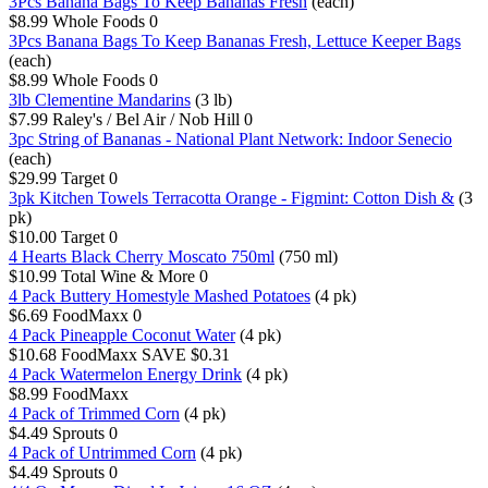
3Pcs Banana Bags To Keep Bananas Fresh
(each)
$8.99
Whole Foods
0
3Pcs Banana Bags To Keep Bananas Fresh, Lettuce Keeper Bags
(each)
$8.99
Whole Foods
0
3lb Clementine Mandarins
(3 lb)
$7.99
Raley's / Bel Air / Nob Hill
0
3pc String of Bananas - National Plant Network: Indoor Senecio
(each)
$29.99
Target
0
3pk Kitchen Towels Terracotta Orange - Figmint: Cotton Dish &
(3
pk)
$10.00
Target
0
4 Hearts Black Cherry Moscato 750ml
(750 ml)
$10.99
Total Wine & More
0
4 Pack Buttery Homestyle Mashed Potatoes
(4 pk)
$6.69
FoodMaxx
0
4 Pack Pineapple Coconut Water
(4 pk)
$10.68
FoodMaxx
SAVE $0.31
4 Pack Watermelon Energy Drink
(4 pk)
$8.99
FoodMaxx
4 Pack of Trimmed Corn
(4 pk)
$4.49
Sprouts
0
4 Pack of Untrimmed Corn
(4 pk)
$4.49
Sprouts
0