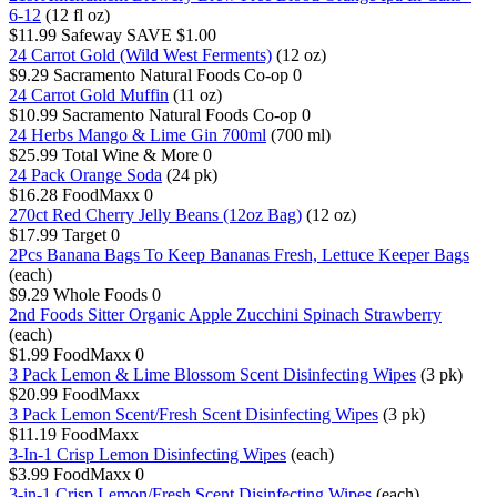
6-12
(12 fl oz)
$11.99
Safeway
SAVE $1.00
24 Carrot Gold (Wild West Ferments)
(12 oz)
$9.29
Sacramento Natural Foods Co-op
0
24 Carrot Gold Muffin
(11 oz)
$10.99
Sacramento Natural Foods Co-op
0
24 Herbs Mango & Lime Gin 700ml
(700 ml)
$25.99
Total Wine & More
0
24 Pack Orange Soda
(24 pk)
$16.28
FoodMaxx
0
270ct Red Cherry Jelly Beans (12oz Bag)
(12 oz)
$17.99
Target
0
2Pcs Banana Bags To Keep Bananas Fresh, Lettuce Keeper Bags
(each)
$9.29
Whole Foods
0
2nd Foods Sitter Organic Apple Zucchini Spinach Strawberry
(each)
$1.99
FoodMaxx
0
3 Pack Lemon & Lime Blossom Scent Disinfecting Wipes
(3 pk)
$20.99
FoodMaxx
3 Pack Lemon Scent/Fresh Scent Disinfecting Wipes
(3 pk)
$11.19
FoodMaxx
3-In-1 Crisp Lemon Disinfecting Wipes
(each)
$3.99
FoodMaxx
0
3-in-1 Crisp Lemon/Fresh Scent Disinfecting Wipes
(each)