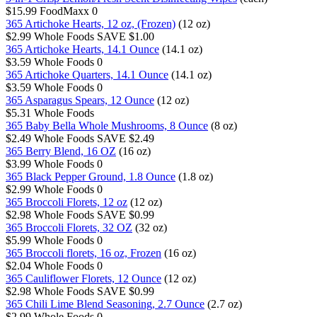
$15.99
FoodMaxx
0
365 Artichoke Hearts, 12 oz, (Frozen)
(12 oz)
$2.99
Whole Foods
SAVE $1.00
365 Artichoke Hearts, 14.1 Ounce
(14.1 oz)
$3.59
Whole Foods
0
365 Artichoke Quarters, 14.1 Ounce
(14.1 oz)
$3.59
Whole Foods
0
365 Asparagus Spears, 12 Ounce
(12 oz)
$5.31
Whole Foods
365 Baby Bella Whole Mushrooms, 8 Ounce
(8 oz)
$2.49
Whole Foods
SAVE $2.49
365 Berry Blend, 16 OZ
(16 oz)
$3.99
Whole Foods
0
365 Black Pepper Ground, 1.8 Ounce
(1.8 oz)
$2.99
Whole Foods
0
365 Broccoli Florets, 12 oz
(12 oz)
$2.98
Whole Foods
SAVE $0.99
365 Broccoli Florets, 32 OZ
(32 oz)
$5.99
Whole Foods
0
365 Broccoli florets, 16 oz, Frozen
(16 oz)
$2.04
Whole Foods
0
365 Cauliflower Florets, 12 Ounce
(12 oz)
$2.98
Whole Foods
SAVE $0.99
365 Chili Lime Blend Seasoning, 2.7 Ounce
(2.7 oz)
$2.99
Whole Foods
0