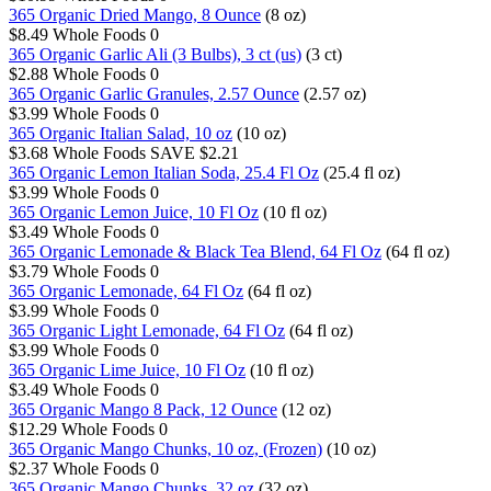
365 Organic Dried Mango, 8 Ounce
(8 oz)
$8.49
Whole Foods
0
365 Organic Garlic Ali (3 Bulbs), 3 ct (us)
(3 ct)
$2.88
Whole Foods
0
365 Organic Garlic Granules, 2.57 Ounce
(2.57 oz)
$3.99
Whole Foods
0
365 Organic Italian Salad, 10 oz
(10 oz)
$3.68
Whole Foods
SAVE $2.21
365 Organic Lemon Italian Soda, 25.4 Fl Oz
(25.4 fl oz)
$3.99
Whole Foods
0
365 Organic Lemon Juice, 10 Fl Oz
(10 fl oz)
$3.49
Whole Foods
0
365 Organic Lemonade & Black Tea Blend, 64 Fl Oz
(64 fl oz)
$3.79
Whole Foods
0
365 Organic Lemonade, 64 Fl Oz
(64 fl oz)
$3.99
Whole Foods
0
365 Organic Light Lemonade, 64 Fl Oz
(64 fl oz)
$3.99
Whole Foods
0
365 Organic Lime Juice, 10 Fl Oz
(10 fl oz)
$3.49
Whole Foods
0
365 Organic Mango 8 Pack, 12 Ounce
(12 oz)
$12.29
Whole Foods
0
365 Organic Mango Chunks, 10 oz, (Frozen)
(10 oz)
$2.37
Whole Foods
0
365 Organic Mango Chunks, 32 oz
(32 oz)