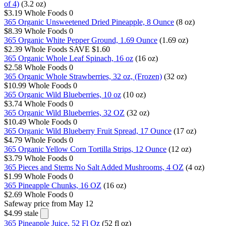
of 4)
(3.2 oz)
$3.19
Whole Foods
0
365 Organic Unsweetened Dried Pineapple, 8 Ounce
(8 oz)
$8.39
Whole Foods
0
365 Organic White Pepper Ground, 1.69 Ounce
(1.69 oz)
$2.39
Whole Foods
SAVE $1.60
365 Organic Whole Leaf Spinach, 16 oz
(16 oz)
$2.58
Whole Foods
0
365 Organic Whole Strawberries, 32 oz, (Frozen)
(32 oz)
$10.99
Whole Foods
0
365 Organic Wild Blueberries, 10 oz
(10 oz)
$3.74
Whole Foods
0
365 Organic Wild Blueberries, 32 OZ
(32 oz)
$10.49
Whole Foods
0
365 Organic Wild Blueberry Fruit Spread, 17 Ounce
(17 oz)
$4.79
Whole Foods
0
365 Organic Yellow Corn Tortilla Strips, 12 Ounce
(12 oz)
$3.79
Whole Foods
0
365 Pieces and Stems No Salt Added Mushrooms, 4 OZ
(4 oz)
$1.99
Whole Foods
0
365 Pineapple Chunks, 16 OZ
(16 oz)
$2.69
Whole Foods
0
Safeway
price from May 12
$4.99
stale
365 Pineapple Juice, 52 Fl Oz
(52 fl oz)