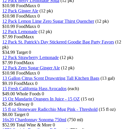
12 Pack Berry Lemonade Soda
(12 pk)
$10.98
FoodMaxx
0
12 Pack Ginger Ale
(12 pk)
$10.98
FoodMaxx
0
12 Pack Lemon Lime Zero Sugar Thirst Quencher
(12 pk)
$10.99
FoodMaxx
0
12 Pack Lemonade
(12 pk)
$7.99
FoodMaxx
12 Pack St. Patrick's Day Stickered Goodie Bag Party Favors
(12
pk)
$34.99
Target
0
12 Pack Strawberry Lemonade
(12 pk)
$7.99
FoodMaxx
12 Pack Zero Sugar Ginger Ale
(12 pk)
$10.98
FoodMaxx
0
13 Gallon Citrus Scent Drawstring Tall Kitchen Bags
(13 gal)
$9.19
FoodMaxx
0
15 Fresh California Hass Avocados
(each)
$49.00
Whole Foods
0
15 Oz Mandarin Oranges In Juice - 15 OZ
(15 oz)
$2.49
Safeway
0
15 fl oz Stoneware Radicchio Mug Pink - Threshold
(15 fl oz)
$8.00
Target
0
16x20 Chardonnay Sonoma 750ml
(750 ml)
$52.99
Total Wine & More
0