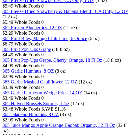
365 Freeze Dried Strawberries - CA Only, 1 OZ
(1 oz)
$5.49
Whole Foods
0
365 Freeze Dried Strawberry & Banana Blend - CA Only, 1.2 OZ
(1.2 oz)
$5.49
Whole Foods
0
365 Frozen Blueberries, 12 OZ
(12 oz)
$2.29
Whole Foods
0
365 Fruit Bites, Mango Chili Lime, 6 Ounce
(6 oz)
$6.79
Whole Foods
0
365 Fruit Pop-Ups Grape
(18 fl oz)
$4.49
Whole Foods
0
365 Fruit Pop-Ups Grape, Cherry, Orange, 18 Fl Oz
(18 fl oz)
$4.99
Whole Foods
0
365 Garlic Hummus, 8 OZ
(8 oz)
$2.99
Whole Foods
0
365 Garlic Mashed Cauliflower, 12 OZ
(12 oz)
$3.39
Whole Foods
0
365 Garlic Parmesan Wedge Fries, 14 OZ
(14 oz)
$3.49
Whole Foods
0
365 Halved Brussels Sprouts, 12oz
(12 oz)
$3.48
Whole Foods
SAVE $1.16
365 Jalapeno Hummus, 8 OZ
(8 oz)
$2.99
Whole Foods
0
365 Juice Mango Apple Orange Baobab Organic, 32 Fl Oz
(32 fl
oz)