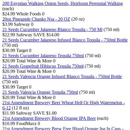
200 Egyptian Walking Onion Seeds, Heirloom Perennial Walking
(each)
$24.99
Whole Foods
0
20oz Pineapple Chunks Nsa - 20 OZ
(20 oz)
$3.99
Safeway
0
21 Seeds Cucumber Jalapeno Blanco Tequila - 750 Ml
(750 ml)
$22.99
Safeway
SAVE $14.00
21 Seeds Cucumber Jalapeno Infused Blanco Tequila - 750ml Bottle
(750 ml)
$30.99
Target
0
21 Seeds Cucumber Jalapeno Tequila 750ml
(750 ml)
$20.99
Total Wine & More
0
21 Seeds Grapefruit Hibiscus Tequila 750ml
(750 ml)
$20.99
Total Wine & More
0
21 Seeds Valencia Orange Infused Blanco Tequila - 750ml Bottle
(750 ml)
$30.99
Target
0
21 Seeds Valencia Orange Tequila 750ml
(750 ml)
$20.99
Total Wine & More
0
21st Amendment Brewery Beer Wheat Hell Or High Watermelon -
6-12
(12 fl oz)
$11.99
Safeway
SAVE $1.00
21st Amendment Brewery Blood Orange IPA Beer
(each)
$10.99
FoodMaxx
0
21st Amendment Brewery Brew Free Blood Orange Ipa In Cans -