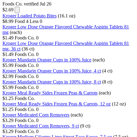
Foods Co.
verified Jul 26
$2.69
Kroger Loaded Potato Bites
(16.1 oz)
$8.99
Food 4 Less
0
Kroger Low Dose Orange Flavored Chewable Aspirin Tablets 81
mg
(each)
$1.49
Foods Co.
0
Kroger Low Dose Orange Flavored Chewable Aspirin Tablets 81
mg, 36 ct
(36 ct)
$1.49
Foods Co.
0
Kroger Mandarin Orange Cups in 100% Juice
(each)
$5.99
Foods Co.
0
Kroger Mandarin Orange Cups in 100% Juice, 4 ct
(4 ct)
$2.99
Foods Co.
0
Kroger Mandarin Orange Cups in 100% Juice, 8 ct
(8 ct)
$5.99
Foods Co.
0
Kroger Meal Ready Sides Frozen Peas & Carrots
(each)
$1.25
Foods Co.
Kroger Meal Ready Sides Frozen Peas & Carrots, 12 oz
(12 oz)
$1.25
Foods Co.
0
Kroger Medicated Corn Removers
(each)
$3.29
Foods Co.
0
Kroger Medicated Corn Removers, 9 ct
(9 ct)
$3.29
Foods Co.
0
Kroger Medium Cilantro Lime Street Taco Sauce, 7.5 oz
(7.5 oz)