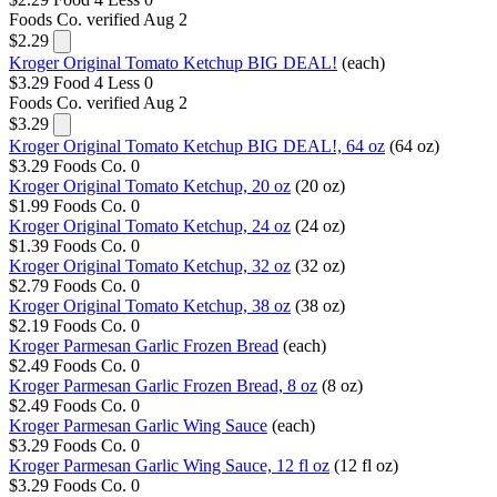
Foods Co.
verified Aug 2
$2.29
Kroger Original Tomato Ketchup BIG DEAL!
(each)
$3.29
Food 4 Less
0
Foods Co.
verified Aug 2
$3.29
Kroger Original Tomato Ketchup BIG DEAL!, 64 oz
(64 oz)
$3.29
Foods Co.
0
Kroger Original Tomato Ketchup, 20 oz
(20 oz)
$1.99
Foods Co.
0
Kroger Original Tomato Ketchup, 24 oz
(24 oz)
$1.39
Foods Co.
0
Kroger Original Tomato Ketchup, 32 oz
(32 oz)
$2.79
Foods Co.
0
Kroger Original Tomato Ketchup, 38 oz
(38 oz)
$2.19
Foods Co.
0
Kroger Parmesan Garlic Frozen Bread
(each)
$2.49
Foods Co.
0
Kroger Parmesan Garlic Frozen Bread, 8 oz
(8 oz)
$2.49
Foods Co.
0
Kroger Parmesan Garlic Wing Sauce
(each)
$3.29
Foods Co.
0
Kroger Parmesan Garlic Wing Sauce, 12 fl oz
(12 fl oz)
$3.29
Foods Co.
0