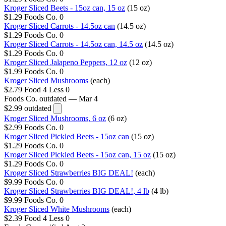
Kroger Sliced Beets - 15oz can, 15 oz
(15 oz)
$1.29
Foods Co.
0
Kroger Sliced Carrots - 14.5oz can
(14.5 oz)
$1.29
Foods Co.
0
Kroger Sliced Carrots - 14.5oz can, 14.5 oz
(14.5 oz)
$1.29
Foods Co.
0
Kroger Sliced Jalapeno Peppers, 12 oz
(12 oz)
$1.99
Foods Co.
0
Kroger Sliced Mushrooms
(each)
$2.79
Food 4 Less
0
Foods Co.
outdated — Mar 4
$2.99
outdated
Kroger Sliced Mushrooms, 6 oz
(6 oz)
$2.99
Foods Co.
0
Kroger Sliced Pickled Beets - 15oz can
(15 oz)
$1.29
Foods Co.
0
Kroger Sliced Pickled Beets - 15oz can, 15 oz
(15 oz)
$1.29
Foods Co.
0
Kroger Sliced Strawberries BIG DEAL!
(each)
$9.99
Foods Co.
0
Kroger Sliced Strawberries BIG DEAL!, 4 lb
(4 lb)
$9.99
Foods Co.
0
Kroger Sliced White Mushrooms
(each)
$2.39
Food 4 Less
0