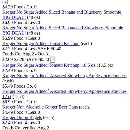
oz)
$4.29
Foods Co.
0
Kroger No Sugar Added Sliced Banana and Blueberry Smoothie
BIG DEAL!
(48 oz)
$6.99
Food 4 Less
0
Kroger No Sugar Added Sliced Banana and Strawberry Smoothie
BIG DEAL!
(48 oz)
$6.99
Food 4 Less
0
Kroger No Sugar Added Tomato Ketchup
(each)
$2.29
Food 4 Less
SAVE $0.40
Foods Co.
Aug 2 - Oct 31
$2.69
$2.29
SAVE $0.40
Kroger No Sugar Added Tomato Ketchup, 18.5 oz
(18.5 oz)
$2.49
Foods Co.
0
Kroger No Sugar Addedˆ Assorted Strawberry Applesauce Pouches
(each)
$5.49
Foods Co.
0
Kroger No Sugar Addedˆ Assorted Strawberry Applesauce Pouches,
12 ct
(12 ct)
$6.99
Foods Co.
0
Kroger Non Alcoholic Ginger Beer Cans
(each)
$4.49
Food 4 Less
0
Kroger Onion Bagels
(each)
$2.49
Food 4 Less
0
Foods Co.
verified Aug 2