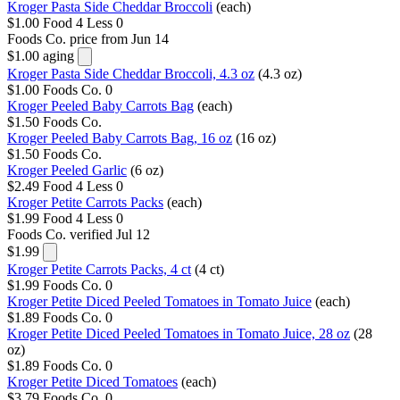
Kroger Pasta Side Cheddar Broccoli
(each)
$1.00
Food 4 Less
0
Foods Co.
price from Jun 14
$1.00
aging
Kroger Pasta Side Cheddar Broccoli, 4.3 oz
(4.3 oz)
$1.00
Foods Co.
0
Kroger Peeled Baby Carrots Bag
(each)
$1.50
Foods Co.
Kroger Peeled Baby Carrots Bag, 16 oz
(16 oz)
$1.50
Foods Co.
Kroger Peeled Garlic
(6 oz)
$2.49
Food 4 Less
0
Kroger Petite Carrots Packs
(each)
$1.99
Food 4 Less
0
Foods Co.
verified Jul 12
$1.99
Kroger Petite Carrots Packs, 4 ct
(4 ct)
$1.99
Foods Co.
0
Kroger Petite Diced Peeled Tomatoes in Tomato Juice
(each)
$1.89
Foods Co.
0
Kroger Petite Diced Peeled Tomatoes in Tomato Juice, 28 oz
(28
oz)
$1.89
Foods Co.
0
Kroger Petite Diced Tomatoes
(each)
$3.79
Foods Co.
0