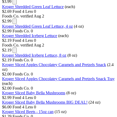
$3.99
Kroger Shredded Green Leaf Lettuce
(each)
$2.69
Food 4 Less
0
Foods Co.
verified Aug 2
$2.99
Kroger Shredded Green Leaf Lettuce, 4 oz
(4 oz)
$2.99
Foods Co.
0
Kroger Shredded Iceberg Lettuce
(each)
$2.19
Food 4 Less
0
Foods Co.
verified Aug 2
$2.19
Kroger Shredded Iceberg Lettuce, 8 oz
(8 oz)
$2.19
Foods Co.
0
Kroger Sliced Apples Chocolatey Caramels and Pretzels Snack
(2.4
oz)
$2.00
Foods Co.
0
Kroger Sliced Apples Chocolatey Caramels and Pretzels Snack Tray
(each)
$2.00
Foods Co.
0
Kroger Sliced Baby Bella Mushrooms
(8 oz)
$2.99
Food 4 Less
0
Kroger Sliced Baby Bella Mushrooms BIG DEAL!
(24 oz)
$6.00
Food 4 Less
0
Kroger Sliced Beets - 15oz can
(15 oz)
$1.29
Foods Co.
0