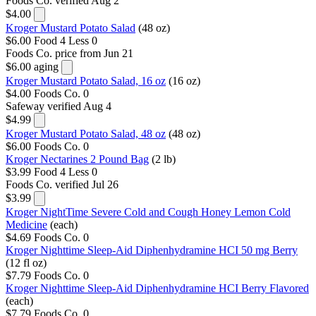
Foods Co.
verified Aug 2
$4.00
Kroger Mustard Potato Salad
(48 oz)
$6.00
Food 4 Less
0
Foods Co.
price from Jun 21
$6.00
aging
Kroger Mustard Potato Salad, 16 oz
(16 oz)
$4.00
Foods Co.
0
Safeway
verified Aug 4
$4.99
Kroger Mustard Potato Salad, 48 oz
(48 oz)
$6.00
Foods Co.
0
Kroger Nectarines 2 Pound Bag
(2 lb)
$3.99
Food 4 Less
0
Foods Co.
verified Jul 26
$3.99
Kroger NightTime Severe Cold and Cough Honey Lemon Cold
Medicine
(each)
$4.69
Foods Co.
0
Kroger Nighttime Sleep-Aid Diphenhydramine HCI 50 mg Berry
(12 fl oz)
$7.79
Foods Co.
0
Kroger Nighttime Sleep-Aid Diphenhydramine HCI Berry Flavored
(each)
$7.79
Foods Co.
0