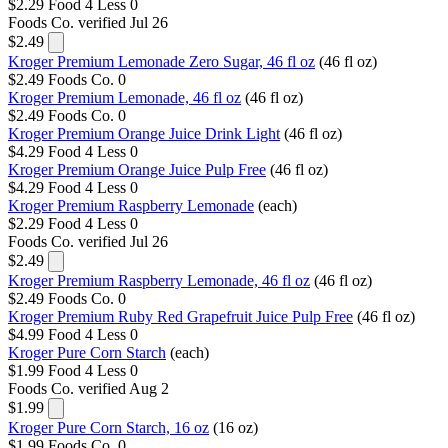
$2.29
Food 4 Less
0
Foods Co.
verified Jul 26
$2.49
Kroger Premium Lemonade Zero Sugar, 46 fl oz
(46 fl oz)
$2.49
Foods Co.
0
Kroger Premium Lemonade, 46 fl oz
(46 fl oz)
$2.49
Foods Co.
0
Kroger Premium Orange Juice Drink Light
(46 fl oz)
$4.29
Food 4 Less
0
Kroger Premium Orange Juice Pulp Free
(46 fl oz)
$4.29
Food 4 Less
0
Kroger Premium Raspberry Lemonade
(each)
$2.29
Food 4 Less
0
Foods Co.
verified Jul 26
$2.49
Kroger Premium Raspberry Lemonade, 46 fl oz
(46 fl oz)
$2.49
Foods Co.
0
Kroger Premium Ruby Red Grapefruit Juice Pulp Free
(46 fl oz)
$4.99
Food 4 Less
0
Kroger Pure Corn Starch
(each)
$1.99
Food 4 Less
0
Foods Co.
verified Aug 2
$1.99
Kroger Pure Corn Starch, 16 oz
(16 oz)
$1.99
Foods Co.
0