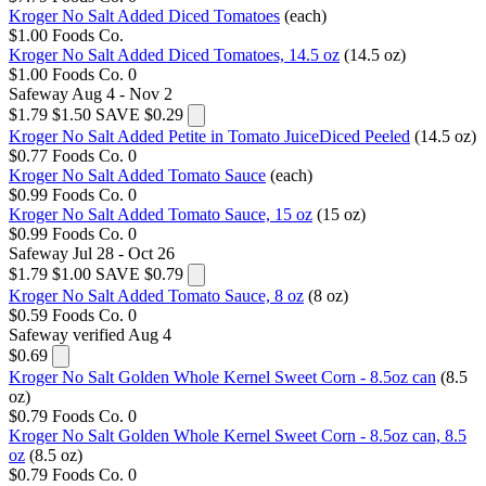
Kroger No Salt Added Diced Tomatoes
(each)
$1.00
Foods Co.
Kroger No Salt Added Diced Tomatoes, 14.5 oz
(14.5 oz)
$1.00
Foods Co.
0
Safeway
Aug 4 - Nov 2
$1.79
$1.50
SAVE $0.29
Kroger No Salt Added Petite in Tomato JuiceDiced Peeled
(14.5 oz)
$0.77
Foods Co.
0
Kroger No Salt Added Tomato Sauce
(each)
$0.99
Foods Co.
0
Kroger No Salt Added Tomato Sauce, 15 oz
(15 oz)
$0.99
Foods Co.
0
Safeway
Jul 28 - Oct 26
$1.79
$1.00
SAVE $0.79
Kroger No Salt Added Tomato Sauce, 8 oz
(8 oz)
$0.59
Foods Co.
0
Safeway
verified Aug 4
$0.69
Kroger No Salt Golden Whole Kernel Sweet Corn - 8.5oz can
(8.5
oz)
$0.79
Foods Co.
0
Kroger No Salt Golden Whole Kernel Sweet Corn - 8.5oz can, 8.5
oz
(8.5 oz)
$0.79
Foods Co.
0