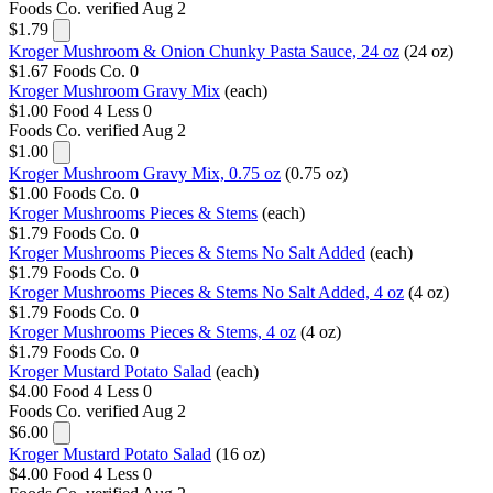
Foods Co.
verified Aug 2
$1.79
Kroger Mushroom & Onion Chunky Pasta Sauce, 24 oz
(24 oz)
$1.67
Foods Co.
0
Kroger Mushroom Gravy Mix
(each)
$1.00
Food 4 Less
0
Foods Co.
verified Aug 2
$1.00
Kroger Mushroom Gravy Mix, 0.75 oz
(0.75 oz)
$1.00
Foods Co.
0
Kroger Mushrooms Pieces & Stems
(each)
$1.79
Foods Co.
0
Kroger Mushrooms Pieces & Stems No Salt Added
(each)
$1.79
Foods Co.
0
Kroger Mushrooms Pieces & Stems No Salt Added, 4 oz
(4 oz)
$1.79
Foods Co.
0
Kroger Mushrooms Pieces & Stems, 4 oz
(4 oz)
$1.79
Foods Co.
0
Kroger Mustard Potato Salad
(each)
$4.00
Food 4 Less
0
Foods Co.
verified Aug 2
$6.00
Kroger Mustard Potato Salad
(16 oz)
$4.00
Food 4 Less
0