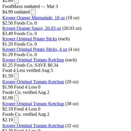
$2.89
FoodMaxx
outdated — Mar 3
$4.99
outdated
Kroger Orange Marmalade, 18 oz
(18 oz)
$2.50
Foods Co.
0
Kroger Orange Sauce, 20.03 oz
(20.03 oz)
$3.49
Foods Co.
0
Kroger Original Potato Sticks
(each)
$1.29
Foods Co.
0
Kroger Original Potato Sticks, 4 oz
(4 oz)
$1.29
Foods Co.
0
Kroger Original Tomato Ketchup
(each)
$1.25
Foods Co.
SAVE $0.34
Food 4 Less
verified Aug 5
$1.59
Kroger Original Tomato Ketchup
(20 oz)
$1.99
Food 4 Less
0
Foods Co.
verified Aug 2
$1.99
Kroger Original Tomato Ketchup
(38 oz)
$2.19
Food 4 Less
0
Foods Co.
verified Aug 2
$2.19
Kroger Original Tomato Ketchup
(32 oz)
$2.29
Food 4 Less
0