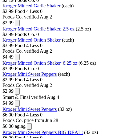
$2.19
Foods Co.
0
Kroger Minced Garlic Shaker
(each)
$2.99
Food 4 Less
0
Foods Co.
verified Aug 2
$2.99
Kroger Minced Garlic Shaker, 2.5 oz
(2.5 oz)
$2.99
Foods Co.
0
Kroger Minced Onion Shaker
(each)
$3.99
Food 4 Less
0
Foods Co.
verified Aug 2
$4.49
Kroger Minced Onion Shaker, 6.25 oz
(6.25 oz)
$3.99
Foods Co.
0
Kroger Mini Sweet Peppers
(each)
$2.99
Food 4 Less
0
Foods Co.
verified Aug 2
$2.99
Smart & Final
verified Aug 4
$4.99
Kroger Mini Sweet Peppers
(32 oz)
$6.00
Food 4 Less
0
Foods Co.
price from Jun 28
$6.00
aging
Kroger Mini Sweet Peppers BIG DEAL!
(32 oz)
$6.00
Food 4 Less
0