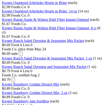
Kroger Quartered Artichoke Hearts in Brine
(each)
$2.99
Foods Co.
0
Kroger Quartered Artichoke Hearts in Brine, 14 oz
(14 oz)
$2.99
Foods Co.
0
Kroger Raisin Apple & Walnut High Fiber Instant Oatmeal
(each)
$1.67
Foods Co.
Kroger Raisin Apple & Walnut High Fiber Instant Oatmeal, 8 ct
(8
ct)
$1.67
Foods Co.
0
Kroger Ranch Salad Dressing & Seasoning Mix Packet
(each)
$0.69
Food 4 Less
0
Foods Co.
price from May 24
$0.69
stale
Kroger Ranch Salad Dressing & Seasoning Mix Packet, 1 oz
(1 oz)
$0.69
Foods Co.
0
Kroger Ranch Salad Dressing and Seasoning Mix Packet
(1 oz)
$0.79
Food 4 Less
0
Foods Co.
verified Aug 2
$0.79
Kroger Raspberry Gelatin Dessert Mix
(each)
$0.89
Foods Co.
0
Kroger Raspberry Gelatin Dessert Mix, 3 oz
(3 oz)
$0.89
Foods Co.
0
Kroger Raspberry Jam Seedless
(each)