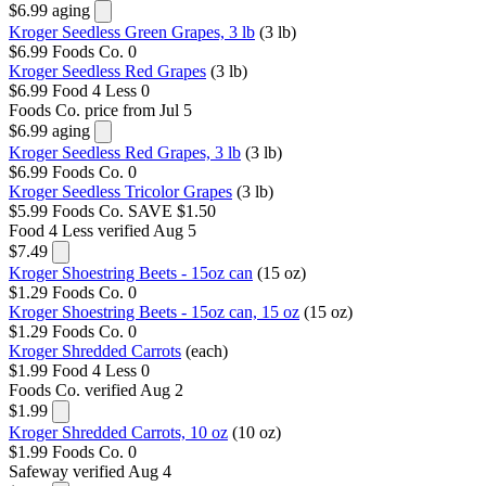
$6.99
aging
Kroger Seedless Green Grapes, 3 lb
(3 lb)
$6.99
Foods Co.
0
Kroger Seedless Red Grapes
(3 lb)
$6.99
Food 4 Less
0
Foods Co.
price from Jul 5
$6.99
aging
Kroger Seedless Red Grapes, 3 lb
(3 lb)
$6.99
Foods Co.
0
Kroger Seedless Tricolor Grapes
(3 lb)
$5.99
Foods Co.
SAVE $1.50
Food 4 Less
verified Aug 5
$7.49
Kroger Shoestring Beets - 15oz can
(15 oz)
$1.29
Foods Co.
0
Kroger Shoestring Beets - 15oz can, 15 oz
(15 oz)
$1.29
Foods Co.
0
Kroger Shredded Carrots
(each)
$1.99
Food 4 Less
0
Foods Co.
verified Aug 2
$1.99
Kroger Shredded Carrots, 10 oz
(10 oz)
$1.99
Foods Co.
0
Safeway
verified Aug 4