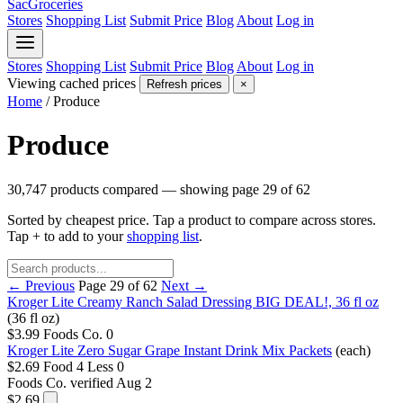
SacGroceries
Stores
Shopping List
Submit Price
Blog
About
Log in
Stores
Shopping List
Submit Price
Blog
About
Log in
Viewing cached prices
Refresh prices
×
Home
/
Produce
Produce
30,747 products compared — showing page 29 of 62
Sorted by cheapest price. Tap a product to compare across stores.
Tap
+
to add to your
shopping list
.
← Previous
Page 29 of 62
Next →
Kroger Lite Creamy Ranch Salad Dressing BIG DEAL!, 36 fl oz
(36 fl oz)
$3.99
Foods Co.
0
Kroger Lite Zero Sugar Grape Instant Drink Mix Packets
(each)
$2.69
Food 4 Less
0
Foods Co.
verified Aug 2
$2.69