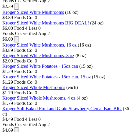
Foods Co.
verified Aug 2
$2.39
Kroger Sliced White Mushrooms
(16 oz)
$3.89
Foods Co.
0
Kroger Sliced White Mushrooms BIG DEAL!
(24 oz)
$6.00
Food 4 Less
0
Foods Co.
verified Aug 2
$6.00
Kroger Sliced White Mushrooms, 16 oz
(16 oz)
$3.89
Foods Co.
0
Kroger Sliced White Mushrooms, 8 oz
(8 oz)
$2.00
Foods Co.
0
Kroger Sliced White Potatoes - 15oz can
(15 oz)
$1.29
Foods Co.
0
Kroger Sliced White Potatoes - 15oz can, 15 oz
(15 oz)
$1.29
Foods Co.
0
Kroger Sliced Whole Mushrooms
(each)
$1.79
Foods Co.
0
Kroger Sliced Whole Mushrooms, 4 oz
(4 oz)
$1.79
Foods Co.
0
Kroger Soft Baked Fruit and Grain Strawberry Cereal Bars BIG
(36
ct)
$4.49
Food 4 Less
0
Foods Co.
verified Aug 2
$4.69