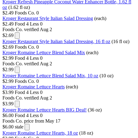
Kroger Refresh Pineapple Coconut Water Enhancer Bottle, 1.62 fl
oz
(1.62 fl oz)
$2.49
Foods Co.
0
Kroger Restaurant Style Italian Salad Dressing
(each)
$2.49
Food 4 Less
0
Foods Co.
verified Aug 2
$2.69
Kroger Restaurant Style Italian Salad Dressing, 16 fl oz
(16 fl oz)
$2.69
Foods Co.
0
Kroger Romaine Lettuce Blend Salad Mix
(each)
$2.99
Food 4 Less
0
Foods Co.
verified Aug 2
$2.99
Kroger Romaine Lettuce Blend Salad Mix, 10 oz
(10 oz)
$2.99
Foods Co.
0
Kroger Romaine Lettuce Hearts
(each)
$3.99
Food 4 Less
0
Foods Co.
verified Aug 2
$3.99
Kroger Romaine Lettuce Hearts BIG Deal!
(36 oz)
$6.00
Food 4 Less
0
Foods Co.
price from May 17
$6.00
stale
Kroger Romaine Lettuce Hearts, 18 oz
(18 oz)