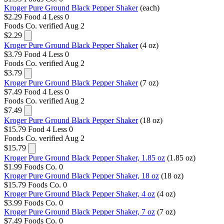
Kroger Pure Ground Black Pepper Shaker
(each)
$2.29
Food 4 Less
0
Foods Co.
verified Aug 2
$2.29
Kroger Pure Ground Black Pepper Shaker
(4 oz)
$3.79
Food 4 Less
0
Foods Co.
verified Aug 2
$3.79
Kroger Pure Ground Black Pepper Shaker
(7 oz)
$7.49
Food 4 Less
0
Foods Co.
verified Aug 2
$7.49
Kroger Pure Ground Black Pepper Shaker
(18 oz)
$15.79
Food 4 Less
0
Foods Co.
verified Aug 2
$15.79
Kroger Pure Ground Black Pepper Shaker, 1.85 oz
(1.85 oz)
$1.99
Foods Co.
0
Kroger Pure Ground Black Pepper Shaker, 18 oz
(18 oz)
$15.79
Foods Co.
0
Kroger Pure Ground Black Pepper Shaker, 4 oz
(4 oz)
$3.99
Foods Co.
0
Kroger Pure Ground Black Pepper Shaker, 7 oz
(7 oz)
$7.49
Foods Co.
0