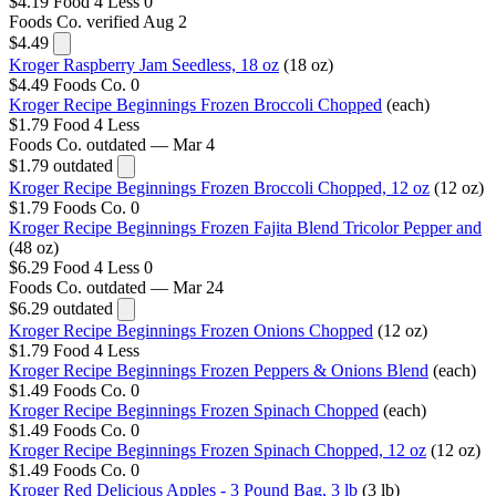
$4.19
Food 4 Less
0
Foods Co.
verified Aug 2
$4.49
Kroger Raspberry Jam Seedless, 18 oz
(18 oz)
$4.49
Foods Co.
0
Kroger Recipe Beginnings Frozen Broccoli Chopped
(each)
$1.79
Food 4 Less
Foods Co.
outdated — Mar 4
$1.79
outdated
Kroger Recipe Beginnings Frozen Broccoli Chopped, 12 oz
(12 oz)
$1.79
Foods Co.
0
Kroger Recipe Beginnings Frozen Fajita Blend Tricolor Pepper and
(48 oz)
$6.29
Food 4 Less
0
Foods Co.
outdated — Mar 24
$6.29
outdated
Kroger Recipe Beginnings Frozen Onions Chopped
(12 oz)
$1.79
Food 4 Less
Kroger Recipe Beginnings Frozen Peppers & Onions Blend
(each)
$1.49
Foods Co.
0
Kroger Recipe Beginnings Frozen Spinach Chopped
(each)
$1.49
Foods Co.
0
Kroger Recipe Beginnings Frozen Spinach Chopped, 12 oz
(12 oz)
$1.49
Foods Co.
0
Kroger Red Delicious Apples - 3 Pound Bag, 3 lb
(3 lb)