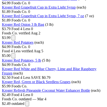
$4.99
Foods Co.
0
Kroger Red Grapefruit Cup in Extra Light Syrup
(each)
$1.89
Foods Co.
0
Kroger Red Grapefruit Cup in Extra Light Syrup, 7 oz
(7 oz)
$1.89
Foods Co.
0
Kroger Red Onion 3 lb Bag
(3 lb)
$3.79
Food 4 Less
0
Foods Co.
verified Aug 2
$3.99
Kroger Red Potatoes
(each)
$4.99
Foods Co.
0
Food 4 Less
verified Aug 5
$5.00
Kroger Red Potatoes, 5 lb
(5 lb)
$4.99
Foods Co.
0
Kroger Red White and Blue Cherry, Lime and Blue Raspberry
Frozen
(each)
$2.50
Food 4 Less
SAVE $0.79
Kroger Red, Green or Black Seedless Grapes
(each)
$5.99
Foods Co.
Kroger Refresh Pineapple Coconut Water Enhancer Bottle
(each)
$2.49
Food 4 Less
0
Foods Co.
outdated — Mar 4
$2.49
outdated