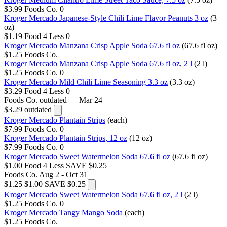
$3.99
Foods Co.
0
Kroger Mercado Japanese-Style Chili Lime Flavor Peanuts 3 oz
(3
oz)
$1.19
Food 4 Less
0
Kroger Mercado Manzana Crisp Apple Soda 67.6 fl oz
(67.6 fl oz)
$1.25
Foods Co.
Kroger Mercado Manzana Crisp Apple Soda 67.6 fl oz, 2 l
(2 l)
$1.25
Foods Co.
0
Kroger Mercado Mild Chili Lime Seasoning 3.3 oz
(3.3 oz)
$3.29
Food 4 Less
0
Foods Co.
outdated — Mar 24
$3.29
outdated
Kroger Mercado Plantain Strips
(each)
$7.99
Foods Co.
0
Kroger Mercado Plantain Strips, 12 oz
(12 oz)
$7.99
Foods Co.
0
Kroger Mercado Sweet Watermelon Soda 67.6 fl oz
(67.6 fl oz)
$1.00
Food 4 Less
SAVE $0.25
Foods Co.
Aug 2 - Oct 31
$1.25
$1.00
SAVE $0.25
Kroger Mercado Sweet Watermelon Soda 67.6 fl oz, 2 l
(2 l)
$1.25
Foods Co.
0
Kroger Mercado Tangy Mango Soda
(each)
$1.25
Foods Co.