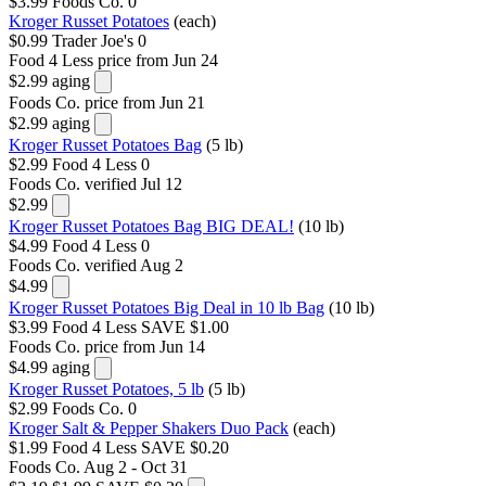
$3.99
Foods Co.
0
Kroger Russet Potatoes
(each)
$0.99
Trader Joe's
0
Food 4 Less
price from Jun 24
$2.99
aging
Foods Co.
price from Jun 21
$2.99
aging
Kroger Russet Potatoes Bag
(5 lb)
$2.99
Food 4 Less
0
Foods Co.
verified Jul 12
$2.99
Kroger Russet Potatoes Bag BIG DEAL!
(10 lb)
$4.99
Food 4 Less
0
Foods Co.
verified Aug 2
$4.99
Kroger Russet Potatoes Big Deal in 10 lb Bag
(10 lb)
$3.99
Food 4 Less
SAVE $1.00
Foods Co.
price from Jun 14
$4.99
aging
Kroger Russet Potatoes, 5 lb
(5 lb)
$2.99
Foods Co.
0
Kroger Salt & Pepper Shakers Duo Pack
(each)
$1.99
Food 4 Less
SAVE $0.20
Foods Co.
Aug 2 - Oct 31