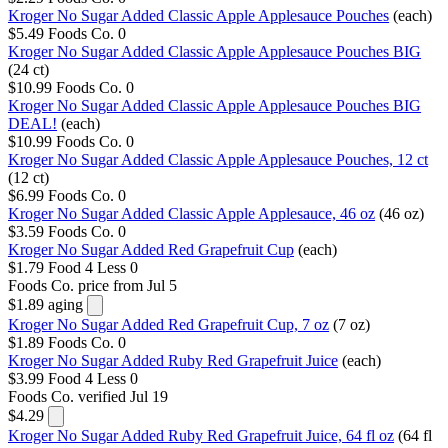
Kroger No Sugar Added Classic Apple Applesauce Pouches
(each)
$5.49
Foods Co.
0
Kroger No Sugar Added Classic Apple Applesauce Pouches BIG
(24 ct)
$10.99
Foods Co.
0
Kroger No Sugar Added Classic Apple Applesauce Pouches BIG
DEAL!
(each)
$10.99
Foods Co.
0
Kroger No Sugar Added Classic Apple Applesauce Pouches, 12 ct
(12 ct)
$6.99
Foods Co.
0
Kroger No Sugar Added Classic Apple Applesauce, 46 oz
(46 oz)
$3.59
Foods Co.
0
Kroger No Sugar Added Red Grapefruit Cup
(each)
$1.79
Food 4 Less
0
Foods Co.
price from Jul 5
$1.89
aging
Kroger No Sugar Added Red Grapefruit Cup, 7 oz
(7 oz)
$1.89
Foods Co.
0
Kroger No Sugar Added Ruby Red Grapefruit Juice
(each)
$3.99
Food 4 Less
0
Foods Co.
verified Jul 19
$4.29
Kroger No Sugar Added Ruby Red Grapefruit Juice, 64 fl oz
(64 fl