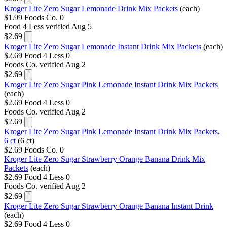
Kroger Lite Zero Sugar Lemonade Drink Mix Packets
(each)
$1.99
Foods Co.
0
Food 4 Less
verified Aug 5
$2.69
Kroger Lite Zero Sugar Lemonade Instant Drink Mix Packets
(each)
$2.69
Food 4 Less
0
Foods Co.
verified Aug 2
$2.69
Kroger Lite Zero Sugar Pink Lemonade Instant Drink Mix Packets
(each)
$2.69
Food 4 Less
0
Foods Co.
verified Aug 2
$2.69
Kroger Lite Zero Sugar Pink Lemonade Instant Drink Mix Packets,
6 ct
(6 ct)
$2.69
Foods Co.
0
Kroger Lite Zero Sugar Strawberry Orange Banana Drink Mix
Packets
(each)
$2.69
Food 4 Less
0
Foods Co.
verified Aug 2
$2.69
Kroger Lite Zero Sugar Strawberry Orange Banana Instant Drink
(each)
$2.69
Food 4 Less
0