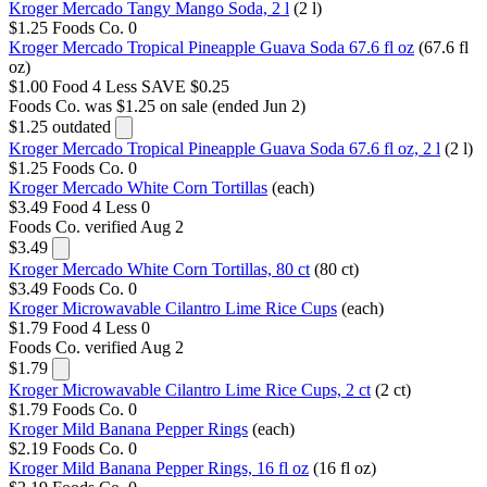
Kroger Mercado Tangy Mango Soda, 2 l
(2 l)
$1.25
Foods Co.
0
Kroger Mercado Tropical Pineapple Guava Soda 67.6 fl oz
(67.6 fl
oz)
$1.00
Food 4 Less
SAVE $0.25
Foods Co.
was $1.25 on sale (ended Jun 2)
$1.25
outdated
Kroger Mercado Tropical Pineapple Guava Soda 67.6 fl oz, 2 l
(2 l)
$1.25
Foods Co.
0
Kroger Mercado White Corn Tortillas
(each)
$3.49
Food 4 Less
0
Foods Co.
verified Aug 2
$3.49
Kroger Mercado White Corn Tortillas, 80 ct
(80 ct)
$3.49
Foods Co.
0
Kroger Microwavable Cilantro Lime Rice Cups
(each)
$1.79
Food 4 Less
0
Foods Co.
verified Aug 2
$1.79
Kroger Microwavable Cilantro Lime Rice Cups, 2 ct
(2 ct)
$1.79
Foods Co.
0
Kroger Mild Banana Pepper Rings
(each)
$2.19
Foods Co.
0
Kroger Mild Banana Pepper Rings, 16 fl oz
(16 fl oz)