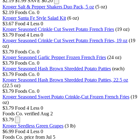
$2.19
$1.99
SAVE $0.20
Kroger Salt & Pepper Shakers Duo Pack, 5 oz
(5 oz)
$2.19
Foods Co.
0
Kroger Santa Fe Style Salad Kit
(6 oz)
$3.67
Food 4 Less
0
Kroger Seasoned Crinkle Cut Sweet Potato French Fries
(19 oz)
$3.79
Food 4 Less
0
Kroger Seasoned Crinkle Cut Sweet Potato French Fries, 19 oz
(19
oz)
$3.79
Foods Co.
0
Kroger Seasoned Garlic Pepper Frozen French Fries
(24 oz)
$3.79
Foods Co.
0
Kroger Seasoned Hash Brown Shredded Potato Patties
(each)
$3.79
Foods Co.
0
Kroger Seasoned Hash Brown Shredded Potato Patties, 22.5 oz
(22.5 oz)
$3.79
Foods Co.
0
Kroger Seasoned Sweet Potato Crinkle-Cut Frozen French Fries
(19
oz)
$3.79
Food 4 Less
0
Foods Co.
verified Aug 2
$3.79
Kroger Seedless Green Grapes
(3 lb)
$6.99
Food 4 Less
0
Foods Co.
price from Jul 5