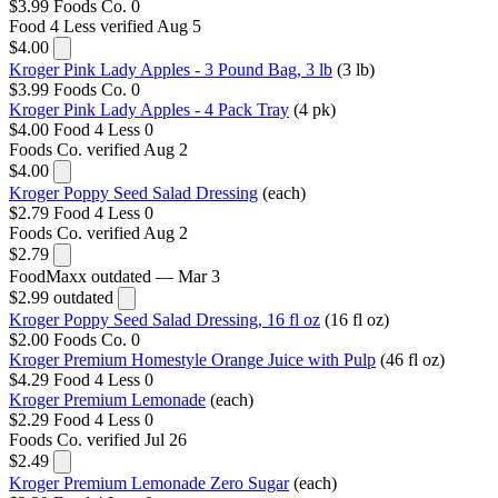
$3.99
Foods Co.
0
Food 4 Less
verified Aug 5
$4.00
Kroger Pink Lady Apples - 3 Pound Bag, 3 lb
(3 lb)
$3.99
Foods Co.
0
Kroger Pink Lady Apples - 4 Pack Tray
(4 pk)
$4.00
Food 4 Less
0
Foods Co.
verified Aug 2
$4.00
Kroger Poppy Seed Salad Dressing
(each)
$2.79
Food 4 Less
0
Foods Co.
verified Aug 2
$2.79
FoodMaxx
outdated — Mar 3
$2.99
outdated
Kroger Poppy Seed Salad Dressing, 16 fl oz
(16 fl oz)
$2.00
Foods Co.
0
Kroger Premium Homestyle Orange Juice with Pulp
(46 fl oz)
$4.29
Food 4 Less
0
Kroger Premium Lemonade
(each)
$2.29
Food 4 Less
0
Foods Co.
verified Jul 26
$2.49
Kroger Premium Lemonade Zero Sugar
(each)