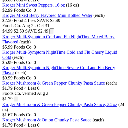
Kroger Mini Sweet Peppers, 16 oz
(16 oz)
$2.99
Foods Co.
0
Kroger Mixed Berry Flavored Mini Bottled Water
(each)
$2.50
Food 4 Less
SAVE $2.49
Foods Co.
Aug 2 - Oct 31
$4.99
$2.50
SAVE $2.49
Kroger Multi-Symptom Cold and Flu NightTime Mixed Berry
Flavored
(each)
$5.99
Foods Co.
0
Kroger Multi-Symptom NightTime Cold and Flu Cherry Liquid
Cold
(each)
$5.99
Foods Co.
0
Kroger Multi-Symptom NightTime Severe Cold and Flu Berry
Flavor
(each)
$9.99
Foods Co.
0
Kroger Mushroom & Green Pepper Chunky Pasta Sauce
(each)
$1.79
Food 4 Less
0
Foods Co.
verified Aug 2
$1.79
Kroger Mushroom & Green Pepper Chunky Pasta Sauce, 24 oz
(24
oz)
$1.67
Foods Co.
0
Kroger Mushroom & Onion Chunky Pasta Sauce
(each)
$1.79
Food 4 Less
0