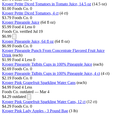
Kroger Petite Diced Tomatoes in Tomato Juice, 14.5 oz
(14.5 oz)
$1.00
Foods Co.
0
Kroger Petite Diced Tomatoes, 4 ct
(4 ct)
$3.79
Foods Co.
0
Kroger Pineapple Juice
(64 fl oz)
$5.99
Food 4 Less
0
Foods Co.
verified Jul 19
$6.99
Kroger Pineapple Juice, 64 fl oz
(64 fl oz)
$6.99
Foods Co.
0
Kroger Pineapple Punch From Concentrate Flavored Fruit Juice
Drink
(each)
$1.99
Food 4 Less
0
Kroger Pineapple Tidbits Cups in 100% Pineapple Juice
(each)
$2.69
Foods Co.
0
Kroger Pineapple Tidbits Cups in 100% Pineapple Juice, 4 ct
(4 ct)
$2.19
Foods Co.
0
Kroger Pink Grapefruit Sparkling Water Cans
(each)
$4.99
Food 4 Less
Foods Co.
outdated — Mar 4
$4.29
outdated
Kroger Pink Grapefruit Sparkling Water Cans, 12 ct
(12 ct)
$4.29
Foods Co.
0
Kroger Pink Lady Apples - 3 Pound Bag
(3 lb)