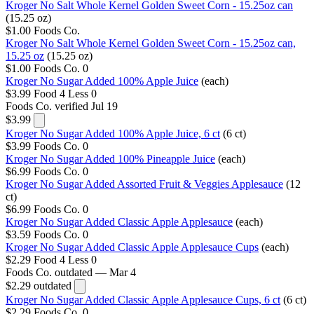
Kroger No Salt Whole Kernel Golden Sweet Corn - 15.25oz can
(15.25 oz)
$1.00
Foods Co.
Kroger No Salt Whole Kernel Golden Sweet Corn - 15.25oz can,
15.25 oz
(15.25 oz)
$1.00
Foods Co.
0
Kroger No Sugar Added 100% Apple Juice
(each)
$3.99
Food 4 Less
0
Foods Co.
verified Jul 19
$3.99
Kroger No Sugar Added 100% Apple Juice, 6 ct
(6 ct)
$3.99
Foods Co.
0
Kroger No Sugar Added 100% Pineapple Juice
(each)
$6.99
Foods Co.
0
Kroger No Sugar Added Assorted Fruit & Veggies Applesauce
(12
ct)
$6.99
Foods Co.
0
Kroger No Sugar Added Classic Apple Applesauce
(each)
$3.59
Foods Co.
0
Kroger No Sugar Added Classic Apple Applesauce Cups
(each)
$2.29
Food 4 Less
0
Foods Co.
outdated — Mar 4
$2.29
outdated
Kroger No Sugar Added Classic Apple Applesauce Cups, 6 ct
(6 ct)
$2.29
Foods Co.
0