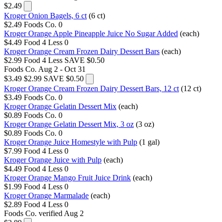
$2.49
Kroger Onion Bagels, 6 ct
(6 ct)
$2.49
Foods Co.
0
Kroger Orange Apple Pineapple Juice No Sugar Added
(each)
$4.49
Food 4 Less
0
Kroger Orange Cream Frozen Dairy Dessert Bars
(each)
$2.99
Food 4 Less
SAVE $0.50
Foods Co.
Aug 2 - Oct 31
$3.49
$2.99
SAVE $0.50
Kroger Orange Cream Frozen Dairy Dessert Bars, 12 ct
(12 ct)
$3.49
Foods Co.
0
Kroger Orange Gelatin Dessert Mix
(each)
$0.89
Foods Co.
0
Kroger Orange Gelatin Dessert Mix, 3 oz
(3 oz)
$0.89
Foods Co.
0
Kroger Orange Juice Homestyle with Pulp
(1 gal)
$7.99
Food 4 Less
0
Kroger Orange Juice with Pulp
(each)
$4.49
Food 4 Less
0
Kroger Orange Mango Fruit Juice Drink
(each)
$1.99
Food 4 Less
0
Kroger Orange Marmalade
(each)
$2.89
Food 4 Less
0
Foods Co.
verified Aug 2