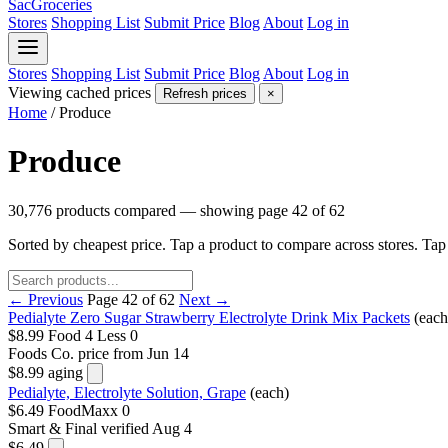
SacGroceries
Stores
Shopping List
Submit Price
Blog
About
Log in
Stores
Shopping List
Submit Price
Blog
About
Log in
Viewing cached prices
Refresh prices
×
Home
/
Produce
Produce
30,776 products compared — showing page 42 of 62
Sorted by cheapest price. Tap a product to compare across stores. Ta
← Previous
Page 42 of 62
Next →
Pedialyte Zero Sugar Strawberry Electrolyte Drink Mix Packets
(each
$8.99
Food 4 Less
0
Foods Co.
price from Jun 14
$8.99
aging
Pedialyte, Electrolyte Solution, Grape
(each)
$6.49
FoodMaxx
0
Smart & Final
verified Aug 4
$6.49