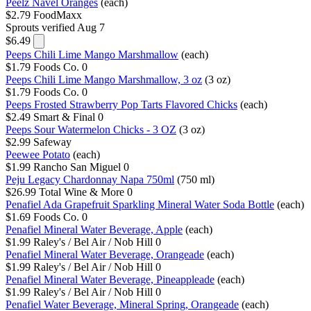
Peelz Navel Oranges
(each)
$2.79
FoodMaxx
Sprouts
verified Aug 7
$6.49
Peeps Chili Lime Mango Marshmallow
(each)
$1.79
Foods Co.
0
Peeps Chili Lime Mango Marshmallow, 3 oz
(3 oz)
$1.79
Foods Co.
0
Peeps Frosted Strawberry Pop Tarts Flavored Chicks
(each)
$2.49
Smart & Final
0
Peeps Sour Watermelon Chicks - 3 OZ
(3 oz)
$2.99
Safeway
Peewee Potato
(each)
$1.99
Rancho San Miguel
0
Peju Legacy Chardonnay Napa 750ml
(750 ml)
$26.99
Total Wine & More
0
Penafiel Ada Grapefruit Sparkling Mineral Water Soda Bottle
(each)
$1.69
Foods Co.
0
Penafiel Mineral Water Beverage, Apple
(each)
$1.99
Raley's / Bel Air / Nob Hill
0
Penafiel Mineral Water Beverage, Orangeade
(each)
$1.99
Raley's / Bel Air / Nob Hill
0
Penafiel Mineral Water Beverage, Pineappleade
(each)
$1.99
Raley's / Bel Air / Nob Hill
0
Penafiel Water Beverage, Mineral Spring, Orangeade
(each)