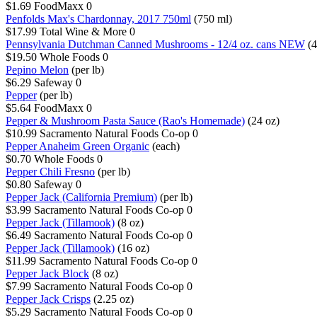
$1.69
FoodMaxx
0
Penfolds Max's Chardonnay, 2017 750ml
(750 ml)
$17.99
Total Wine & More
0
Pennsylvania Dutchman Canned Mushrooms - 12/4 oz. cans NEW
(4
$19.50
Whole Foods
0
Pepino Melon
(per lb)
$6.29
Safeway
0
Pepper
(per lb)
$5.64
FoodMaxx
0
Pepper & Mushroom Pasta Sauce (Rao's Homemade)
(24 oz)
$10.99
Sacramento Natural Foods Co-op
0
Pepper Anaheim Green Organic
(each)
$0.70
Whole Foods
0
Pepper Chili Fresno
(per lb)
$0.80
Safeway
0
Pepper Jack (California Premium)
(per lb)
$3.99
Sacramento Natural Foods Co-op
0
Pepper Jack (Tillamook)
(8 oz)
$6.49
Sacramento Natural Foods Co-op
0
Pepper Jack (Tillamook)
(16 oz)
$11.99
Sacramento Natural Foods Co-op
0
Pepper Jack Block
(8 oz)
$7.99
Sacramento Natural Foods Co-op
0
Pepper Jack Crisps
(2.25 oz)
$5.29
Sacramento Natural Foods Co-op
0