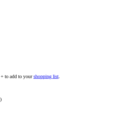
p
+
to add to your
shopping list
.
)