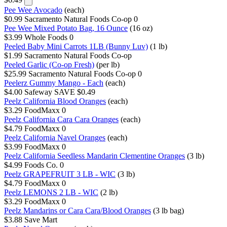
Pee Wee Avocado
(each)
$0.99
Sacramento Natural Foods Co-op
0
Pee Wee Mixed Potato Bag, 16 Ounce
(16 oz)
$3.99
Whole Foods
0
Peeled Baby Mini Carrots 1LB (Bunny Luv)
(1 lb)
$1.99
Sacramento Natural Foods Co-op
Peeled Garlic (Co-op Fresh)
(per lb)
$25.99
Sacramento Natural Foods Co-op
0
Peelerz Gummy Mango - Each
(each)
$4.00
Safeway
SAVE $0.49
Peelz California Blood Oranges
(each)
$3.29
FoodMaxx
0
Peelz California Cara Cara Oranges
(each)
$4.79
FoodMaxx
0
Peelz California Navel Oranges
(each)
$3.99
FoodMaxx
0
Peelz California Seedless Mandarin Clementine Oranges
(3 lb)
$4.99
Foods Co.
0
Peelz GRAPEFRUIT 3 LB - WIC
(3 lb)
$4.79
FoodMaxx
0
Peelz LEMONS 2 LB - WIC
(2 lb)
$3.29
FoodMaxx
0
Peelz Mandarins or Cara Cara/Blood Oranges
(3 lb bag)
$3.88
Save Mart