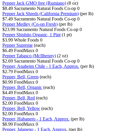
Pepper Jack GMO free (Rumiano)
(8 oz)
$8.49
Sacramento Natural Foods Co-op
0
Pepper Jack Shreds (California Premium)
(per lb)
$7.49
Sacramento Natural Foods Co-op
0
Pepper Medley (Co-op Fresh)
(per lb)
$23.99
Sacramento Natural Foods Co-op
0
Pepper Shishito Organic, 1 Pint
(1 pt)
$3.99
Whole Foods
0
Pepper Supreme
(each)
$6.49
FoodMaxx
0
Pepper Tabasco (McIlhenny)
(2 oz)
$2.69
Sacramento Natural Foods Co-op
0
Pepper, Anaheim Chile - 1 Each, Approx.
(per lb)
$2.79
FoodMaxx
0
Pepper, Bell, Green
(each)
$0.99
FoodMaxx
0
Pepper, Bell, Organic
(each)
$4.49
FoodMaxx
0
Pepper, Bell, Red
(each)
$2.00
FoodMaxx
0
Pepper, Bell, Yellow
(each)
$2.00
FoodMaxx
0
Pepper, Habanero - 1 Each, Approx.
(per lb)
$8.99
FoodMaxx
0
Pepper, Jalapeno - 1 Each, Approx.
(per lb)