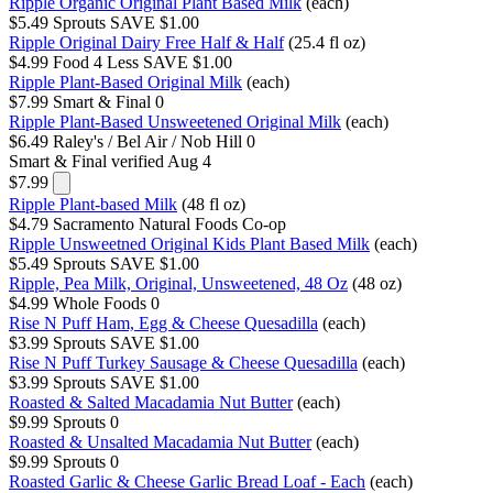
Ripple Organic Original Plant Based Milk
(each)
$5.49
Sprouts
SAVE $1.00
Ripple Original Dairy Free Half & Half
(25.4 fl oz)
$4.99
Food 4 Less
SAVE $1.00
Ripple Plant-Based Original Milk
(each)
$7.99
Smart & Final
0
Ripple Plant-Based Unsweetened Original Milk
(each)
$6.49
Raley's / Bel Air / Nob Hill
0
Smart & Final
verified Aug 4
$7.99
Ripple Plant-based Milk
(48 fl oz)
$4.79
Sacramento Natural Foods Co-op
Ripple Unsweetned Original Kids Plant Based Milk
(each)
$5.49
Sprouts
SAVE $1.00
Ripple, Pea Milk, Original, Unsweetened, 48 Oz
(48 oz)
$4.99
Whole Foods
0
Rise N Puff Ham, Egg & Cheese Quesadilla
(each)
$3.99
Sprouts
SAVE $1.00
Rise N Puff Turkey Sausage & Cheese Quesadilla
(each)
$3.99
Sprouts
SAVE $1.00
Roasted & Salted Macadamia Nut Butter
(each)
$9.99
Sprouts
0
Roasted & Unsalted Macadamia Nut Butter
(each)
$9.99
Sprouts
0
Roasted Garlic & Cheese Garlic Bread Loaf - Each
(each)