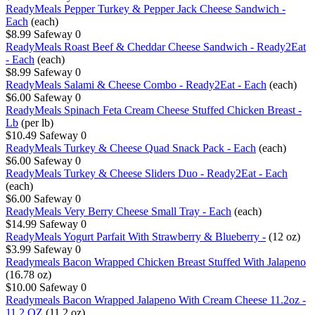
ReadyMeals Pepper Turkey & Pepper Jack Cheese Sandwich -
Each
(each)
$8.99
Safeway
0
ReadyMeals Roast Beef & Cheddar Cheese Sandwich - Ready2Eat
- Each
(each)
$8.99
Safeway
0
ReadyMeals Salami & Cheese Combo - Ready2Eat - Each
(each)
$6.00
Safeway
0
ReadyMeals Spinach Feta Cream Cheese Stuffed Chicken Breast -
Lb
(per lb)
$10.49
Safeway
0
ReadyMeals Turkey & Cheese Quad Snack Pack - Each
(each)
$6.00
Safeway
0
ReadyMeals Turkey & Cheese Sliders Duo - Ready2Eat - Each
(each)
$6.00
Safeway
0
ReadyMeals Very Berry Cheese Small Tray - Each
(each)
$14.99
Safeway
0
ReadyMeals Yogurt Parfait With Strawberry & Blueberry -
(12 oz)
$3.99
Safeway
0
Readymeals Bacon Wrapped Chicken Breast Stuffed With Jalapeno
(16.78 oz)
$10.00
Safeway
0
Readymeals Bacon Wrapped Jalapeno With Cream Cheese 11.2oz -
11.2 OZ
(11.2 oz)