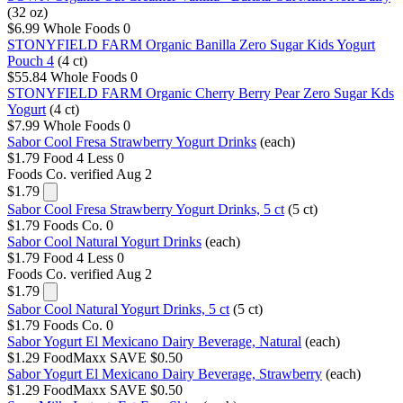
(32 oz)
$6.99
Whole Foods
0
STONYFIELD FARM Organic Banilla Zero Sugar Kids Yogurt
Pouch 4
(4 ct)
$55.84
Whole Foods
0
STONYFIELD FARM Organic Cherry Berry Pear Zero Sugar Kds
Yogurt
(4 ct)
$7.99
Whole Foods
0
Sabor Cool Fresa Strawberry Yogurt Drinks
(each)
$1.79
Food 4 Less
0
Foods Co.
verified Aug 2
$1.79
Sabor Cool Fresa Strawberry Yogurt Drinks, 5 ct
(5 ct)
$1.79
Foods Co.
0
Sabor Cool Natural Yogurt Drinks
(each)
$1.79
Food 4 Less
0
Foods Co.
verified Aug 2
$1.79
Sabor Cool Natural Yogurt Drinks, 5 ct
(5 ct)
$1.79
Foods Co.
0
Sabor Yogurt El Mexicano Dairy Beverage, Natural
(each)
$1.29
FoodMaxx
SAVE $0.50
Sabor Yogurt El Mexicano Dairy Beverage, Strawberry
(each)
$1.29
FoodMaxx
SAVE $0.50