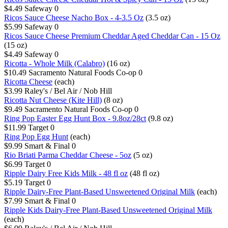
$4.49
Safeway
0
Ricos Sauce Cheese Nacho Box - 4-3.5 Oz
(3.5 oz)
$5.99
Safeway
0
Ricos Sauce Cheese Premium Cheddar Aged Cheddar Can - 15 Oz
(15 oz)
$4.49
Safeway
0
Ricotta - Whole Milk (Calabro)
(16 oz)
$10.49
Sacramento Natural Foods Co-op
0
Ricotta Cheese
(each)
$3.99
Raley's / Bel Air / Nob Hill
Ricotta Nut Cheese (Kite Hill)
(8 oz)
$9.49
Sacramento Natural Foods Co-op
0
Ring Pop Easter Egg Hunt Box - 9.8oz/28ct
(9.8 oz)
$11.99
Target
0
Ring Pop Egg Hunt
(each)
$9.99
Smart & Final
0
Rio Briati Parma Cheddar Cheese - 5oz
(5 oz)
$6.99
Target
0
Ripple Dairy Free Kids Milk - 48 fl oz
(48 fl oz)
$5.19
Target
0
Ripple Dairy-Free Plant-Based Unsweetened Original Milk
(each)
$7.99
Smart & Final
0
Ripple Kids Dairy-Free Plant-Based Unsweetened Original Milk
(each)