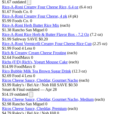
$1.67
outdated
Rice-A-Roni Creamy Four Cheese Rice, 6.4 oz
(6.4 oz)
$1.67
Foods Co.
0
Rice-A-Roni Creamy Four Cheese, 4 pk
(4 pk)
$5.99
Foods Co.
0
Rice-A-Roni Herb Butter Rice Mix
(each)
$1.38
Rancho San Miguel
0
Rice-A-Roni Rice Herb & Butter Flavor Box - 7.2 Oz
(7.2 oz)
$1.99
Safeway
SAVE $0.20
Rice-A-Roni Vermicelli Creamy Four Cheese Rice Cup
(2.25 oz)
$1.99
Food 4 Less
0
Rich & Creamy Cream Cheese Frosting
(each)
$2.64
FoodMaxx
0
Richs (F/D) Rich's, Yogurt Mousse Cake
(each)
$14.99
FoodMaxx
0
Rico Bubble Milk Tea Brown Sugar Drink
(12.3 oz)
$2.69
Food 4 Less
0
Ricos Cheese Sauce, Cheddar, Gourmet Nacho
(each)
$3.99
Raley's / Bel Air / Nob Hill
SAVE $0.50
Smart & Final
outdated — Apr 28
$14.19
outdated
Ricos Cheese Sauce, Cheddar, Gourmet Nacho, Medium
(each)
$2.98
Rancho San Miguel
0
Ricos Cheese Sauce, Cheddar, Premium
(each)
$4.79
Raley's / Bel Air / Nob Hill
0