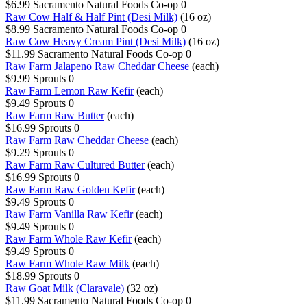
$6.99
Sacramento Natural Foods Co-op
0
Raw Cow Half & Half Pint (Desi Milk)
(16 oz)
$8.99
Sacramento Natural Foods Co-op
0
Raw Cow Heavy Cream Pint (Desi Milk)
(16 oz)
$11.99
Sacramento Natural Foods Co-op
0
Raw Farm Jalapeno Raw Cheddar Cheese
(each)
$9.99
Sprouts
0
Raw Farm Lemon Raw Kefir
(each)
$9.49
Sprouts
0
Raw Farm Raw Butter
(each)
$16.99
Sprouts
0
Raw Farm Raw Cheddar Cheese
(each)
$9.29
Sprouts
0
Raw Farm Raw Cultured Butter
(each)
$16.99
Sprouts
0
Raw Farm Raw Golden Kefir
(each)
$9.49
Sprouts
0
Raw Farm Vanilla Raw Kefir
(each)
$9.49
Sprouts
0
Raw Farm Whole Raw Kefir
(each)
$9.49
Sprouts
0
Raw Farm Whole Raw Milk
(each)
$18.99
Sprouts
0
Raw Goat Milk (Claravale)
(32 oz)
$11.99
Sacramento Natural Foods Co-op
0