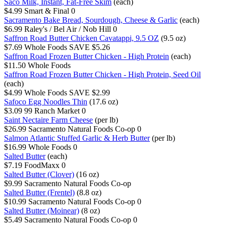
Saco Milk, Instant, Fat-Free Skim
(each)
$4.99
Smart & Final
0
Sacramento Bake Bread, Sourdough, Cheese & Garlic
(each)
$6.99
Raley's / Bel Air / Nob Hill
0
Saffron Road Butter Chicken Cavatappi, 9.5 OZ
(9.5 oz)
$7.69
Whole Foods
SAVE $5.26
Saffron Road Frozen Butter Chicken - High Protein
(each)
$11.50
Whole Foods
Saffron Road Frozen Butter Chicken - High Protein, Seed Oil
(each)
$4.99
Whole Foods
SAVE $2.99
Safoco Egg Noodles Thin
(17.6 oz)
$3.09
99 Ranch Market
0
Saint Nectaire Farm Cheese
(per lb)
$26.99
Sacramento Natural Foods Co-op
0
Salmon Atlantic Stuffed Garlic & Herb Butter
(per lb)
$16.99
Whole Foods
0
Salted Butter
(each)
$7.19
FoodMaxx
0
Salted Butter (Clover)
(16 oz)
$9.99
Sacramento Natural Foods Co-op
Salted Butter (Frentel)
(8.8 oz)
$10.99
Sacramento Natural Foods Co-op
0
Salted Butter (Moinear)
(8 oz)
$5.49
Sacramento Natural Foods Co-op
0