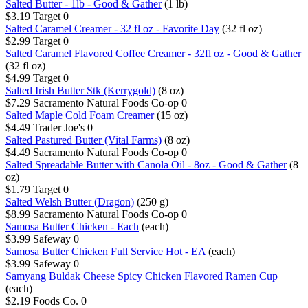
Salted Butter - 1lb - Good & Gather
(1 lb)
$3.19
Target
0
Salted Caramel Creamer - 32 fl oz - Favorite Day
(32 fl oz)
$2.99
Target
0
Salted Caramel Flavored Coffee Creamer - 32fl oz - Good & Gather
(32 fl oz)
$4.99
Target
0
Salted Irish Butter Stk (Kerrygold)
(8 oz)
$7.29
Sacramento Natural Foods Co-op
0
Salted Maple Cold Foam Creamer
(15 oz)
$4.49
Trader Joe's
0
Salted Pastured Butter (Vital Farms)
(8 oz)
$4.49
Sacramento Natural Foods Co-op
0
Salted Spreadable Butter with Canola Oil - 8oz - Good & Gather
(8
oz)
$1.79
Target
0
Salted Welsh Butter (Dragon)
(250 g)
$8.99
Sacramento Natural Foods Co-op
0
Samosa Butter Chicken - Each
(each)
$3.99
Safeway
0
Samosa Butter Chicken Full Service Hot - EA
(each)
$3.99
Safeway
0
Samyang Buldak Cheese Spicy Chicken Flavored Ramen Cup
(each)
$2.19
Foods Co.
0