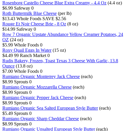
Rosenborg Castello Cheese Blue Extra Creamy - 4.4 Oz
(4.4 oz)
$6.99
Safeway
0
Roth Buttermilk Blue Cheese
(per lb)
$13.43
Whole Foods
SAVE $2.56
Rouge Et Noir Cheese Brie - 8 Oz
(8 oz)
$14.99
Safeway
0
Row 7 Organic Upstate Abundance Yellow Creamer Potatoes, 24
OZ
(24 oz)
$5.99
Whole Foods
0
Roxy Quail Eggs In Water
(15 oz)
$4.49
99 Ranch Market
0
Rudis Bakery, Frozen, Toast Texas 3 Cheese With Garlic, 13.8
Ounce
(13.8 oz)
$7.00
Whole Foods
0
Rumiano Organic Monterrey Jack Cheese
(each)
$8.99
Sprouts
0
Rumiano Organic Mozzarella Cheese
(each)
$8.99
Sprouts
0
Rumiano Organic Pepper Jack Cheese
(each)
$8.99
Sprouts
0
Rumiano Organic Sea Salted European Style Butter
(each)
$5.49
Sprouts
0
Rumiano Organic Sharp Cheddar Cheese
(each)
$8.99
Sprouts
0
Rumiano Organic Unsalted European Style Butter
(each)