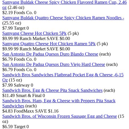
Samyang Buldak Cheese Spicy Chicken Flavored Ramen Cup, 2.46
oz
(2.46 oz)
$2.19
Foods Co.
0
Samyang Buldak Quattro Cheese Spicy Chicken Ramen Noodles -
(25.55 oz)
$7.99
Target
0
Samyang Cheese Hot Chicken 5Pk
(5 pk)
$9.99
99 Ranch Market
SAVE $0.00
Samyang Quattro Cheese Hot Chicken Ramen 5Pk
(5 pk)
$9.99
99 Ranch Market
SAVE $0.00
San Antonio De Padua Quesos Duro Blando Cheese
(each)
$6.79
Foods Co.
0
San Antonio De Padua Quesos Duro Viejo Hard Cheese
(each)
$6.79
Foods Co.
0
Sandwich Bros Sandwiches Flatbread Pocket Egg & Cheese -6-15
Oz
(15 oz)
$7.99
Safeway
0
Sandwich Bros. Egg & Cheese Pita Snack Sandwiches
(each)
$11.49
Smart & Final
0
Sandwich Bros. Ham, Egg & Cheese with Peppers Pita Snack
Sandwiches
(each)
$4.83
FoodMaxx
SAVE $1.16
Sandwich Bros. of Wisconsin Frozen Sausage Egg and Cheese
(15
oz)
$6.59
Target
0