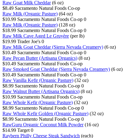
Raw Goat Milk Cheddar
(6 oz)
$8.49
Sacramento Natural Foods Co-op
Raw Milk (Organic Pasture)
(64 oz)
$10.99
Sacramento Natural Foods Co-op
0
Raw Milk (Organic Pasture)
(128 oz)
$18.99
Sacramento Natural Foods Co-op
0
Raw Milk Cave Aged Le Gruyère
(per lb)
$19.99
Trader Joe's
0
Raw Milk Goat Cheddar (Sierra Nevada Creamery)
(6 oz)
$10.49
Sacramento Natural Foods Co-op
0
Raw Pecan Butter (Artisana Organics)
(8 oz)
$10.49
Sacramento Natural Foods Co-op
Raw Smoked Goat Cheddar (Sierra Nevada Creamery)
(6 oz)
$10.49
Sacramento Natural Foods Co-op
0
Raw Vanilla Kefir (Organic Pasture)
(32 oz)
$8.99
Sacramento Natural Foods Co-op
0
Raw Walnut Butter (Artisana Organics)
(8 oz)
$10.99
Sacramento Natural Foods Co-op
Raw Whole Kefir (Organic Pasture)
(32 oz)
$8.99
Sacramento Natural Foods Co-op
0
Raw Whole Kefir Golden (Organic Pasture)
(32 oz)
$8.99
Sacramento Natural Foods Co-op
0
RawGuru Organic Coconut Milk Powder
(16 oz)
$14.99
Target
0
Raybern Philly Cheese Steak Sandwich
(each)