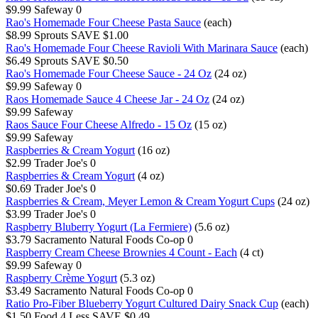
$9.99
Safeway
0
Rao's Homemade Four Cheese Pasta Sauce
(each)
$8.99
Sprouts
SAVE $1.00
Rao's Homemade Four Cheese Ravioli With Marinara Sauce
(each)
$6.49
Sprouts
SAVE $0.50
Rao's Homemade Four Cheese Sauce - 24 Oz
(24 oz)
$9.99
Safeway
0
Raos Homemade Sauce 4 Cheese Jar - 24 Oz
(24 oz)
$9.99
Safeway
Raos Sauce Four Cheese Alfredo - 15 Oz
(15 oz)
$9.99
Safeway
Raspberries & Cream Yogurt
(16 oz)
$2.99
Trader Joe's
0
Raspberries & Cream Yogurt
(4 oz)
$0.69
Trader Joe's
0
Raspberries & Cream, Meyer Lemon & Cream Yogurt Cups
(24 oz)
$3.99
Trader Joe's
0
Raspberry Bluberry Yogurt (La Fermiere)
(5.6 oz)
$3.79
Sacramento Natural Foods Co-op
0
Raspberry Cream Cheese Brownies 4 Count - Each
(4 ct)
$9.99
Safeway
0
Raspberry Crème Yogurt
(5.3 oz)
$3.49
Sacramento Natural Foods Co-op
0
Ratio Pro-Fiber Blueberry Yogurt Cultured Dairy Snack Cup
(each)
$1.50
Food 4 Less
SAVE $0.49