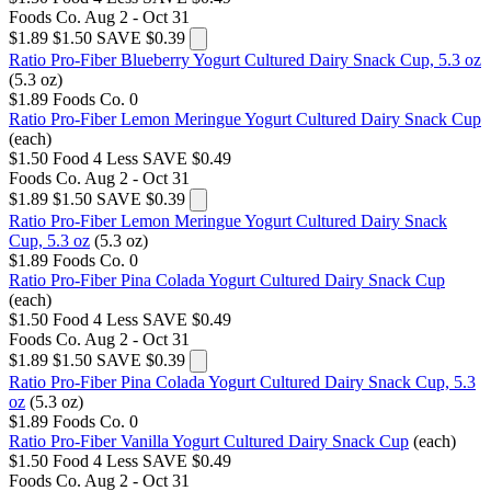
Foods Co.
Aug 2 - Oct 31
$1.89
$1.50
SAVE $0.39
Ratio Pro-Fiber Blueberry Yogurt Cultured Dairy Snack Cup, 5.3 oz
(5.3 oz)
$1.89
Foods Co.
0
Ratio Pro-Fiber Lemon Meringue Yogurt Cultured Dairy Snack Cup
(each)
$1.50
Food 4 Less
SAVE $0.49
Foods Co.
Aug 2 - Oct 31
$1.89
$1.50
SAVE $0.39
Ratio Pro-Fiber Lemon Meringue Yogurt Cultured Dairy Snack
Cup, 5.3 oz
(5.3 oz)
$1.89
Foods Co.
0
Ratio Pro-Fiber Pina Colada Yogurt Cultured Dairy Snack Cup
(each)
$1.50
Food 4 Less
SAVE $0.49
Foods Co.
Aug 2 - Oct 31
$1.89
$1.50
SAVE $0.39
Ratio Pro-Fiber Pina Colada Yogurt Cultured Dairy Snack Cup, 5.3
oz
(5.3 oz)
$1.89
Foods Co.
0
Ratio Pro-Fiber Vanilla Yogurt Cultured Dairy Snack Cup
(each)
$1.50
Food 4 Less
SAVE $0.49
Foods Co.
Aug 2 - Oct 31