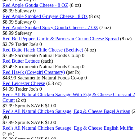
Red Apple Gouda Cheese - 8 OZ
(8 oz)
$8.99
Safeway
0
Red Apple Smoked Gruyere Cheese - 8 Oz
(8 oz)
$8.99
Safeway
0
Red Apple Smoked Spicy Gouda Cheese - 7 OZ
(7 oz)
$8.99
Safeway
Red Bell Pepper, Garlic & Parmesan Cream Cheese Spread
(8 oz)
$2.79
Trader Joe's
0
Red Butte Hatch Chile Cheese (Beehive)
(4 oz)
$7.49
Sacramento Natural Foods Co-op
0
Red Butter Lettuce
(each)
$3.49
Sacramento Natural Foods Co-op
0
Red Hawk (Cowgirl Creamery)
(per lb)
$48.99
Sacramento Natural Foods Co-op
0
Red Leicester Cheese
(6.3 oz)
$4.99
Trader Joe's
0
Red's All Natural Chicken Sausage With Egg & Cheese Croissant 2
Count
(2 ct)
$7.99
Sprouts
SAVE $1.00
Red's All Natural Chicken Sausage, Egg & Cheese Bagel Artisan
(2
pk)
$7.99
Sprouts
SAVE $1.00
Red's All Natural Chicken Sausage, Egg & Cheese English Muffin
(2 pk)