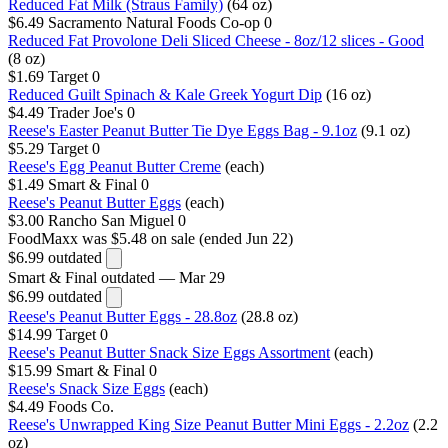
Reduced Fat Milk (Straus Family)
(64 oz)
$6.49
Sacramento Natural Foods Co-op
0
Reduced Fat Provolone Deli Sliced Cheese - 8oz/12 slices - Good
(8 oz)
$1.69
Target
0
Reduced Guilt Spinach & Kale Greek Yogurt Dip
(16 oz)
$4.49
Trader Joe's
0
Reese's Easter Peanut Butter Tie Dye Eggs Bag - 9.1oz
(9.1 oz)
$5.29
Target
0
Reese's Egg Peanut Butter Creme
(each)
$1.49
Smart & Final
0
Reese's Peanut Butter Eggs
(each)
$3.00
Rancho San Miguel
0
FoodMaxx
was $5.48 on sale (ended Jun 22)
$6.99
outdated
Smart & Final
outdated — Mar 29
$6.99
outdated
Reese's Peanut Butter Eggs - 28.8oz
(28.8 oz)
$14.99
Target
0
Reese's Peanut Butter Snack Size Eggs Assortment
(each)
$15.99
Smart & Final
0
Reese's Snack Size Eggs
(each)
$4.49
Foods Co.
Reese's Unwrapped King Size Peanut Butter Mini Eggs - 2.2oz
(2.2
oz)