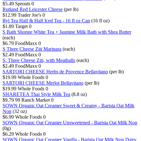
$5.49
Sprouts
0
Rutland Red Leicester Cheese
(per lb)
$12.99
Trader Joe's
0
Ryl Tea Half & Half Iced Tea - 16 fl oz Can
(16 fl oz)
$1.89
Target
0
S Bath Shoppe White Tea + Jasmine Milk Bath with Shea Butter
(each)
$6.79
FoodMaxx
0
S Three Cheese Ziti Marinara
(each)
$2.49
FoodMaxx
0
S, Three Cheese Ziti, with Meatballs
(each)
$2.49
FoodMaxx
0
SARTORI CHEESE Herbs de Provence Bellavitano
(per lb)
$19.99
Whole Foods
0
SARTORI CHEESE Merlot Bellavitano
(per lb)
$19.99
Whole Foods
0
SHARETEA Thai Style Milk Tea
(8.8 oz)
$9.79
99 Ranch Market
0
SOWN Organic Oat Creamer Sweet & Creamy - Barista Oat Milk
Non
(32 oz)
$6.99
Whole Foods
0
SOWN Organic Oat Creamer Unsweetened - Barista Oat Milk Non
(0g)
$6.29
Whole Foods
0
SOWN Organic Oat Creamer Vanilla - Barista Oat Milk Non Dairy