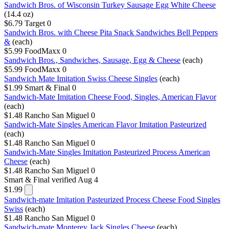
Sandwich Bros. of Wisconsin Turkey Sausage Egg White Cheese
(14.4 oz)
$6.79
Target
0
Sandwich Bros. with Cheese Pita Snack Sandwiches Bell Peppers
&
(each)
$5.99
FoodMaxx
0
Sandwich Bros., Sandwiches, Sausage, Egg & Cheese
(each)
$5.99
FoodMaxx
0
Sandwich Mate Imitation Swiss Cheese Singles
(each)
$1.99
Smart & Final
0
Sandwich-Mate Imitation Cheese Food, Singles, American Flavor
(each)
$1.48
Rancho San Miguel
0
Sandwich-Mate Singles American Flavor Imitation Pasteurized
(each)
$1.48
Rancho San Miguel
0
Sandwich-Mate Singles Imitation Pasteurized Process American
Cheese
(each)
$1.48
Rancho San Miguel
0
Smart & Final
verified Aug 4
$1.99
Sandwich-mate Imitation Pasteurized Process Cheese Food Singles
Swiss
(each)
$1.48
Rancho San Miguel
0
Sandwich-mate Monterey Jack Singles Cheese
(each)