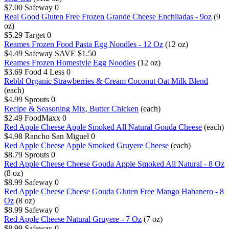
$7.00
Safeway
0
Real Good Gluten Free Frozen Grande Cheese Enchiladas - 9oz
(9
oz)
$5.29
Target
0
Reames Frozen Food Pasta Egg Noodles - 12 Oz
(12 oz)
$4.49
Safeway
SAVE $1.50
Reames Frozen Homestyle Egg Noodles
(12 oz)
$3.69
Food 4 Less
0
Rebbl Organic Strawberries & Cream Coconut Oat Milk Blend
(each)
$4.99
Sprouts
0
Recipe & Seasoning Mix, Butter Chicken
(each)
$2.49
FoodMaxx
0
Red Apple Cheese Apple Smoked All Natural Gouda Cheese
(each)
$4.98
Rancho San Miguel
0
Red Apple Cheese Apple Smoked Gruyere Cheese
(each)
$8.79
Sprouts
0
Red Apple Cheese Cheese Gouda Apple Smoked All Natural - 8 Oz
(8 oz)
$8.99
Safeway
0
Red Apple Cheese Cheese Gouda Gluten Free Mango Habanero - 8
Oz
(8 oz)
$8.99
Safeway
0
Red Apple Cheese Natural Gruyere - 7 Oz
(7 oz)
$8.99
Safeway
0