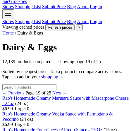
SacGroceries
Stores
Shopping List
Submit Price
Blog
About
Log in
Stores
Shopping List
Submit Price
Blog
About
Log in
Viewing cached prices
Refresh prices
×
Home
/
Dairy & Eggs
Dairy & Eggs
12,139 products compared — showing page 19 of 25
Sorted by cheapest price. Tap a product to compare across stores.
Tap
+
to add to your
shopping list
.
← Previous
Page 19 of 25
Next →
Rao's Homemade Creamy Marinara Sauce with Mascarpone Cheese
- 24oz
(24 oz)
$6.99
Target
0
Rao's Homemade Creamy Vodka Sauce with Parmigiano &
Pecorino
(24 oz)
$6.99
Target
0
Rao's Homemade Four Cheese Alfredo Sauce - 15 Oz
(15 oz)