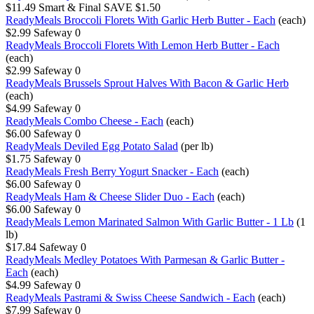
$11.49
Smart & Final
SAVE $1.50
ReadyMeals Broccoli Florets With Garlic Herb Butter - Each
(each)
$2.99
Safeway
0
ReadyMeals Broccoli Florets With Lemon Herb Butter - Each
(each)
$2.99
Safeway
0
ReadyMeals Brussels Sprout Halves With Bacon & Garlic Herb
(each)
$4.99
Safeway
0
ReadyMeals Combo Cheese - Each
(each)
$6.00
Safeway
0
ReadyMeals Deviled Egg Potato Salad
(per lb)
$1.75
Safeway
0
ReadyMeals Fresh Berry Yogurt Snacker - Each
(each)
$6.00
Safeway
0
ReadyMeals Ham & Cheese Slider Duo - Each
(each)
$6.00
Safeway
0
ReadyMeals Lemon Marinated Salmon With Garlic Butter - 1 Lb
(1
lb)
$17.84
Safeway
0
ReadyMeals Medley Potatoes With Parmesan & Garlic Butter -
Each
(each)
$4.99
Safeway
0
ReadyMeals Pastrami & Swiss Cheese Sandwich - Each
(each)
$7.99
Safeway
0