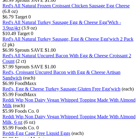
$6.99
Sprouts
SAVE $1.00
Red's All Natural Frozen Croissant Chicken Sausage Egg Cheese
(6.8 oz)
$6.79
Target
0
Red's All Natural Turkey Sausage Egg & Cheese Egg'Wich -
3.9oz/4ct
(3.9 oz)
$10.49
Target
0
Red's All Natural Turkey Sausage, Egg & Cheese Egg'wich 2 Pack
(2 pk)
$6.99
Sprouts
SAVE $1.00
Red's All Natural Uncured Bacon With Egg & Cheese Croissant 2
Count
(2 ct)
$7.99
Sprouts
SAVE $1.00
Red's, Croissant Uncured Bacon with Egg & Cheese Artisan
Sandwich
(each)
$6.99
FoodMaxx
Red's, Egg & Cheese Turkey Sausage Gluten Free Egg'wich
(each)
$5.99
FoodMaxx
Reddi Wip Non Dairy Vegan Whipped Topping Made With Almond
Milk
(each)
$5.99
Foods Co.
0
Reddi Wip Non Dairy Vegan Whipped Topping Made With Almond
Milk, 6 oz
(6 oz)
$5.99
Foods Co.
0
Reddi-Egg Cage Free Liquid Eggs
(each)