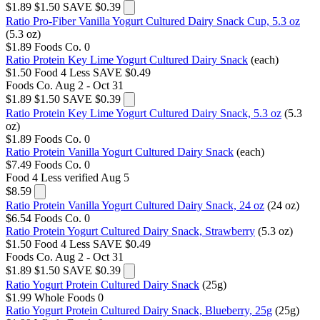
$1.89
$1.50
SAVE $0.39
Ratio Pro-Fiber Vanilla Yogurt Cultured Dairy Snack Cup, 5.3 oz
(5.3 oz)
$1.89
Foods Co.
0
Ratio Protein Key Lime Yogurt Cultured Dairy Snack
(each)
$1.50
Food 4 Less
SAVE $0.49
Foods Co.
Aug 2 - Oct 31
$1.89
$1.50
SAVE $0.39
Ratio Protein Key Lime Yogurt Cultured Dairy Snack, 5.3 oz
(5.3
oz)
$1.89
Foods Co.
0
Ratio Protein Vanilla Yogurt Cultured Dairy Snack
(each)
$7.49
Foods Co.
0
Food 4 Less
verified Aug 5
$8.59
Ratio Protein Vanilla Yogurt Cultured Dairy Snack, 24 oz
(24 oz)
$6.54
Foods Co.
0
Ratio Protein Yogurt Cultured Dairy Snack, Strawberry
(5.3 oz)
$1.50
Food 4 Less
SAVE $0.49
Foods Co.
Aug 2 - Oct 31
$1.89
$1.50
SAVE $0.39
Ratio Yogurt Protein Cultured Dairy Snack
(25g)
$1.99
Whole Foods
0
Ratio Yogurt Protein Cultured Dairy Snack, Blueberry, 25g
(25g)