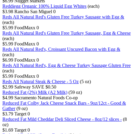
$6.99
Nugget Markets
Reddiegg Organic 100% Liquid Egg Whites
(each)
$3.98
Rancho San Miguel
0
Reds All Natural Red's Gluten Free Turkey Sausage with Egg &
(each)
$5.99
FoodMaxx
0
Reds All Natural Red's Gluten Free Turkey Sausage, Egg & Cheese
(each)
$5.99
FoodMaxx
0
Reds All Natural Red's, Croissant Uncured Bacon with Egg &
(each)
$6.99
FoodMaxx
0
Reds All Natural Red's, Egg & Cheese Turkey Sausage Gluten Free
(each)
$5.99
FoodMaxx
0
Reds All Natural Steak & Cheese - 5 Oz
(5 oz)
$2.99
Safeway
SAVE $0.50
Reduced Fat (2%) Milk (A2 Milk)
(59 oz)
$4.99
Sacramento Natural Foods Co-op
Reduced Fat Colby Jack Cheese Snack Bars - 9oz/12ct - Good &
Gather
(9 oz)
$3.79
Target
0
Reduced Fat Mild Cheddar Deli Sliced Cheese - 8oz/12 slices -
(8
oz)
$1.69
Target
0