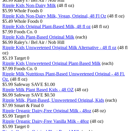
$6.99
Raley's / Bel Air / Nob Hill
Ripple Kids Non-Dairy Milk
(48 fl oz)
$5.99
Whole Foods
0
Ripple Kids Non-Dairy Milk, Vegan, Original, 48 Fl Oz
(48 fl oz)
$5.49
Whole Foods
0
Ripple Kids Original Plant-Based Milk, 48 fl oz
(48 fl oz)
$7.99
Foods Co.
0
Ripple Kids Plant-Based Original Milk
(each)
$6.99
Raley's / Bel Air / Nob Hill
Ripple Kids Unsweetened Original Milk Alternative - 48 fl oz
(48 fl
oz)
$5.19
Target
0
Ripple Kids Unsweetened Original Plant-Based Milk
(each)
$7.99
Foods Co.
0
Ripple Milk Nutritious Plant-Based Unsweetened Original - 48 Fl.
Oz.
(48 fl oz)
$5.99
Safeway
SAVE $1.00
Ripple Milk Plant Based Kids - 48 OZ
(48 oz)
$6.99
Safeway
SAVE $0.50
Ripple Milk, Plant-Based, Unsweetened Original, Kids
(each)
$7.99
Smart & Final
0
Ripple Organic Dairy-Free Original Milk - 48oz
(48 oz)
$5.99
Target
0
Ripple Organic Dairy-Free Vanilla Milk - 48oz
(48 oz)
$5.99
Target
0