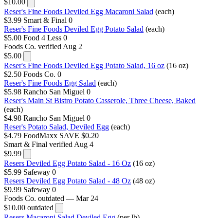
$10.00
Reser's Fine Foods Deviled Egg Macaroni Salad
(each)
$3.99
Smart & Final
0
Reser's Fine Foods Deviled Egg Potato Salad
(each)
$5.00
Food 4 Less
0
Foods Co.
verified Aug 2
$5.00
Reser's Fine Foods Deviled Egg Potato Salad, 16 oz
(16 oz)
$2.50
Foods Co.
0
Reser's Fine Foods Egg Salad
(each)
$5.98
Rancho San Miguel
0
Reser's Main St Bistro Potato Casserole, Three Cheese, Baked
(each)
$4.98
Rancho San Miguel
0
Reser's Potato Salad, Deviled Egg
(each)
$4.79
FoodMaxx
SAVE $0.20
Smart & Final
verified Aug 4
$9.99
Resers Deviled Egg Potato Salad - 16 Oz
(16 oz)
$5.99
Safeway
0
Resers Deviled Egg Potato Salad - 48 Oz
(48 oz)
$9.99
Safeway
0
Foods Co.
outdated — Mar 24
$10.00
outdated
Resers Macaroni Salad Deviled Egg
(per lb)