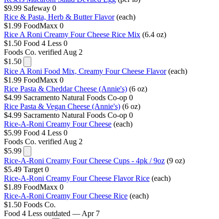
$9.99
Safeway
0
Rice & Pasta, Herb & Butter Flavor
(each)
$1.99
FoodMaxx
0
Rice A Roni Creamy Four Cheese Rice Mix
(6.4 oz)
$1.50
Food 4 Less
0
Foods Co.
verified Aug 2
$1.50
Rice A Roni Food Mix, Creamy Four Cheese Flavor
(each)
$1.99
FoodMaxx
0
Rice Pasta & Cheddar Cheese (Annie's)
(6 oz)
$4.99
Sacramento Natural Foods Co-op
0
Rice Pasta & Vegan Cheese (Annie's)
(6 oz)
$4.99
Sacramento Natural Foods Co-op
0
Rice-A-Roni Creamy Four Cheese
(each)
$5.99
Food 4 Less
0
Foods Co.
verified Aug 2
$5.99
Rice-A-Roni Creamy Four Cheese Cups - 4pk / 9oz
(9 oz)
$5.49
Target
0
Rice-A-Roni Creamy Four Cheese Flavor Rice
(each)
$1.89
FoodMaxx
0
Rice-A-Roni Creamy Four Cheese Rice
(each)
$1.50
Foods Co.
Food 4 Less
outdated — Apr 7