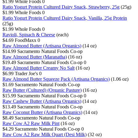
$1.99
Whole Foods
0
Ratio Yogurt Protein Cultured Dairy Snack, Strawberry, 25g
(25g)
$1.99
Whole Foods
0
Ratio Yogurt Protein Cultured Dairy Snack, Vanilla, 25g Protein
(25g)
$1.99
Whole Foods
0
Ravioli, Spinach & Cheese
(each)
$4.69
FoodMaxx
0
Raw Almond Butter (Artisana Organics)
(14 oz)
$14.99
Sacramento Natural Foods Co-op
Raw Almond Butter (Maranatha)
(16 oz)
$19.49
Sacramento Natural Foods Co-op
0
Raw Almond Butter Creamy No Salt
(16 oz)
$6.99
Trader Joe's
0
Raw Almond Butter Squeeze Pack (Artisana Organics)
(1.06 oz)
$1.69
Sacramento Natural Foods Co-op
Raw Butter (Cultured) (Organic Pasture)
(16 oz)
$15.99
Sacramento Natural Foods Co-op
0
Raw Cashew Butter (Artisana Organics)
(14 oz)
$13.49
Sacramento Natural Foods Co-op
Raw Coconut Butter (Artisana Organics)
(14 oz)
$8.49
Sacramento Natural Foods Co-op
Raw Cow A2 Raw Milk Pint
(16 oz)
$4.29
Sacramento Natural Foods Co-op
0
Raw Cow A2 Raw Milk Quart (Desi Milk)
(32 oz)