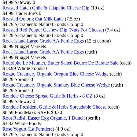
$4.99
Safeway
0
Roasted Hatch Chile & Jalapeño Cheese Dip
(10 oz)
$4.99
Trader Joe's
0
Roasted Oolong Oat Milk Latte
(7.5 oz)
$4.79
Sacramento Natural Foods Co-op
0
Roasted Red Pepper Cashew Dip (Nuts For Cheese)
(7.4 oz)
$7.29
Sacramento Natural Foods Co-op
0
Rock Island Large Grade AA Fertile Eggs
(12 ct carton)
$6.99
Nugget Markets
Rock Island Large Grade AA Fertile Eggs
(each)
$3.99
Nugget Markets
Rodolphe Le Meunier, Butter Salted Beurre De Baratte Sale
(each)
$13.99
Whole Foods
0
Rogue Creamery Organic Oregon Blue Cheese Wedge
(each)
$8.29
Sprouts
0
Rogue Creamery Organic Smokey Blue Cheese Wedge
(each)
$8.29
Sprouts
0
Rondele Cheese Spread Garlc & Herbs - 8 OZ
(8 oz)
$6.99
Safeway
0
Rondele President Garlic & Herbs Spreadable Cheese
(each)
$6.69
FoodMaxx
SAVE $0.30
Root Radish Easter Egg Organic, 1 Bunch
(per lb)
$3.32
Whole Foods
Rose Yogurt (La Fermiere)
(4.9 oz)
$3.79
Sacramento Natural Foods Co-op
0