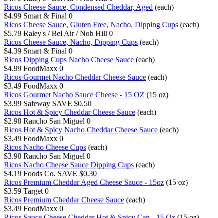
Ricos Cheese Sauce, Condensed Cheddar, Aged
(each)
$4.99
Smart & Final
0
Ricos Cheese Sauce, Gluten Free, Nacho, Dipping Cups
(each)
$5.79
Raley's / Bel Air / Nob Hill
0
Ricos Cheese Sauce, Nacho, Dipping Cups
(each)
$4.39
Smart & Final
0
Ricos Dipping Cups Nacho Cheese Sauce
(each)
$4.99
FoodMaxx
0
Ricos Gourmet Nacho Cheddar Cheese Sauce
(each)
$3.49
FoodMaxx
0
Ricos Gourmet Nacho Sauce Cheese - 15 OZ
(15 oz)
$3.99
Safeway
SAVE $0.50
Ricos Hot & Spicy Cheddar Cheese Sauce
(each)
$2.98
Rancho San Miguel
0
Ricos Hot & Spicy Nacho Cheddar Cheese Sauce
(each)
$3.49
FoodMaxx
0
Ricos Nacho Cheese Cups
(each)
$3.98
Rancho San Miguel
0
Ricos Nacho Cheese Sauce Dipping Cups
(each)
$4.19
Foods Co.
SAVE $0.30
Ricos Premium Cheddar Aged Cheese Sauce - 15oz
(15 oz)
$3.59
Target
0
Ricos Premium Cheddar Cheese Sauce
(each)
$3.49
FoodMaxx
0
Ricos Sauce Cheese Cheddar Hot & Spicy Can - 15 Oz
(15 oz)