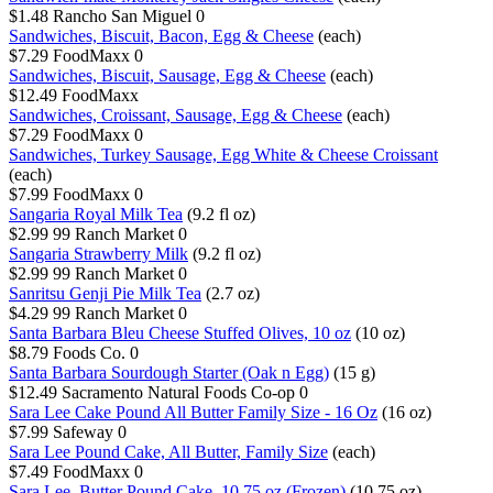
$1.48
Rancho San Miguel
0
Sandwiches, Biscuit, Bacon, Egg & Cheese
(each)
$7.29
FoodMaxx
0
Sandwiches, Biscuit, Sausage, Egg & Cheese
(each)
$12.49
FoodMaxx
Sandwiches, Croissant, Sausage, Egg & Cheese
(each)
$7.29
FoodMaxx
0
Sandwiches, Turkey Sausage, Egg White & Cheese Croissant
(each)
$7.99
FoodMaxx
0
Sangaria Royal Milk Tea
(9.2 fl oz)
$2.99
99 Ranch Market
0
Sangaria Strawberry Milk
(9.2 fl oz)
$2.99
99 Ranch Market
0
Sanritsu Genji Pie Milk Tea
(2.7 oz)
$4.29
99 Ranch Market
0
Santa Barbara Bleu Cheese Stuffed Olives, 10 oz
(10 oz)
$8.79
Foods Co.
0
Santa Barbara Sourdough Starter (Oak n Egg)
(15 g)
$12.49
Sacramento Natural Foods Co-op
0
Sara Lee Cake Pound All Butter Family Size - 16 Oz
(16 oz)
$7.99
Safeway
0
Sara Lee Pound Cake, All Butter, Family Size
(each)
$7.49
FoodMaxx
0
Sara Lee, Butter Pound Cake, 10.75 oz (Frozen)
(10.75 oz)