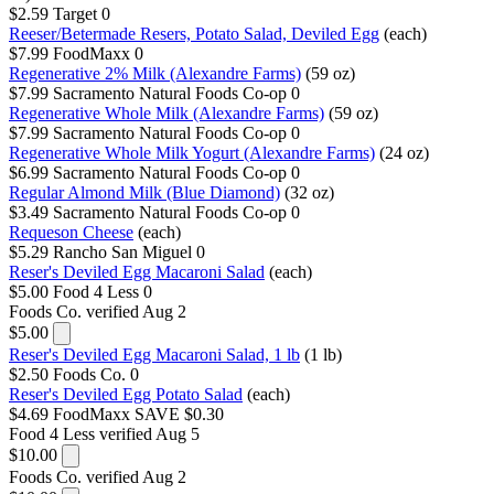
$2.59
Target
0
Reeser/Betermade Resers, Potato Salad, Deviled Egg
(each)
$7.99
FoodMaxx
0
Regenerative 2% Milk (Alexandre Farms)
(59 oz)
$7.99
Sacramento Natural Foods Co-op
0
Regenerative Whole Milk (Alexandre Farms)
(59 oz)
$7.99
Sacramento Natural Foods Co-op
0
Regenerative Whole Milk Yogurt (Alexandre Farms)
(24 oz)
$6.99
Sacramento Natural Foods Co-op
0
Regular Almond Milk (Blue Diamond)
(32 oz)
$3.49
Sacramento Natural Foods Co-op
0
Requeson Cheese
(each)
$5.29
Rancho San Miguel
0
Reser's Deviled Egg Macaroni Salad
(each)
$5.00
Food 4 Less
0
Foods Co.
verified Aug 2
$5.00
Reser's Deviled Egg Macaroni Salad, 1 lb
(1 lb)
$2.50
Foods Co.
0
Reser's Deviled Egg Potato Salad
(each)
$4.69
FoodMaxx
SAVE $0.30
Food 4 Less
verified Aug 5
$10.00
Foods Co.
verified Aug 2