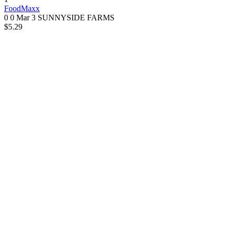
FoodMaxx
0 0
Mar 3
SUNNYSIDE FARMS
$5.29