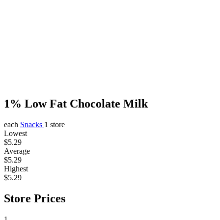
1% Low Fat Chocolate Milk
each
Snacks
1 store
Lowest
$5.29
Average
$5.29
Highest
$5.29
Store Prices
1