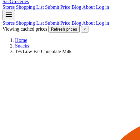
SacGroceries
Stores
Shopping List
Submit Price
Blog
About
Log in
Stores
Shopping List
Submit Price
Blog
About
Log in
Viewing cached prices
Refresh prices
×
Home
Snacks
1% Low Fat Chocolate Milk