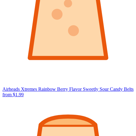
Airheads Xtremes Rainbow Berry Flavor Sweetly Sour Candy Belts
from $1.99