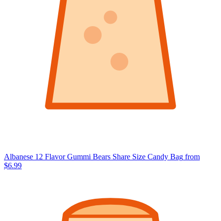
Albanese 12 Flavor Gummi Bears Share Size Candy Bag
from
$6.99