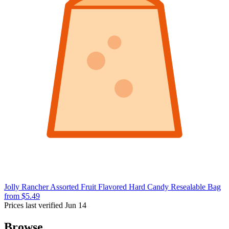
Jolly Rancher Assorted Fruit Flavored Hard Candy Resealable Bag
from $5.49
Prices last verified Jun 14
Browse