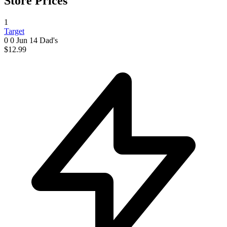
Store Prices
1
Target
0 0
Jun 14
Dad's
$12.99