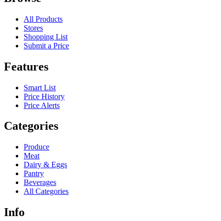
All Products
Stores
Shopping List
Submit a Price
Features
Smart List
Price History
Price Alerts
Categories
Produce
Meat
Dairy & Eggs
Pantry
Beverages
All Categories
Info