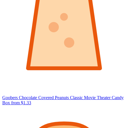
Goobers Chocolate Covered Peanuts Classic Movie Theater Candy
Box
from $1.33