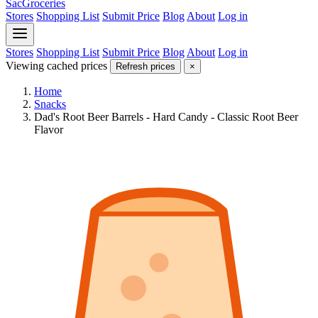
SacGroceries
Stores
Shopping List
Submit Price
Blog
About
Log in
Stores
Shopping List
Submit Price
Blog
About
Log in
Viewing cached prices
Refresh prices
×
Home
Snacks
Dad's Root Beer Barrels - Hard Candy - Classic Root Beer
Flavor