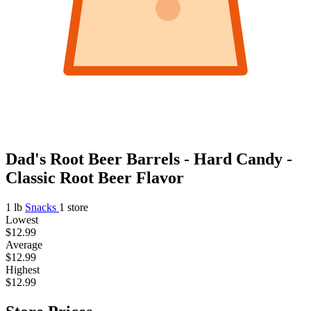
Dad's Root Beer Barrels - Hard Candy -
Classic Root Beer Flavor
1 lb
Snacks
1 store
Lowest
$12.99
Average
$12.99
Highest
$12.99