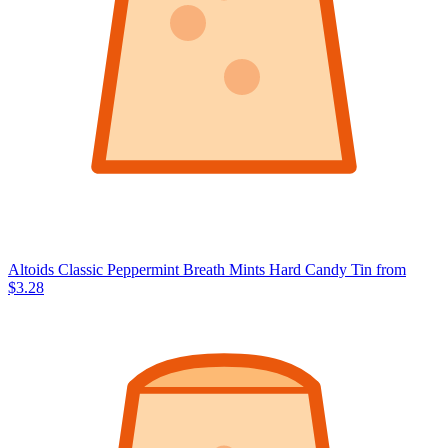
Altoids Classic Peppermint Breath Mints Hard Candy Tin
from
$3.28