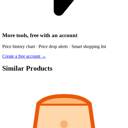
More tools, free with an account
Price history chart · Price drop alerts · Smart shopping list
Create a free account →
Similar Products