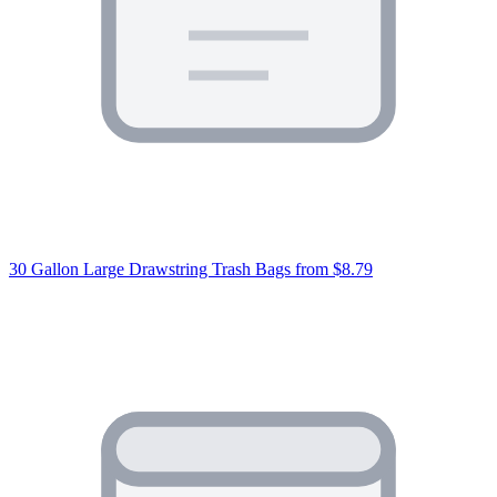
30 Gallon Large Drawstring Trash Bags
from $8.79