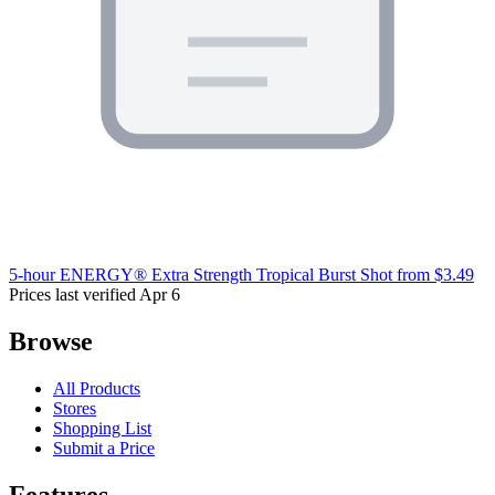
5-hour ENERGY® Extra Strength Tropical Burst Shot
from $3.49
Prices last verified Apr 6
Browse
All Products
Stores
Shopping List
Submit a Price
Features