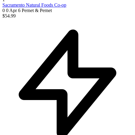
Sacramento Natural Foods Co-op
0 0
Apr 6
Pernet & Pernet
$54.99