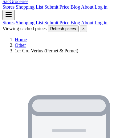
SacGroceries
Stores
Shopping List
Submit Price
Blog
About
Log in
Stores
Shopping List
Submit Price
Blog
About
Log in
Viewing cached prices
Refresh prices
×
Home
Other
1er Cru Vertus (Pernet & Pernet)