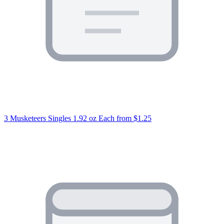
3 Musketeers Singles 1.92 oz Each
from $1.25