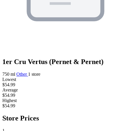
1er Cru Vertus (Pernet & Pernet)
750 ml
Other
1 store
Lowest
$54.99
Average
$54.99
Highest
$54.99
Store Prices
1