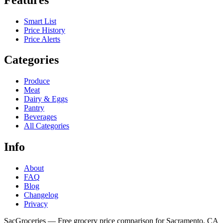
Smart List
Price History
Price Alerts
Categories
Produce
Meat
Dairy & Eggs
Pantry
Beverages
All Categories
Info
About
FAQ
Blog
Changelog
Privacy
SacGroceries — Free grocery price comparison for Sacramento, CA