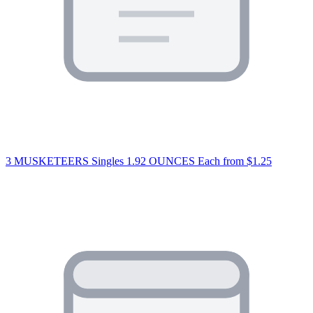
3 MUSKETEERS Singles 1.92 OUNCES Each
from $1.25