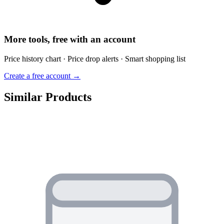
More tools, free with an account
Price history chart · Price drop alerts · Smart shopping list
Create a free account →
Similar Products