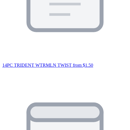
14PC TRIDENT WTRMLN TWIST
from $1.50