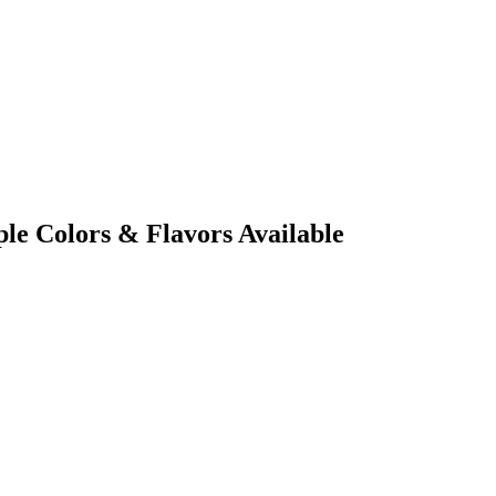
le Colors & Flavors Available