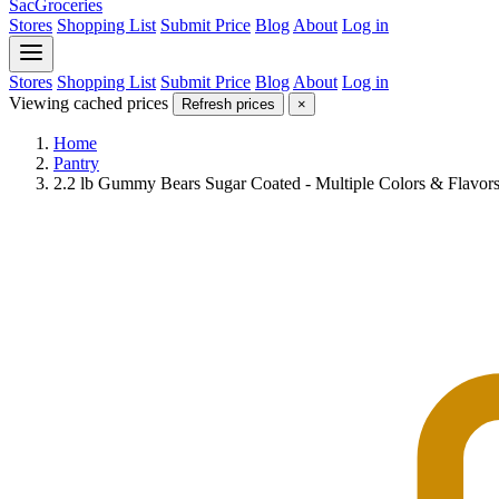
SacGroceries
Stores
Shopping List
Submit Price
Blog
About
Log in
Stores
Shopping List
Submit Price
Blog
About
Log in
Viewing cached prices
Refresh prices
×
Home
Pantry
2.2 lb Gummy Bears Sugar Coated - Multiple Colors & Flavors