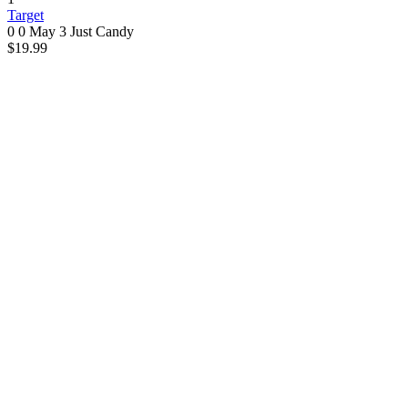
Target
0 0
May 3
Just Candy
$19.99