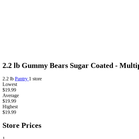
2.2 lb Gummy Bears Sugar Coated - Multip
2.2 lb
Pantry
1 store
Lowest
$19.99
Average
$19.99
Highest
$19.99
Store Prices
1