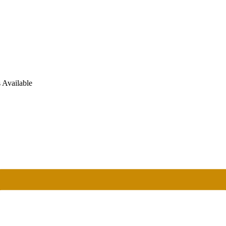
 Available