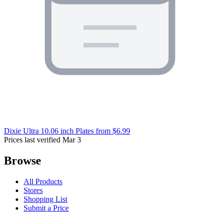
Dixie Ultra 10.06 inch Plates
from $6.99
Prices last verified Mar 3
Browse
All Products
Stores
Shopping List
Submit a Price