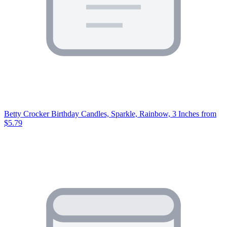
Betty Crocker Birthday Candles, Sparkle, Rainbow, 3 Inches
from
$5.79