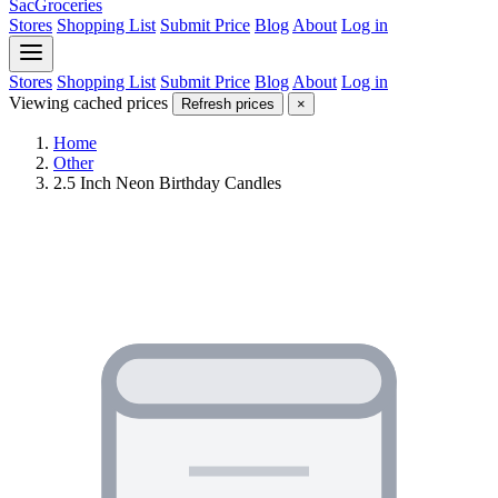
SacGroceries
Stores
Shopping List
Submit Price
Blog
About
Log in
Stores
Shopping List
Submit Price
Blog
About
Log in
Viewing cached prices
Refresh prices
×
Home
Other
2.5 Inch Neon Birthday Candles