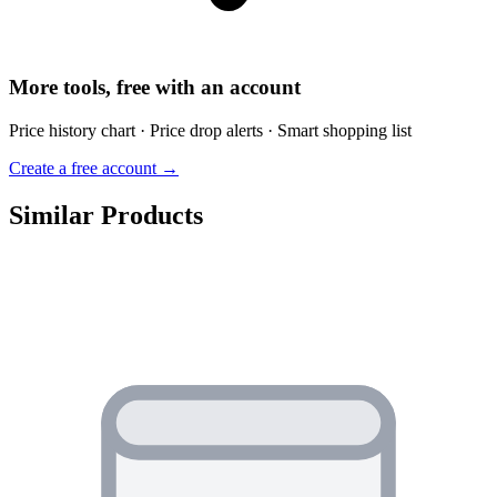
More tools, free with an account
Price history chart · Price drop alerts · Smart shopping list
Create a free account →
Similar Products