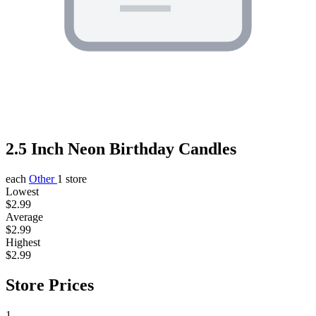
2.5 Inch Neon Birthday Candles
each
Other
1 store
Lowest
$2.99
Average
$2.99
Highest
$2.99
Store Prices
1