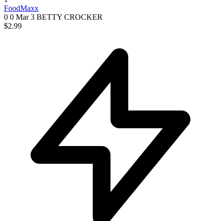
FoodMaxx
0 0
Mar 3
BETTY CROCKER
$2.99