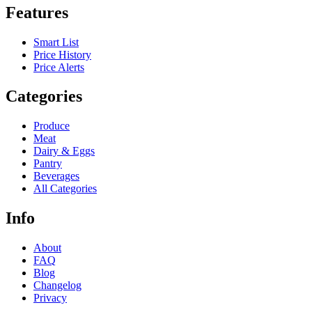
Features
Smart List
Price History
Price Alerts
Categories
Produce
Meat
Dairy & Eggs
Pantry
Beverages
All Categories
Info
About
FAQ
Blog
Changelog
Privacy