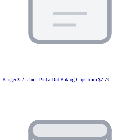
Kroger® 2.5 Inch Polka Dot Baking Cups
from $2.79