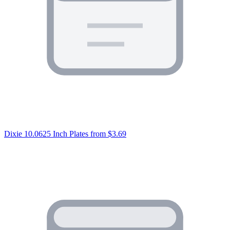
Dixie 10.0625 Inch Plates
from $3.69