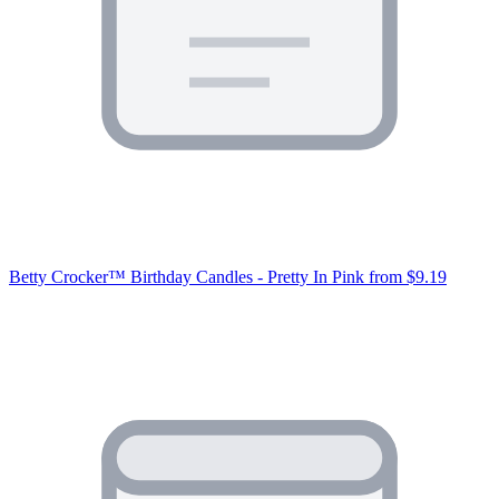
Betty Crocker™ Birthday Candles - Pretty In Pink
from $9.19