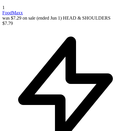
1
FoodMaxx
was $7.29 on sale (ended Jun 1)
HEAD & SHOULDERS
$7.79