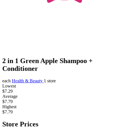
2 in 1 Green Apple Shampoo +
Conditioner
each
Health & Beauty
1 store
Lowest
$7.29
Average
$7.79
Highest
$7.79
Store Prices