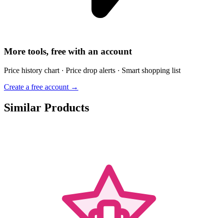
More tools, free with an account
Price history chart · Price drop alerts · Smart shopping list
Create a free account →
Similar Products