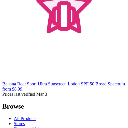
Banana Boat Sport Ultra Sunscreen Lotion SPF 50 Broad Spectrum
from $8.99
Prices last verified Mar 3
Browse
All Products
Stores