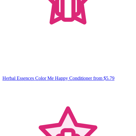
Herbal Essences Color Me Happy Conditioner
from $5.79