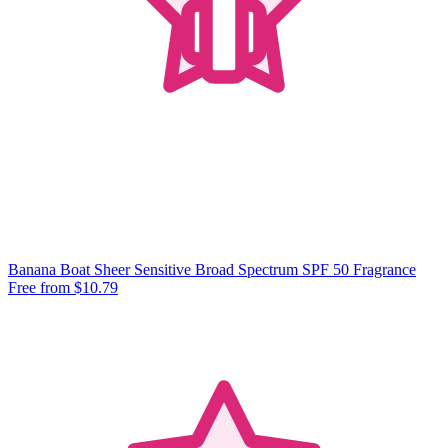
Banana Boat Sheer Sensitive Broad Spectrum SPF 50 Fragrance
Free
from $10.79