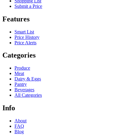
Shopping List
Submit a Price
Features
Smart List
Price History
Price Alerts
Categories
Produce
Meat
Dairy & Eggs
Pantry
Beverages
All Categories
Info
About
FAQ
Blog