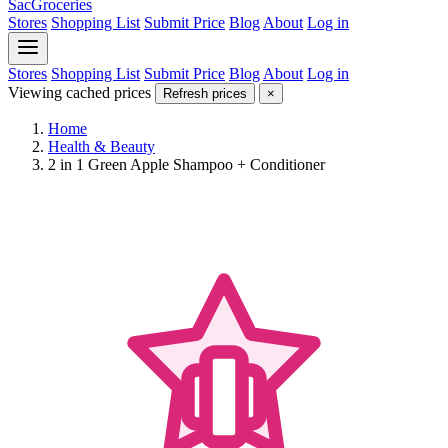
SacGroceries
Stores
Shopping List
Submit Price
Blog
About
Log in
Stores
Shopping List
Submit Price
Blog
About
Log in
Viewing cached prices
Refresh prices
×
Home
Health & Beauty
2 in 1 Green Apple Shampoo + Conditioner