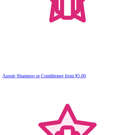
Aussie Shampoo or Conditioner
from $5.00