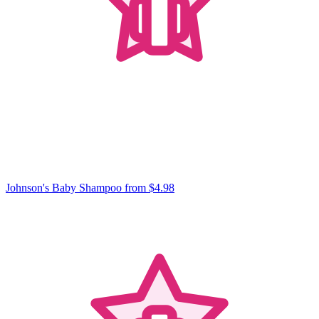
Johnson's Baby Shampoo
from $4.98