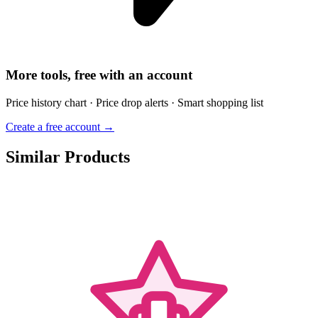
More tools, free with an account
Price history chart · Price drop alerts · Smart shopping list
Create a free account →
Similar Products