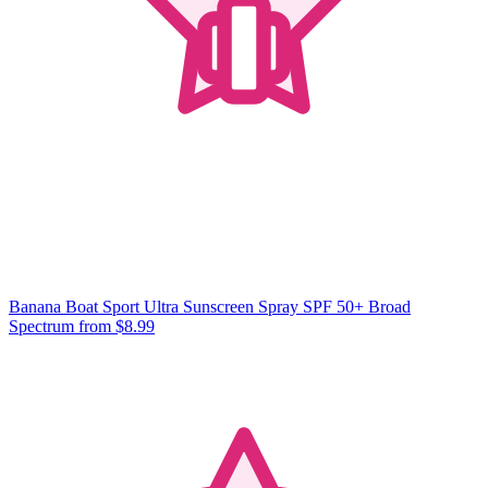
Banana Boat Sport Ultra Sunscreen Spray SPF 50+ Broad
Spectrum
from $8.99