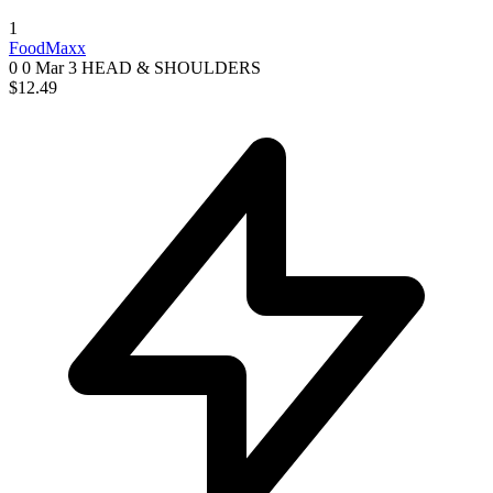
1
FoodMaxx
0 0
Mar 3
HEAD & SHOULDERS
$12.49