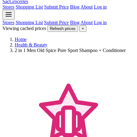
SacGroceries
Stores
Shopping List
Submit Price
Blog
About
Log in
Stores
Shopping List
Submit Price
Blog
About
Log in
Viewing cached prices
Refresh prices
×
Home
Health & Beauty
2 in 1 Men Old Spice Pure Sport Shampoo + Conditioner