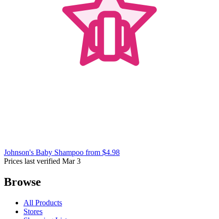
Johnson's Baby Shampoo
from $4.98
Prices last verified Mar 3
Browse
All Products
Stores