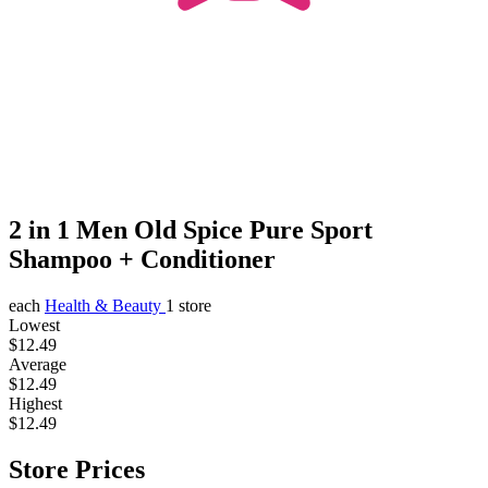
2 in 1 Men Old Spice Pure Sport
Shampoo + Conditioner
each
Health & Beauty
1 store
Lowest
$12.49
Average
$12.49
Highest
$12.49
Store Prices