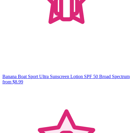
Banana Boat Sport Ultra Sunscreen Lotion SPF 50 Broad Spectrum
from $8.99