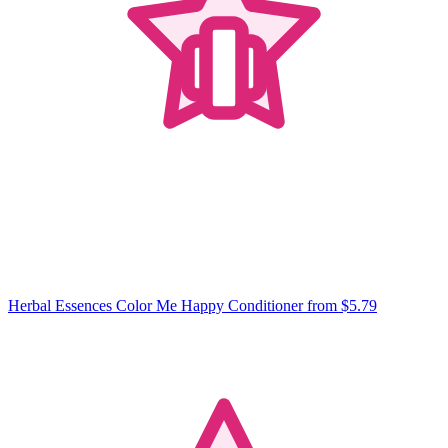
Herbal Essences Color Me Happy Conditioner
from $5.79