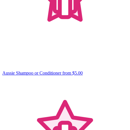
Aussie Shampoo or Conditioner
from $5.00