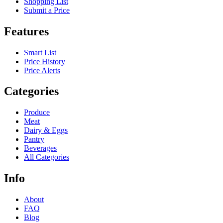
Shopping List
Submit a Price
Features
Smart List
Price History
Price Alerts
Categories
Produce
Meat
Dairy & Eggs
Pantry
Beverages
All Categories
Info
About
FAQ
Blog