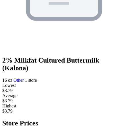
2% Milkfat Cultured Buttermilk
(Kalona)
16 oz
Other
1 store
Lowest
$3.79
Average
$3.79
Highest
$3.79
Store Prices