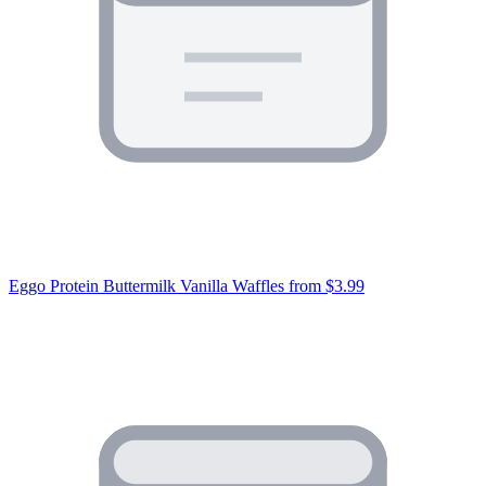
Eggo Protein Buttermilk Vanilla Waffles
from $3.99