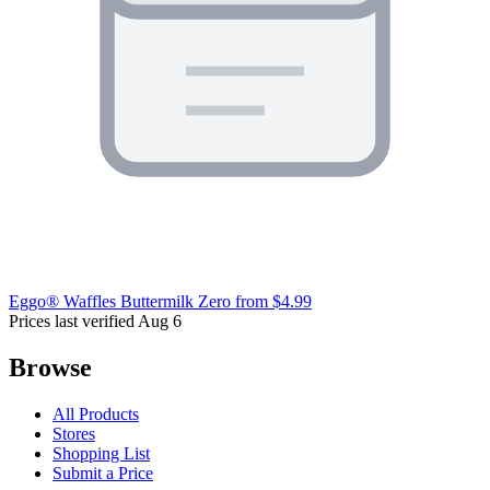
Eggo® Waffles Buttermilk Zero
from $4.99
Prices last verified Aug 6
Browse
All Products
Stores
Shopping List
Submit a Price