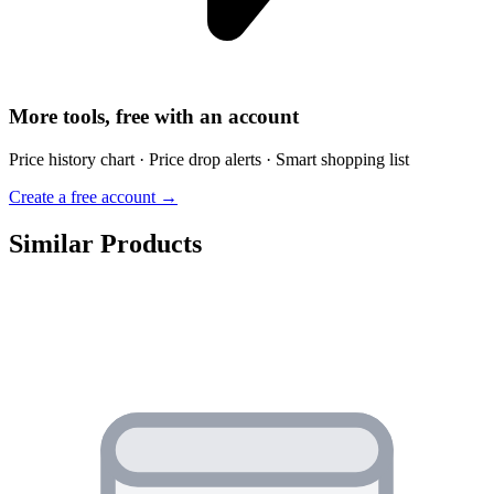
More tools, free with an account
Price history chart · Price drop alerts · Smart shopping list
Create a free account →
Similar Products