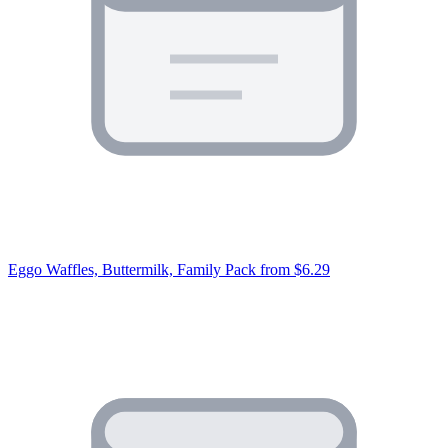
Eggo Waffles, Buttermilk, Family Pack
from $6.29