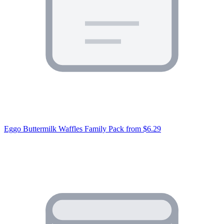
Eggo Buttermilk Waffles Family Pack
from $6.29