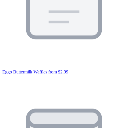
Eggo Buttermilk Waffles
from $2.99