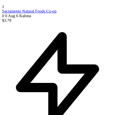
1
Sacramento Natural Foods Co-op
0 0
Aug 6
Kalona
$3.79