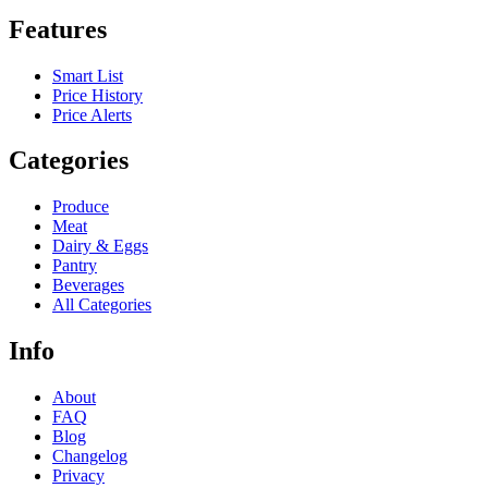
Features
Smart List
Price History
Price Alerts
Categories
Produce
Meat
Dairy & Eggs
Pantry
Beverages
All Categories
Info
About
FAQ
Blog
Changelog
Privacy