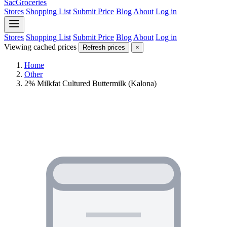
SacGroceries
Stores
Shopping List
Submit Price
Blog
About
Log in
Stores
Shopping List
Submit Price
Blog
About
Log in
Viewing cached prices
Refresh prices
×
Home
Other
2% Milkfat Cultured Buttermilk (Kalona)