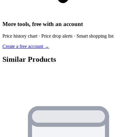
More tools, free with an account
Price history chart · Price drop alerts · Smart shopping list
Create a free account →
Similar Products