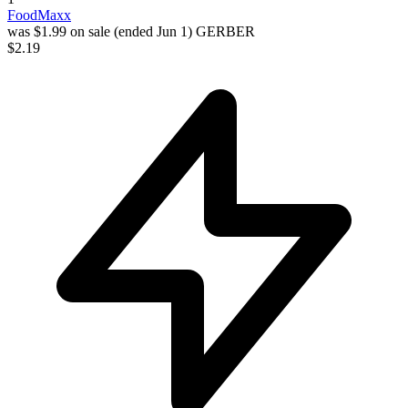
FoodMaxx
was $1.99 on sale (ended Jun 1)
GERBER
$2.19