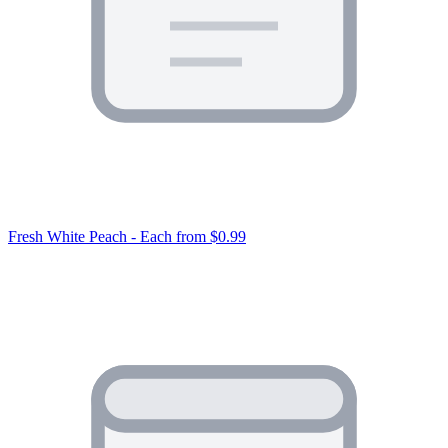
Fresh White Peach - Each
from $0.99