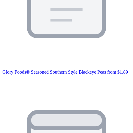
Glory Foods® Seasoned Southern Style Blackeye Peas
from $1.89