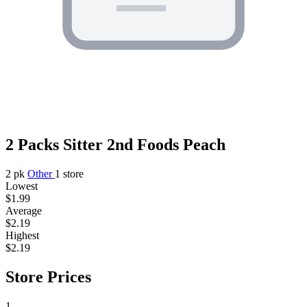
2 Packs Sitter 2nd Foods Peach
2 pk
Other
1 store
Lowest
$1.99
Average
$2.19
Highest
$2.19
Store Prices
1