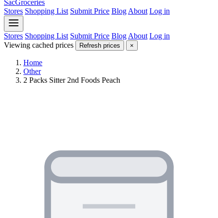
SacGroceries
Stores
Shopping List
Submit Price
Blog
About
Log in
Stores
Shopping List
Submit Price
Blog
About
Log in
Viewing cached prices
Refresh prices
×
Home
Other
2 Packs Sitter 2nd Foods Peach