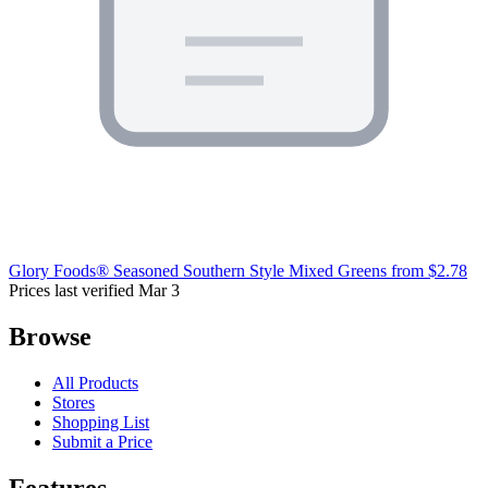
Glory Foods® Seasoned Southern Style Mixed Greens
from $2.78
Prices last verified Mar 3
Browse
All Products
Stores
Shopping List
Submit a Price
Features