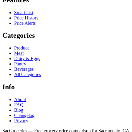
Smart List
Price History
Price Alerts
Categories
Produce
Meat
Dairy & Eggs
Pantry
Beverages
All Categories
Info
About
FAQ
Blog
Changelog
Privacy
SacGroceries — Free grocery price comparison for Sacramento, CA