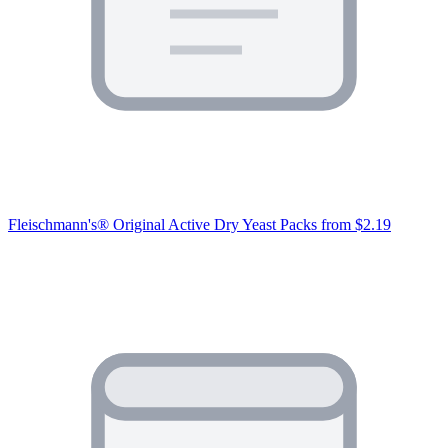
Fleischmann's® Original Active Dry Yeast Packs
from $2.19