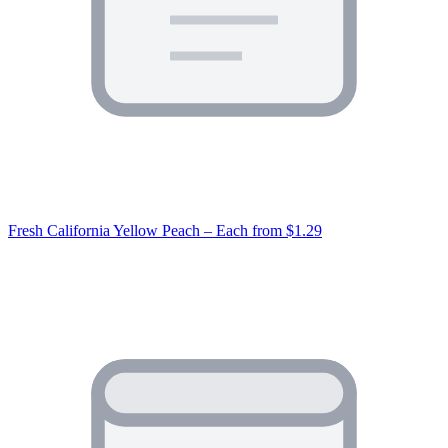
Fresh California Yellow Peach – Each
from $1.29