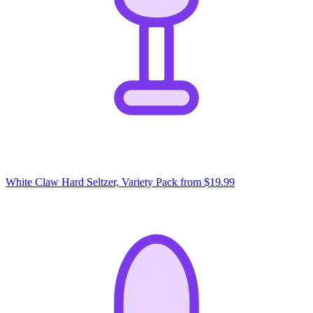
White Claw Hard Seltzer, Variety Pack
from $19.99