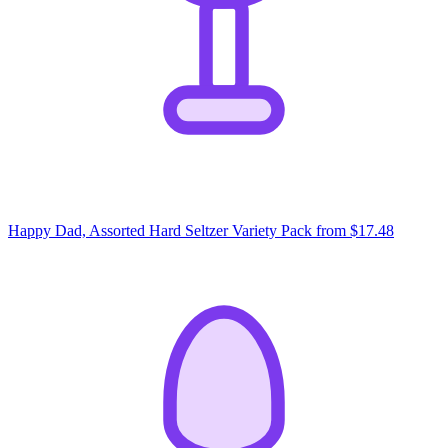
Happy Dad, Assorted Hard Seltzer Variety Pack
from $17.48