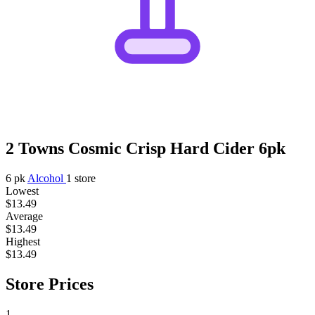
2 Towns Cosmic Crisp Hard Cider 6pk
6 pk
Alcohol
1 store
Lowest
$13.49
Average
$13.49
Highest
$13.49
Store Prices
1