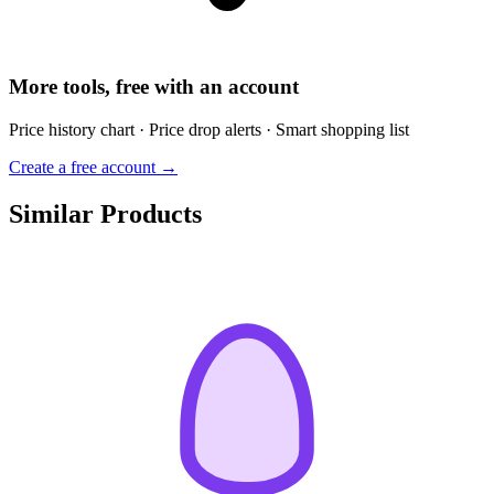
More tools, free with an account
Price history chart · Price drop alerts · Smart shopping list
Create a free account →
Similar Products