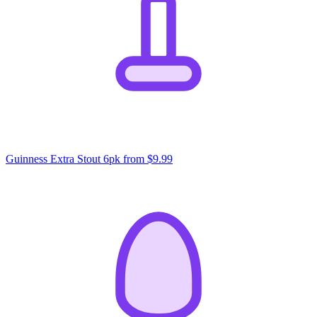
Guinness Extra Stout 6pk
from $9.99