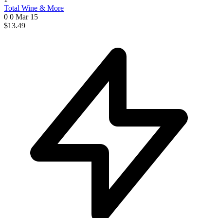
Total Wine & More
0 0
Mar 15
$13.49