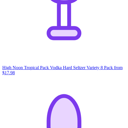
High Noon Tropical Pack Vodka Hard Seltzer Variety 8 Pack
from
$17.98