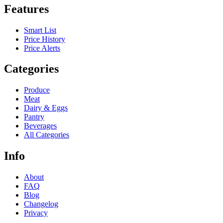
Features
Smart List
Price History
Price Alerts
Categories
Produce
Meat
Dairy & Eggs
Pantry
Beverages
All Categories
Info
About
FAQ
Blog
Changelog
Privacy