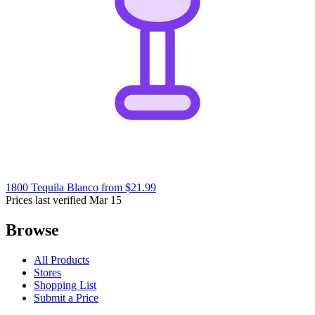
1800 Tequila Blanco
from $21.99
Prices last verified Mar 15
Browse
All Products
Stores
Shopping List
Submit a Price