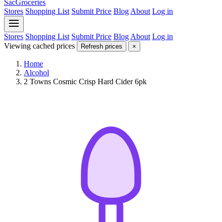
SacGroceries
Stores
Shopping List
Submit Price
Blog
About
Log in
Stores
Shopping List
Submit Price
Blog
About
Log in
Viewing cached prices
Refresh prices
×
Home
Alcohol
2 Towns Cosmic Crisp Hard Cider 6pk