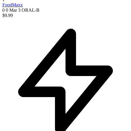
FoodMaxx
0 0
Mar 3
ORAL-B
$9.99