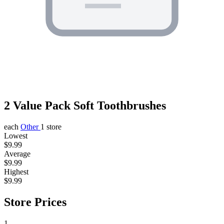
2 Value Pack Soft Toothbrushes
each
Other
1 store
Lowest
$9.99
Average
$9.99
Highest
$9.99
Store Prices
1