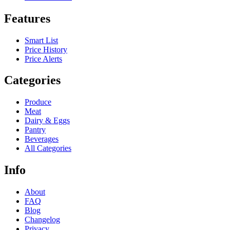
Features
Smart List
Price History
Price Alerts
Categories
Produce
Meat
Dairy & Eggs
Pantry
Beverages
All Categories
Info
About
FAQ
Blog
Changelog
Privacy