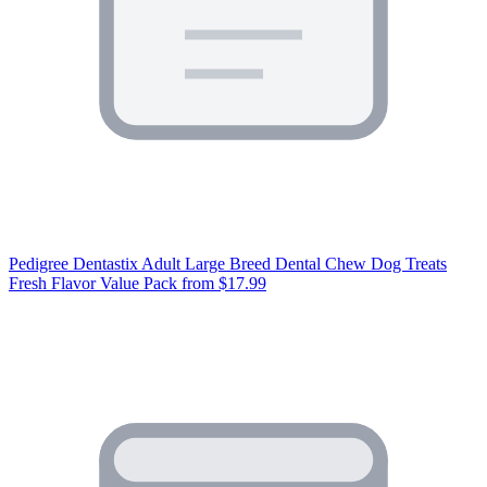
Pedigree Dentastix Adult Large Breed Dental Chew Dog Treats
Fresh Flavor Value Pack
from $17.99