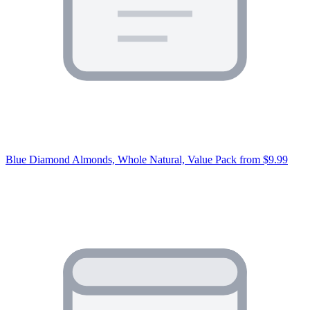
Blue Diamond Almonds, Whole Natural, Value Pack
from $9.99