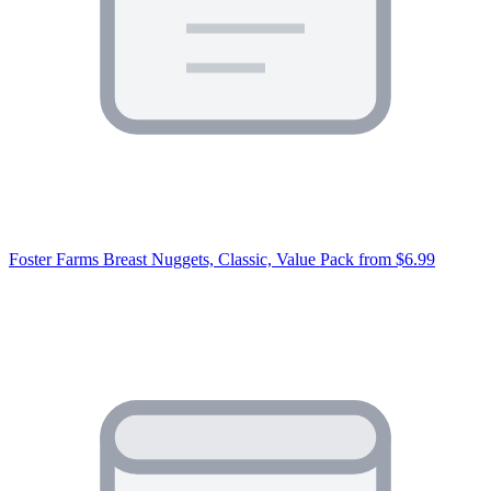
Foster Farms Breast Nuggets, Classic, Value Pack
from $6.99