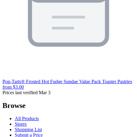
Pop-Tarts® Frosted Hot Fudge Sundae Value Pack Toaster Pastries
from $3.00
Prices last verified Mar 3
Browse
All Products
Stores
Shopping List
Submit a Price