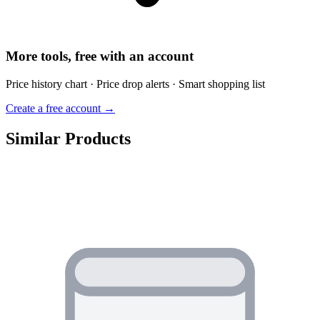
More tools, free with an account
Price history chart · Price drop alerts · Smart shopping list
Create a free account →
Similar Products