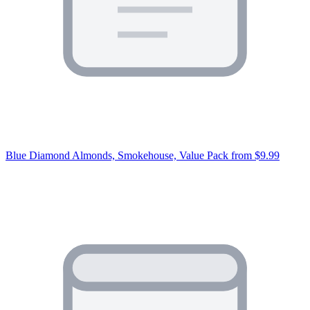
Blue Diamond Almonds, Smokehouse, Value Pack
from $9.99