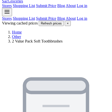
SacGroceries
Stores
Shopping List
Submit Price
Blog
About
Log in
Stores
Shopping List
Submit Price
Blog
About
Log in
Viewing cached prices
Refresh prices
×
Home
Other
2 Value Pack Soft Toothbrushes