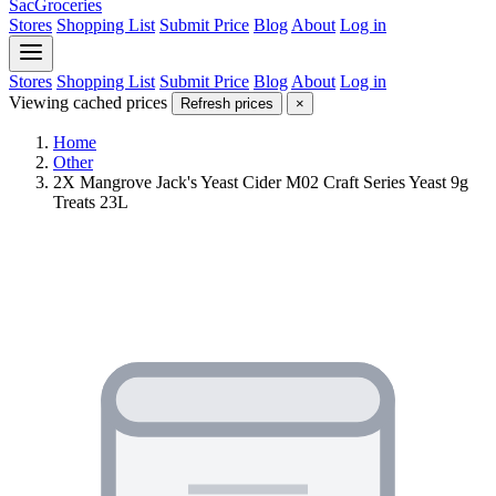
SacGroceries
Stores
Shopping List
Submit Price
Blog
About
Log in
Stores
Shopping List
Submit Price
Blog
About
Log in
Viewing cached prices
Refresh prices
×
Home
Other
2X Mangrove Jack's Yeast Cider M02 Craft Series Yeast 9g
Treats 23L