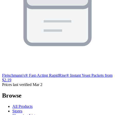
Fleischmann's® Fast-Acting RapidRise® Instant Yeast Packets
from
$2.19
Prices last verified Mar 2
Browse
All Products
Stores