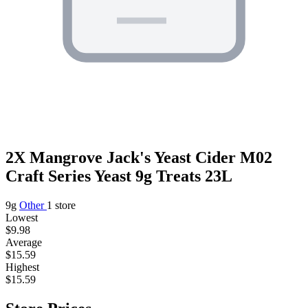
2X Mangrove Jack's Yeast Cider M02
Craft Series Yeast 9g Treats 23L
9g
Other
1 store
Lowest
$9.98
Average
$15.59
Highest
$15.59