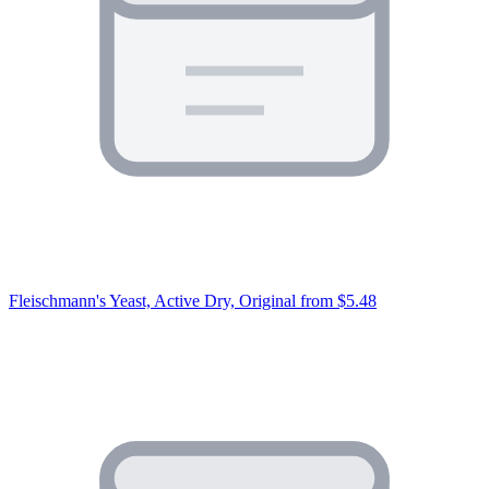
Fleischmann's Yeast, Active Dry, Original
from $5.48