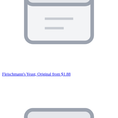
Fleischmann's Yeast, Original
from $1.88