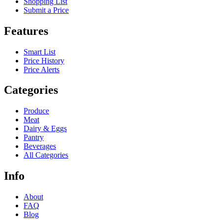
Shopping List
Submit a Price
Features
Smart List
Price History
Price Alerts
Categories
Produce
Meat
Dairy & Eggs
Pantry
Beverages
All Categories
Info
About
FAQ
Blog