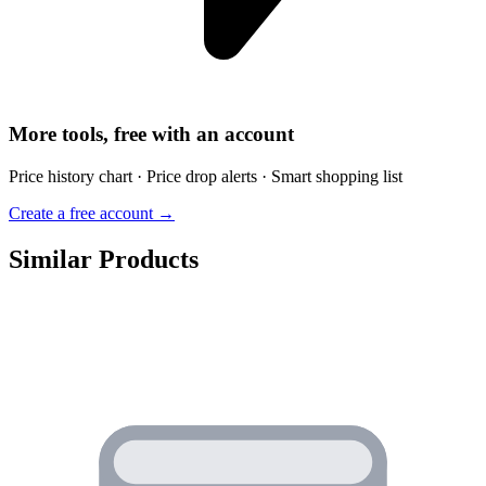
More tools, free with an account
Price history chart · Price drop alerts · Smart shopping list
Create a free account →
Similar Products