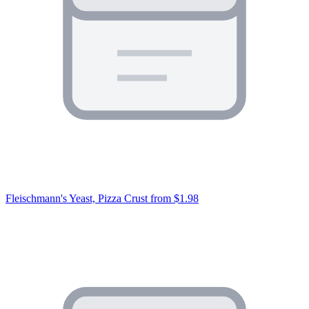
Fleischmann's Yeast, Pizza Crust
from $1.98