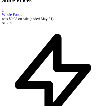
Store Prices
1
Whole Foods
was $9.98 on sale (ended May 31)
$15.59