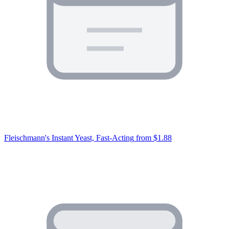
Fleischmann's Instant Yeast, Fast-Acting
from $1.88