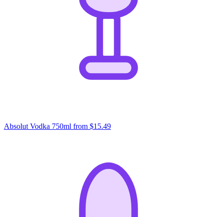
Absolut Vodka 750ml
from $15.49