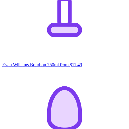
Evan Williams Bourbon 750ml
from $11.49