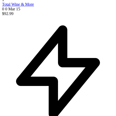
Total Wine & More
0 0
Mar 15
$92.99