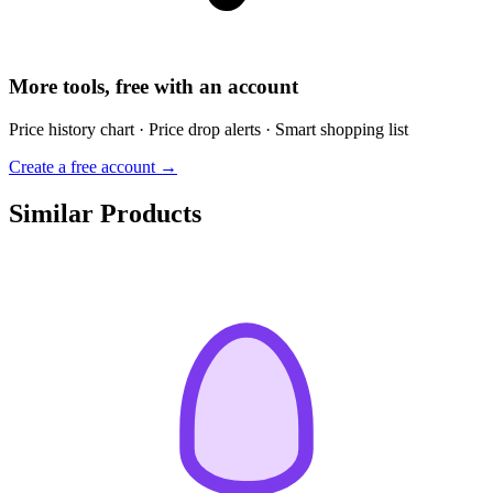
More tools, free with an account
Price history chart · Price drop alerts · Smart shopping list
Create a free account →
Similar Products