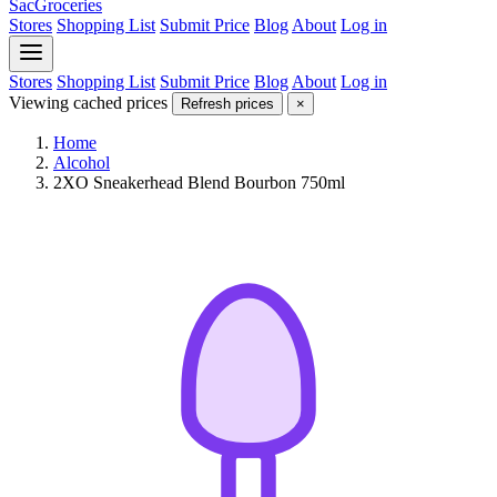
SacGroceries
Stores
Shopping List
Submit Price
Blog
About
Log in
Stores
Shopping List
Submit Price
Blog
About
Log in
Viewing cached prices
Refresh prices
×
Home
Alcohol
2XO Sneakerhead Blend Bourbon 750ml