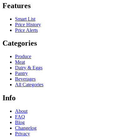
Features
Smart List
Price History
Price Alerts
Categories
Produce
Meat
Dairy & Eggs
Pantry
Beverages
All Categories
Info
About
FAQ
Blog
Changelog
Privacy