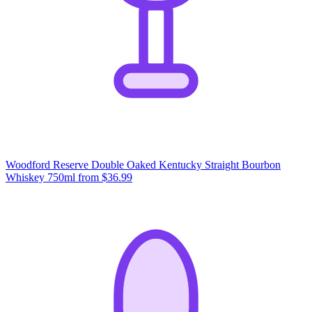
Woodford Reserve Double Oaked Kentucky Straight Bourbon
Whiskey 750ml
from $36.99