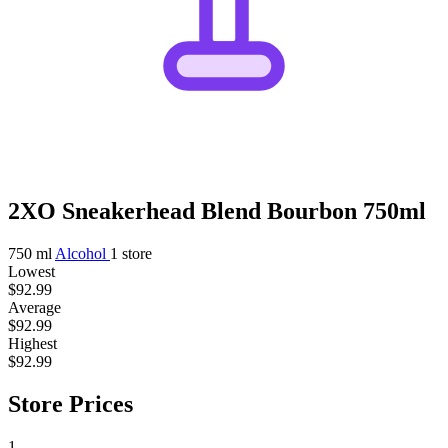
2XO Sneakerhead Blend Bourbon 750ml
750 ml
Alcohol
1 store
Lowest
$92.99
Average
$92.99
Highest
$92.99
Store Prices
1