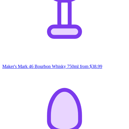
Maker's Mark 46 Bourbon Whisky 750ml
from $38.99