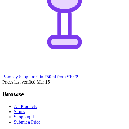
Bombay Sapphire Gin 750ml
from $19.99
Prices last verified Mar 15
Browse
All Products
Stores
Shopping List
Submit a Price