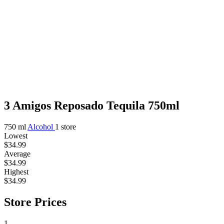
3 Amigos Reposado Tequila 750ml
750 ml
Alcohol
1 store
Lowest
$34.99
Average
$34.99
Highest
$34.99
Store Prices
1