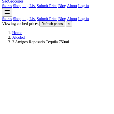
SacGroceries
Stores
Shopping List
Submit Price
Blog
About
Log in
Stores
Shopping List
Submit Price
Blog
About
Log in
Viewing cached prices
Refresh prices
×
Home
Alcohol
3 Amigos Reposado Tequila 750ml