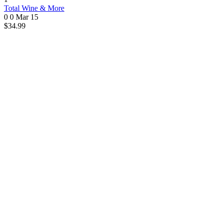
Total Wine & More
0 0
Mar 15
$34.99