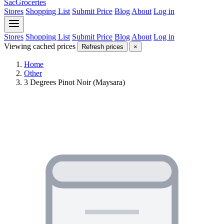
SacGroceries
Stores
Shopping List
Submit Price
Blog
About
Log in
Stores
Shopping List
Submit Price
Blog
About
Log in
Viewing cached prices
Refresh prices
×
Home
Other
3 Degrees Pinot Noir (Maysara)