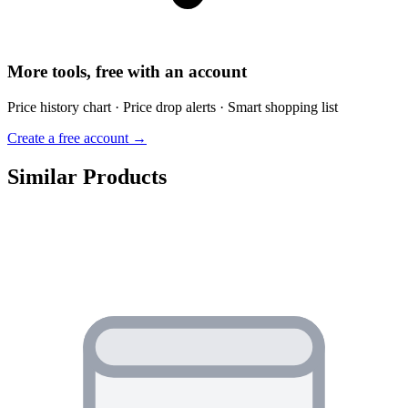
More tools, free with an account
Price history chart · Price drop alerts · Smart shopping list
Create a free account →
Similar Products