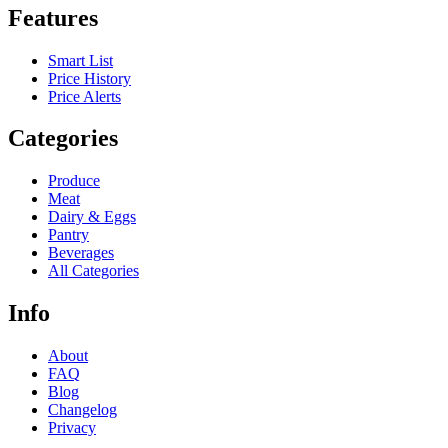
Features
Smart List
Price History
Price Alerts
Categories
Produce
Meat
Dairy & Eggs
Pantry
Beverages
All Categories
Info
About
FAQ
Blog
Changelog
Privacy