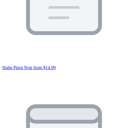
Hahn Pinot Noir
from $14.99