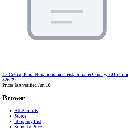
La Crema, Pinot Noir, Sonoma Coast, Sonoma County, 2015
from
$26.99
Prices last verified Jun 18
Browse
All Products
Stores
Shopping List
Submit a Price