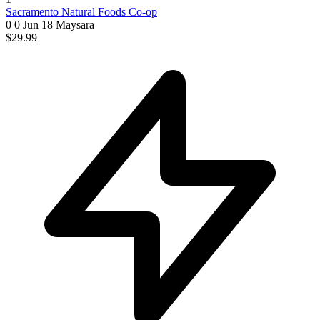
Sacramento Natural Foods Co-op
0 0
Jun 18
Maysara
$29.99