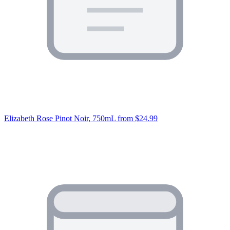
Elizabeth Rose Pinot Noir, 750mL
from $24.99