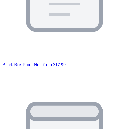
Black Box Pinot Noir
from $17.99