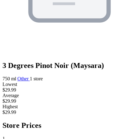
3 Degrees Pinot Noir (Maysara)
750 ml
Other
1 store
Lowest
$29.99
Average
$29.99
Highest
$29.99
Store Prices
1