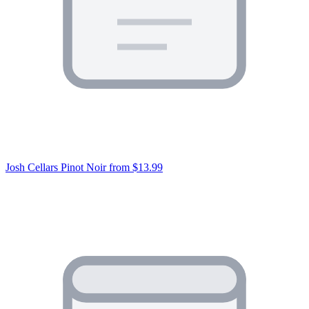
Josh Cellars Pinot Noir
from $13.99