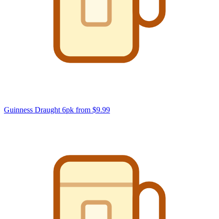
Guinness Draught 6pk
from $9.99