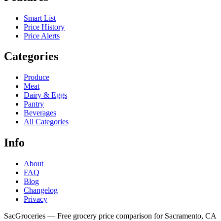
Smart List
Price History
Price Alerts
Categories
Produce
Meat
Dairy & Eggs
Pantry
Beverages
All Categories
Info
About
FAQ
Blog
Changelog
Privacy
SacGroceries — Free grocery price comparison for Sacramento, CA