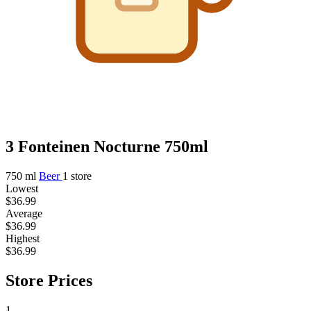
3 Fonteinen Nocturne 750ml
750 ml
Beer
1 store
Lowest
$36.99
Average
$36.99
Highest
$36.99
Store Prices
1