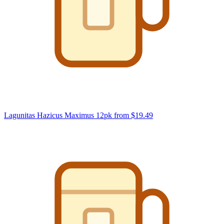
Lagunitas Hazicus Maximus 12pk
from $19.49