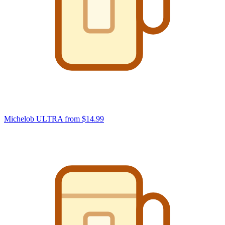
Michelob ULTRA
from $14.99