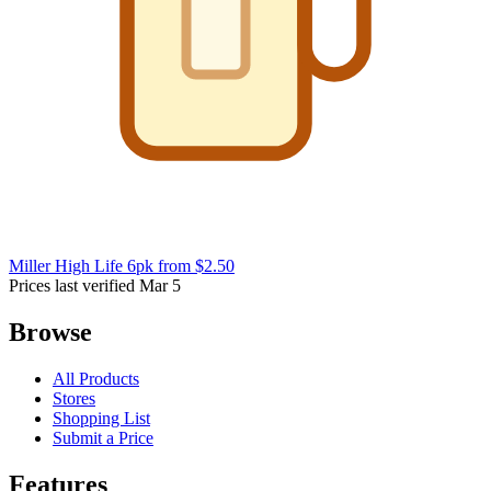
Miller High Life 6pk
from $2.50
Prices last verified Mar 5
Browse
All Products
Stores
Shopping List
Submit a Price
Features