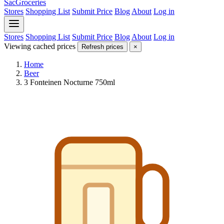
SacGroceries
Stores
Shopping List
Submit Price
Blog
About
Log in
Stores
Shopping List
Submit Price
Blog
About
Log in
Viewing cached prices
Refresh prices
×
Home
Beer
3 Fonteinen Nocturne 750ml