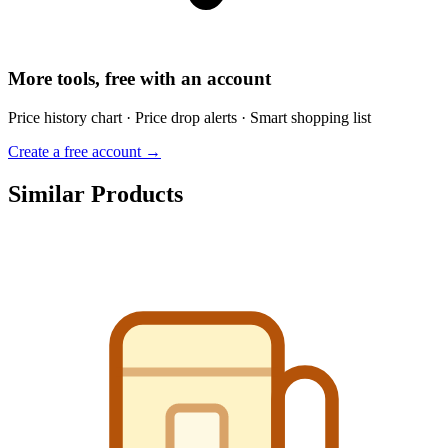
More tools, free with an account
Price history chart · Price drop alerts · Smart shopping list
Create a free account →
Similar Products