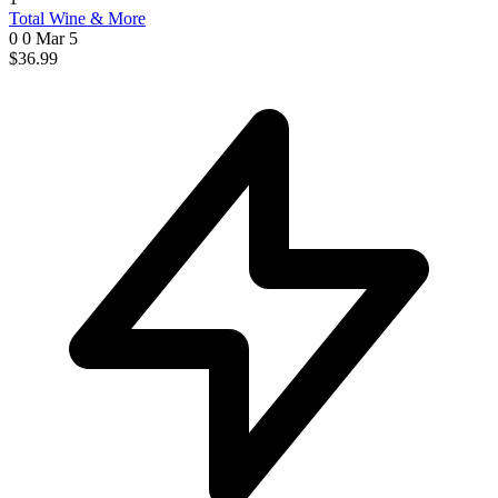
Total Wine & More
0 0
Mar 5
$36.99