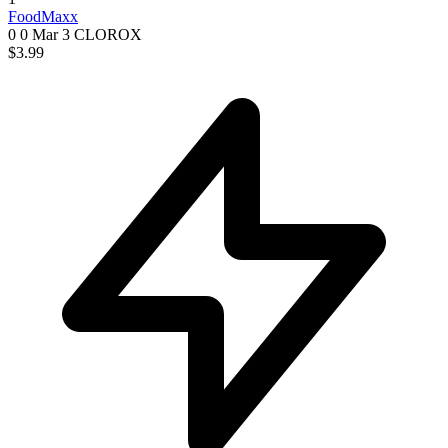
FoodMaxx
0 0
Mar 3
CLOROX
$3.99