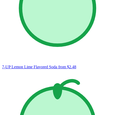
7-UP Lemon Lime Flavored Soda
from $2.48