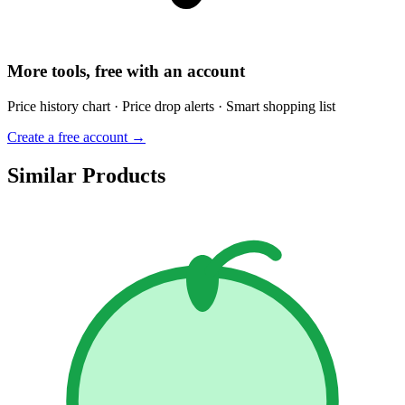
More tools, free with an account
Price history chart · Price drop alerts · Smart shopping list
Create a free account →
Similar Products