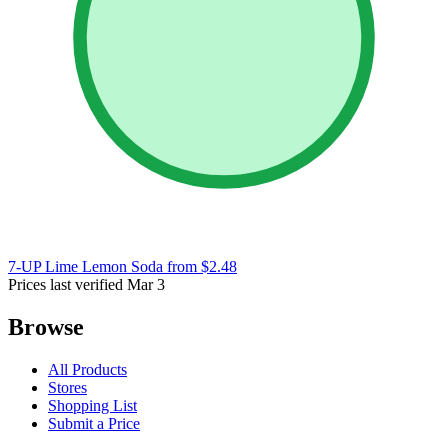
7-UP Lime Lemon Soda
from $2.48
Prices last verified Mar 3
Browse
All Products
Stores
Shopping List
Submit a Price