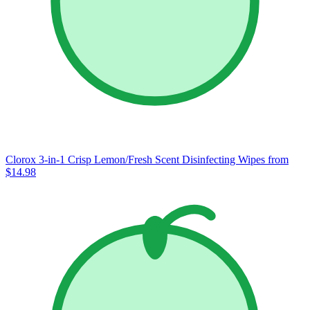
Clorox 3-in-1 Crisp Lemon/Fresh Scent Disinfecting Wipes
from
$14.98