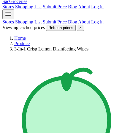
SacGroceries
Stores
Shopping List
Submit Price
Blog
About
Log in
Stores
Shopping List
Submit Price
Blog
About
Log in
Viewing cached prices
Refresh prices
×
Home
Produce
3-In-1 Crisp Lemon Disinfecting Wipes