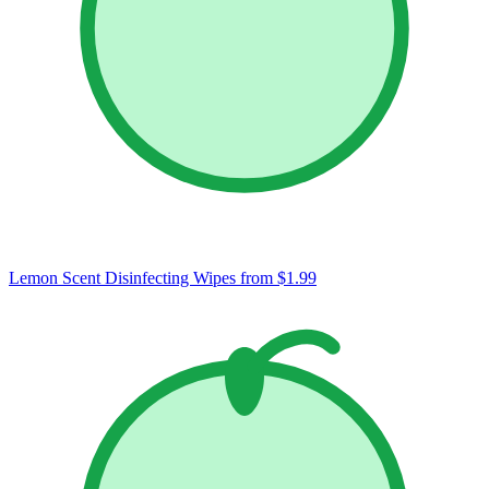
Lemon Scent Disinfecting Wipes
from $1.99