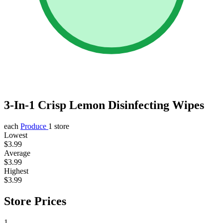
3-In-1 Crisp Lemon Disinfecting Wipes
each
Produce
1 store
Lowest
$3.99
Average
$3.99
Highest
$3.99
Store Prices
1