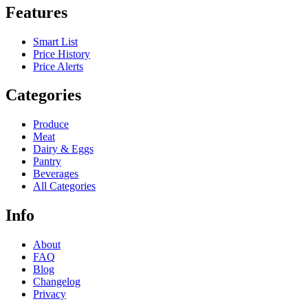
Features
Smart List
Price History
Price Alerts
Categories
Produce
Meat
Dairy & Eggs
Pantry
Beverages
All Categories
Info
About
FAQ
Blog
Changelog
Privacy