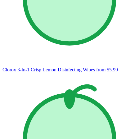
Clorox 3-In-1 Crisp Lemon Disinfecting Wipes
from $5.99