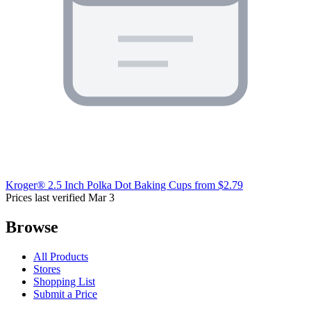
Kroger® 2.5 Inch Polka Dot Baking Cups
from $2.79
Prices last verified Mar 3
Browse
All Products
Stores
Shopping List
Submit a Price