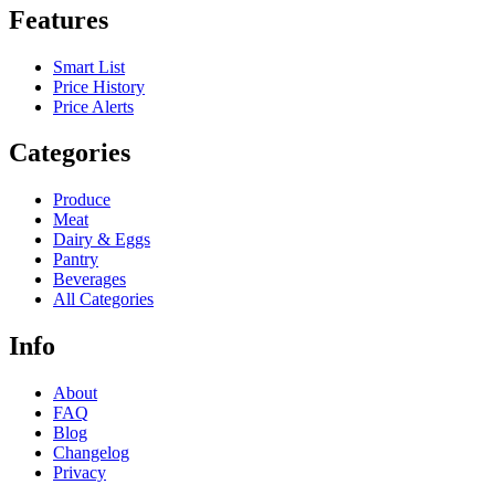
Features
Smart List
Price History
Price Alerts
Categories
Produce
Meat
Dairy & Eggs
Pantry
Beverages
All Categories
Info
About
FAQ
Blog
Changelog
Privacy