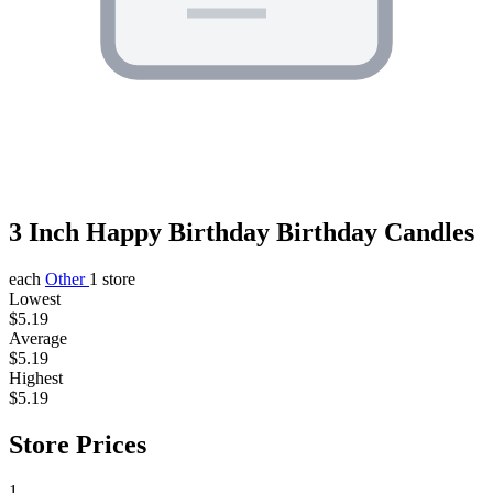
3 Inch Happy Birthday Birthday Candles
each
Other
1 store
Lowest
$5.19
Average
$5.19
Highest
$5.19
Store Prices
1