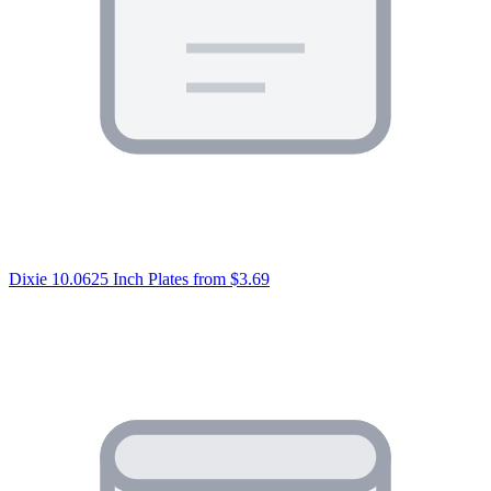
Dixie 10.0625 Inch Plates
from $3.69