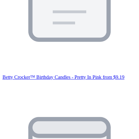
Betty Crocker™ Birthday Candles - Pretty In Pink
from $9.19