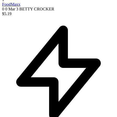
FoodMaxx
0 0
Mar 3
BETTY CROCKER
$5.19