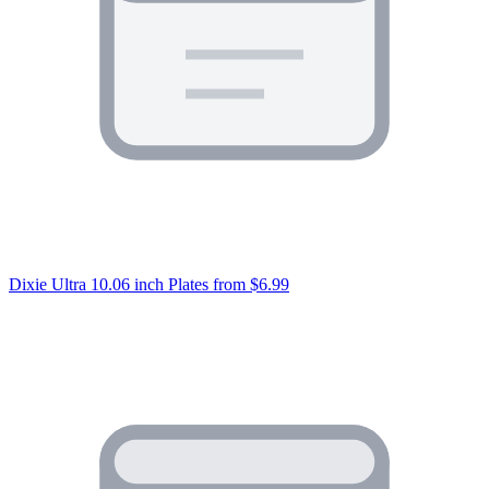
Dixie Ultra 10.06 inch Plates
from $6.99