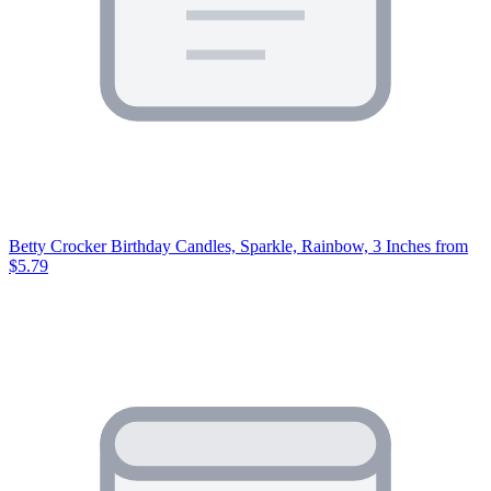
Betty Crocker Birthday Candles, Sparkle, Rainbow, 3 Inches
from
$5.79