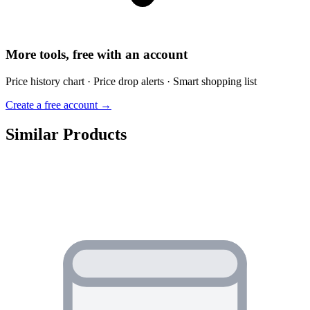
More tools, free with an account
Price history chart · Price drop alerts · Smart shopping list
Create a free account →
Similar Products