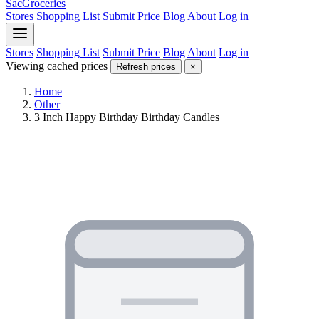
SacGroceries
Stores
Shopping List
Submit Price
Blog
About
Log in
Stores
Shopping List
Submit Price
Blog
About
Log in
Viewing cached prices
Refresh prices
×
Home
Other
3 Inch Happy Birthday Birthday Candles