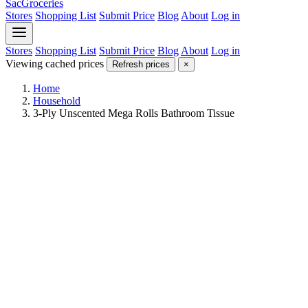
SacGroceries
Stores
Shopping List
Submit Price
Blog
About
Log in
Stores
Shopping List
Submit Price
Blog
About
Log in
Viewing cached prices
Refresh prices
×
Home
Household
3-Ply Unscented Mega Rolls Bathroom Tissue