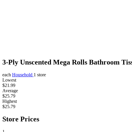
3-Ply Unscented Mega Rolls Bathroom Tis
each
Household
1 store
Lowest
$21.99
Average
$25.79
Highest
$25.79
Store Prices
1