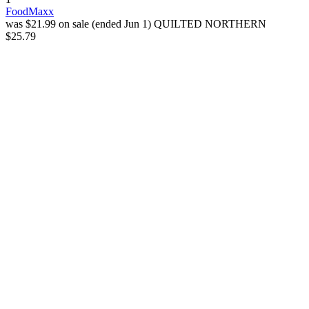
FoodMaxx
was $21.99 on sale (ended Jun 1)
QUILTED NORTHERN
$25.79