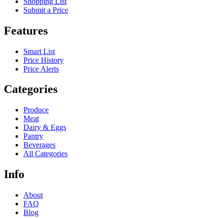
Shopping List
Submit a Price
Features
Smart List
Price History
Price Alerts
Categories
Produce
Meat
Dairy & Eggs
Pantry
Beverages
All Categories
Info
About
FAQ
Blog