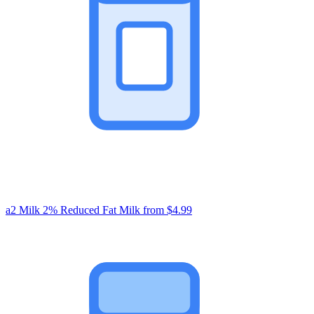
a2 Milk 2% Reduced Fat Milk
from $4.99