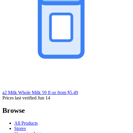
a2 Milk Whole Milk 59 fl oz
from $5.49
Prices last verified Jun 14
Browse
All Products
Stores