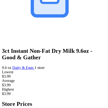
3ct Instant Non-Fat Dry Milk 9.6oz -
Good & Gather
9.6 oz
Dairy & Eggs
1 store
Lowest
$3.99
Average
$3.99
Highest
$3.99
Store Prices