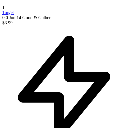
1
Target
0 0
Jun 14
Good & Gather
$3.99