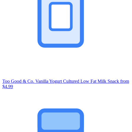
Too Good & Co. Vanilla Yogurt Cultured Low Fat Milk Snack
from
$4.99