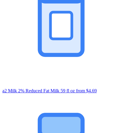
a2 Milk 2% Reduced Fat Milk 59 fl oz
from $4.69