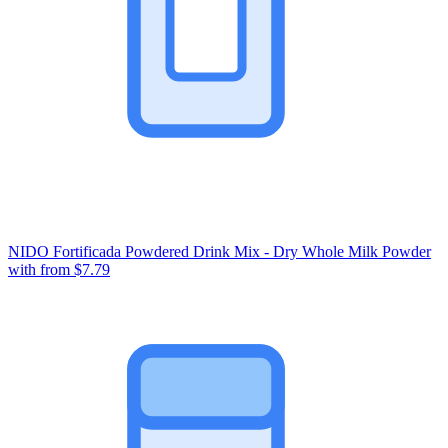
NIDO Fortificada Powdered Drink Mix - Dry Whole Milk Powder
with
from $7.79