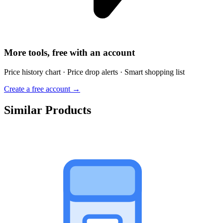
More tools, free with an account
Price history chart · Price drop alerts · Smart shopping list
Create a free account →
Similar Products