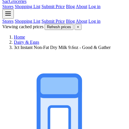
SacGroceries
Stores
Shopping List
Submit Price
Blog
About
Log in
Stores
Shopping List
Submit Price
Blog
About
Log in
Viewing cached prices
Refresh prices
×
Home
Dairy & Eggs
3ct Instant Non-Fat Dry Milk 9.6oz - Good & Gather