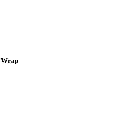
n Wrap