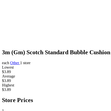
3m (Gm) Scotch Standard Bubble Cushio
each
Other
1 store
Lowest
$3.89
Average
$3.89
Highest
$3.89
Store Prices
1