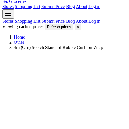
SacGroceries
Stores
Shopping List
Submit Price
Blog
About
Log in
Stores
Shopping List
Submit Price
Blog
About
Log in
Viewing cached prices
Refresh prices
×
Home
Other
3m (Gm) Scotch Standard Bubble Cushion Wrap