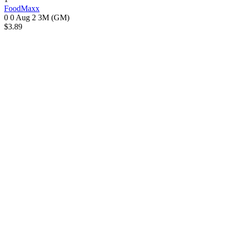
FoodMaxx
0 0
Aug 2
3M (GM)
$3.89