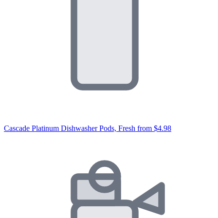
Cascade Platinum Dishwasher Pods, Fresh
from $4.98