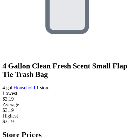
4 Gallon Clean Fresh Scent Small Flap
Tie Trash Bag
4 gal
Household
1 store
Lowest
$3.19
Average
$3.19
Highest
$3.19
Store Prices