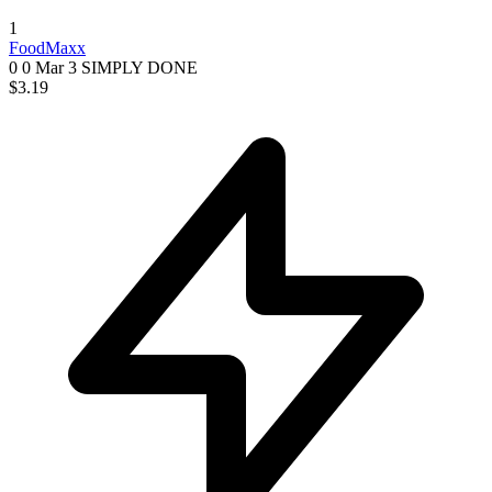
1
FoodMaxx
0 0
Mar 3
SIMPLY DONE
$3.19