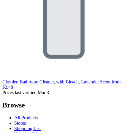
Cloralen Bathroom Cleaner, with Bleach, Lavender Scent
from
$2.48
Prices last verified Mar 3
Browse
All Products
Stores
Shopping List