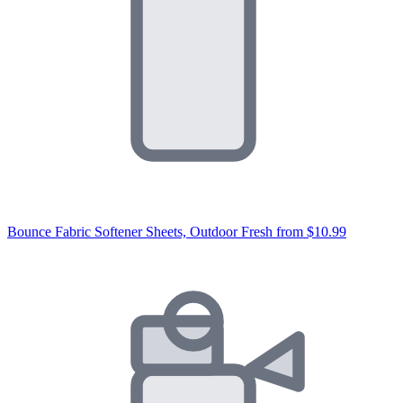
Bounce Fabric Softener Sheets, Outdoor Fresh
from $10.99