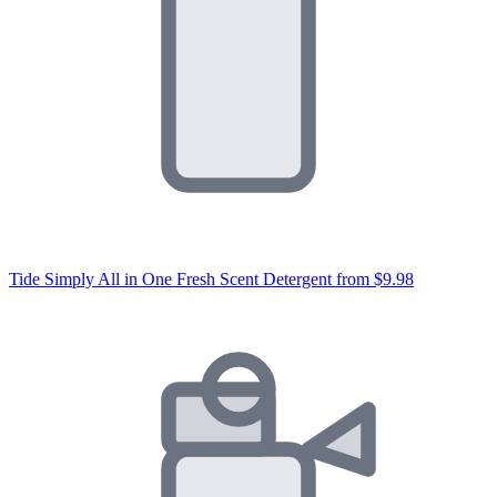
Tide Simply All in One Fresh Scent Detergent
from $9.98