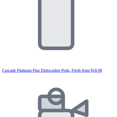
Cascade Platinum Plus Dishwasher Pods, Fresh
from $18.98