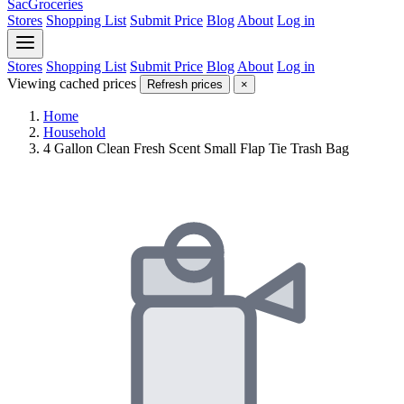
SacGroceries
Stores
Shopping List
Submit Price
Blog
About
Log in
Stores
Shopping List
Submit Price
Blog
About
Log in
Viewing cached prices
Refresh prices
×
Home
Household
4 Gallon Clean Fresh Scent Small Flap Tie Trash Bag