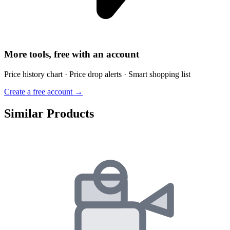
More tools, free with an account
Price history chart · Price drop alerts · Smart shopping list
Create a free account →
Similar Products