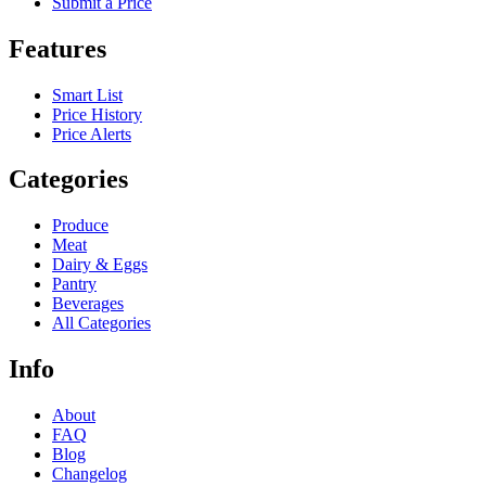
Submit a Price
Features
Smart List
Price History
Price Alerts
Categories
Produce
Meat
Dairy & Eggs
Pantry
Beverages
All Categories
Info
About
FAQ
Blog
Changelog