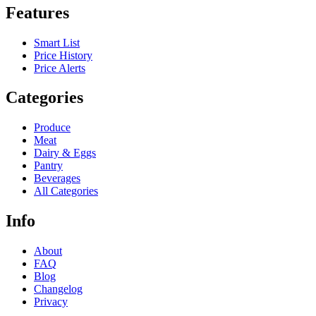
Features
Smart List
Price History
Price Alerts
Categories
Produce
Meat
Dairy & Eggs
Pantry
Beverages
All Categories
Info
About
FAQ
Blog
Changelog
Privacy