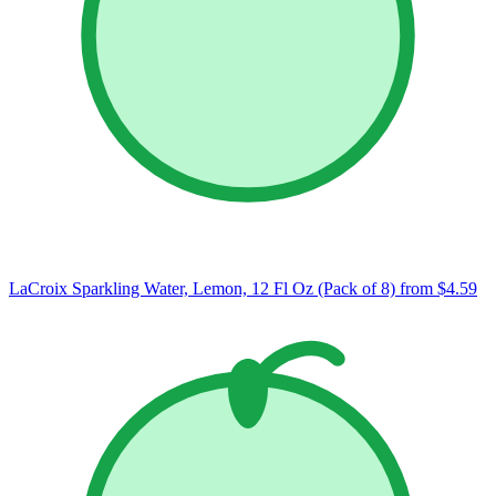
LaCroix Sparkling Water, Lemon, 12 Fl Oz (Pack of 8)
from $4.59