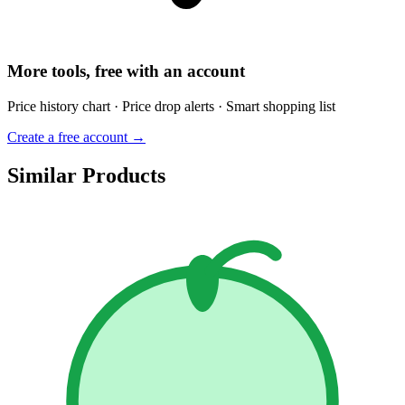
More tools, free with an account
Price history chart · Price drop alerts · Smart shopping list
Create a free account →
Similar Products