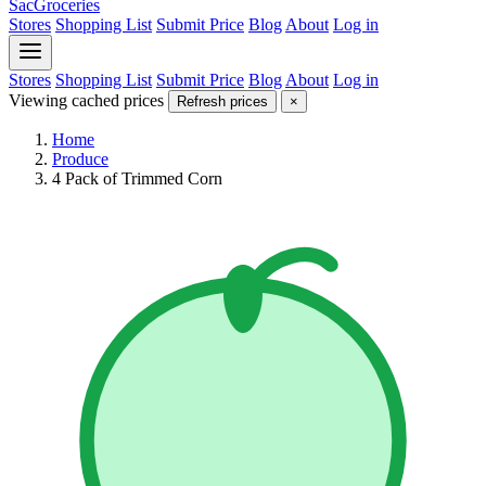
SacGroceries
Stores
Shopping List
Submit Price
Blog
About
Log in
Stores
Shopping List
Submit Price
Blog
About
Log in
Viewing cached prices
Refresh prices
×
Home
Produce
4 Pack of Trimmed Corn