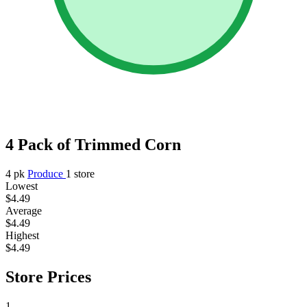
4 Pack of Trimmed Corn
4 pk
Produce
1 store
Lowest
$4.49
Average
$4.49
Highest
$4.49
Store Prices
1