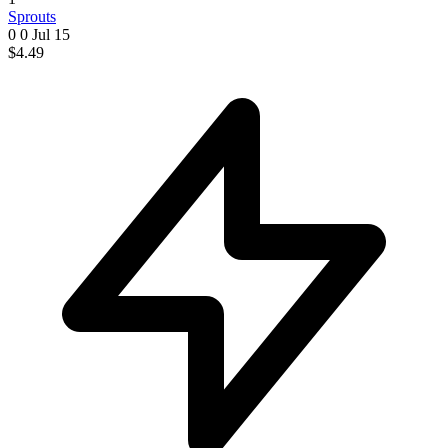
Sprouts
0 0
Jul 15
$4.49