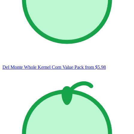
Del Monte Whole Kernel Corn Value Pack
from $5.98