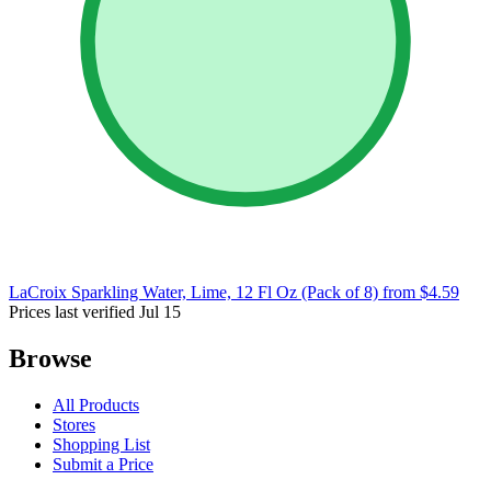
LaCroix Sparkling Water, Lime, 12 Fl Oz (Pack of 8)
from $4.59
Prices last verified Jul 15
Browse
All Products
Stores
Shopping List
Submit a Price