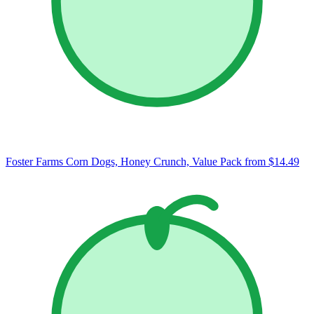
Foster Farms Corn Dogs, Honey Crunch, Value Pack
from $14.49