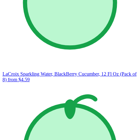
LaCroix Sparkling Water, BlackBerry Cucumber, 12 Fl Oz (Pack of
8)
from $4.59