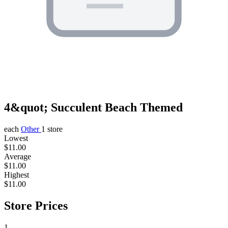
4&quot; Succulent Beach Themed
each
Other
1 store
Lowest
$11.00
Average
$11.00
Highest
$11.00
Store Prices
1