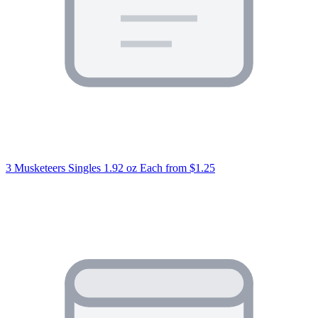
3 Musketeers Singles 1.92 oz Each
from $1.25