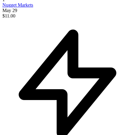
Nugget Markets
May 29
$11.00