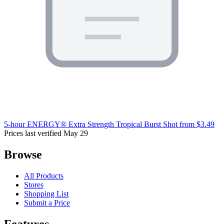
5-hour ENERGY® Extra Strength Tropical Burst Shot
from $3.49
Prices last verified May 29
Browse
All Products
Stores
Shopping List
Submit a Price
Features