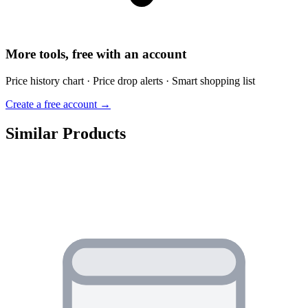
More tools, free with an account
Price history chart · Price drop alerts · Smart shopping list
Create a free account →
Similar Products