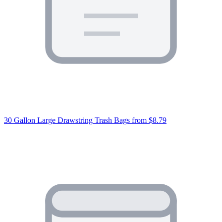
30 Gallon Large Drawstring Trash Bags
from $8.79