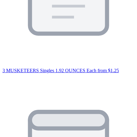
3 MUSKETEERS Singles 1.92 OUNCES Each
from $1.25