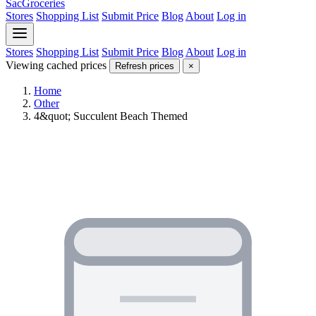
SacGroceries
Stores
Shopping List
Submit Price
Blog
About
Log in
Stores
Shopping List
Submit Price
Blog
About
Log in
Viewing cached prices
Refresh prices
×
Home
Other
4&quot; Succulent Beach Themed