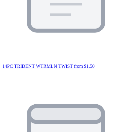
14PC TRIDENT WTRMLN TWIST
from $1.50