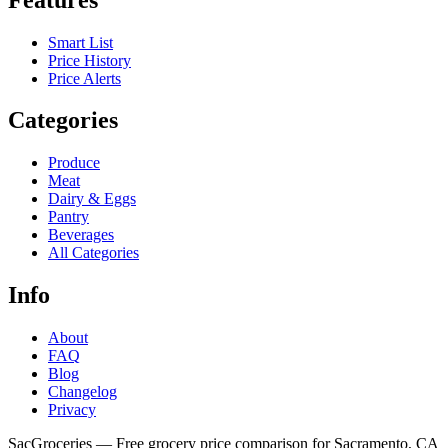
Smart List
Price History
Price Alerts
Categories
Produce
Meat
Dairy & Eggs
Pantry
Beverages
All Categories
Info
About
FAQ
Blog
Changelog
Privacy
SacGroceries — Free grocery price comparison for Sacramento, CA