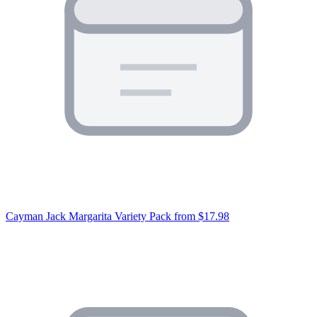
Cayman Jack Margarita Variety Pack
from $17.98