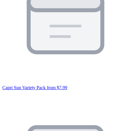
Capri Sun Variety Pack
from $7.99