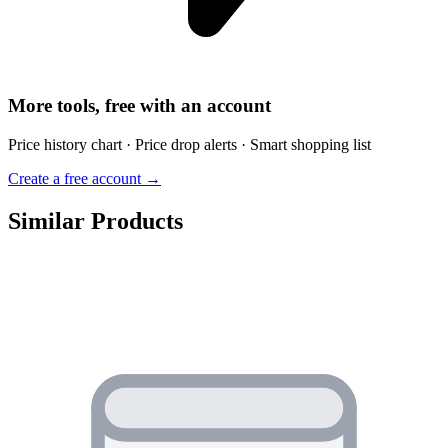
More tools, free with an account
Price history chart · Price drop alerts · Smart shopping list
Create a free account →
Similar Products