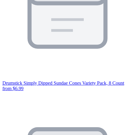
Drumstick Simply Dipped Sundae Cones Variety Pack, 8 Count
from $6.99