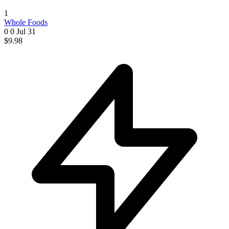
1
Whole Foods
0 0
Jul 31
$9.98