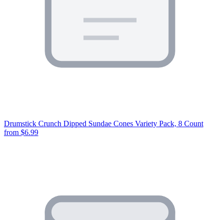
Drumstick Crunch Dipped Sundae Cones Variety Pack, 8 Count
from $6.99