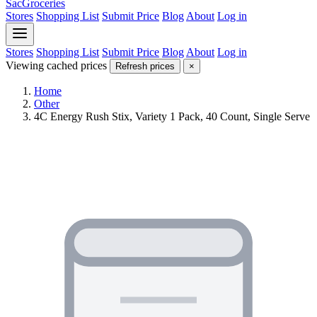
SacGroceries
Stores
Shopping List
Submit Price
Blog
About
Log in
Stores
Shopping List
Submit Price
Blog
About
Log in
Viewing cached prices
Refresh prices
×
Home
Other
4C Energy Rush Stix, Variety 1 Pack, 40 Count, Single Serve