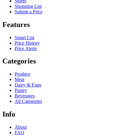
Stores
Shopping List
Submit a Price
Features
Smart List
Price History
Price Alerts
Categories
Produce
Meat
Dairy & Eggs
Pantry
Beverages
All Categories
Info
About
FAQ