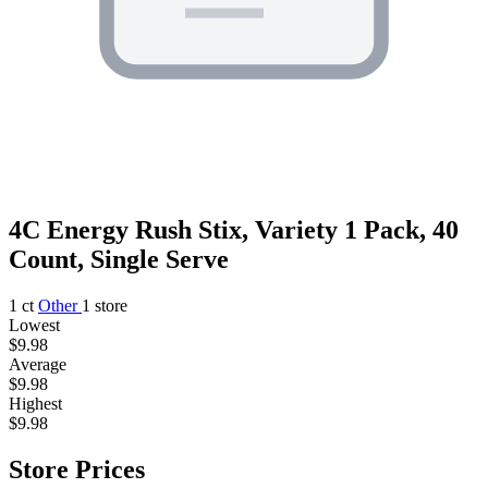
4C Energy Rush Stix, Variety 1 Pack, 40
Count, Single Serve
1 ct
Other
1 store
Lowest
$9.98
Average
$9.98
Highest
$9.98
Store Prices