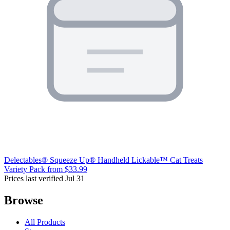
Delectables® Squeeze Up® Handheld Lickable™ Cat Treats
Variety Pack
from $33.99
Prices last verified Jul 31
Browse
All Products