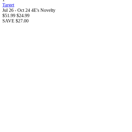
Target
Jul 26 - Oct 24
4E's Novelty
$51.99
$24.99
SAVE $27.00