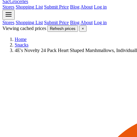
SacGroceries
Stores
Shopping List
Submit Price
Blog
About
Log in
Stores
Shopping List
Submit Price
Blog
About
Log in
Viewing cached prices
Refresh prices
×
Home
Snacks
4E's Novelty 24 Pack Heart Shaped Marshmallows, Individual