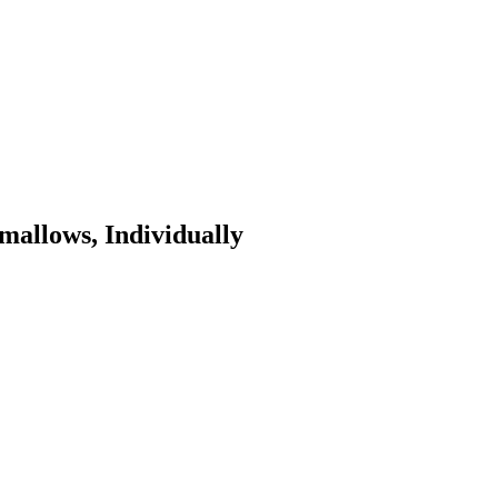
allows, Individually