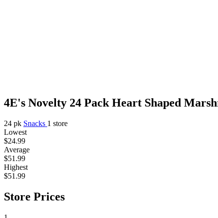
4E's Novelty 24 Pack Heart Shaped Marshm
24 pk
Snacks
1 store
Lowest
$24.99
Average
$51.99
Highest
$51.99
Store Prices
1