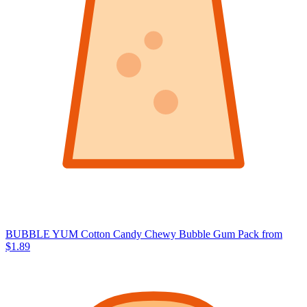
BUBBLE YUM Cotton Candy Chewy Bubble Gum Pack
from
$1.89