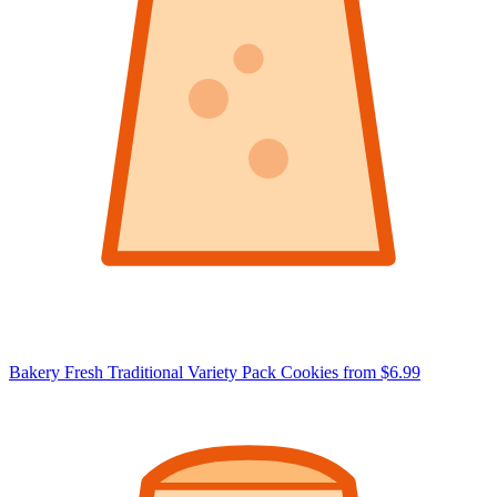
Bakery Fresh Traditional Variety Pack Cookies
from $6.99