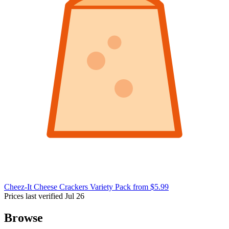
Cheez-It Cheese Crackers Variety Pack
from $5.99
Prices last verified Jul 26
Browse