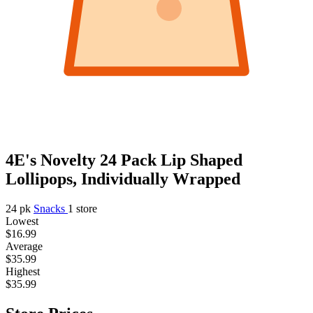
4E's Novelty 24 Pack Lip Shaped
Lollipops, Individually Wrapped
24 pk
Snacks
1 store
Lowest
$16.99
Average
$35.99
Highest
$35.99