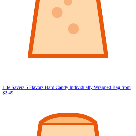
Life Savers 5 Flavors Hard Candy Individually Wrapped Bag
from
$2.49