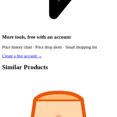
More tools, free with an account
Price history chart · Price drop alerts · Smart shopping list
Create a free account →
Similar Products