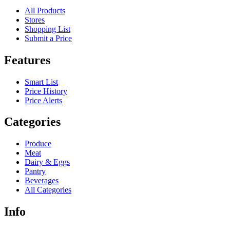
All Products
Stores
Shopping List
Submit a Price
Features
Smart List
Price History
Price Alerts
Categories
Produce
Meat
Dairy & Eggs
Pantry
Beverages
All Categories
Info