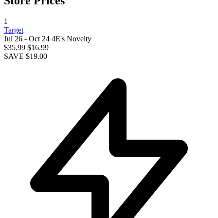
Store Prices
1
Target
Jul 26 - Oct 24
4E's Novelty
$35.99
$16.99
SAVE $19.00