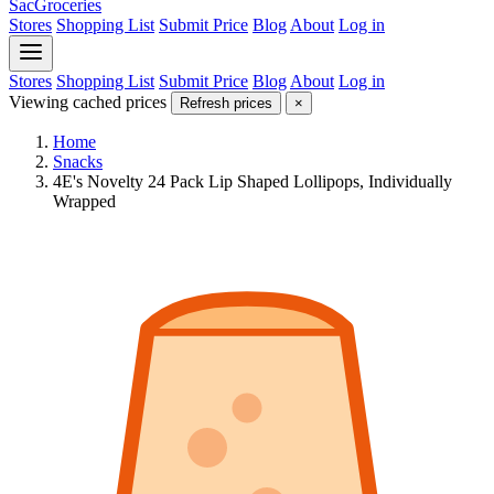
SacGroceries
Stores
Shopping List
Submit Price
Blog
About
Log in
Stores
Shopping List
Submit Price
Blog
About
Log in
Viewing cached prices
Refresh prices
×
Home
Snacks
4E's Novelty 24 Pack Lip Shaped Lollipops, Individually
Wrapped