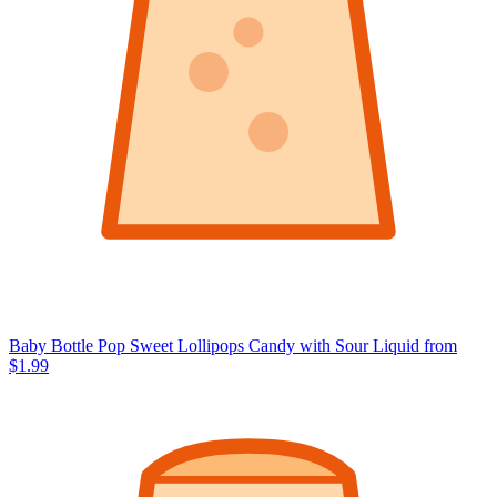
Baby Bottle Pop Sweet Lollipops Candy with Sour Liquid
from
$1.99