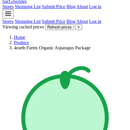
SacGroceries
Stores
Shopping List
Submit Price
Blog
About
Log in
Stores
Shopping List
Submit Price
Blog
About
Log in
Viewing cached prices
Refresh prices
×
Home
Produce
4earth Farms Organic Asparagus Package