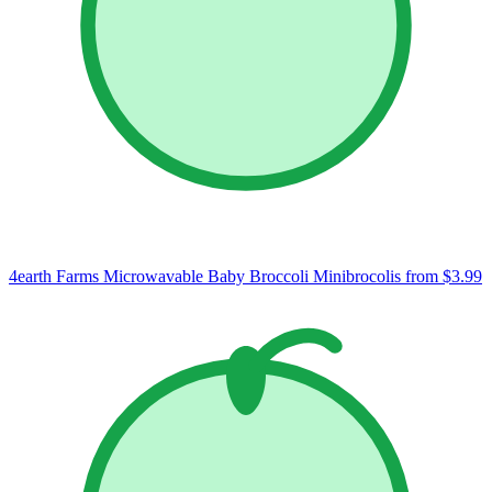
4earth Farms Microwavable Baby Broccoli Minibrocolis
from $3.99