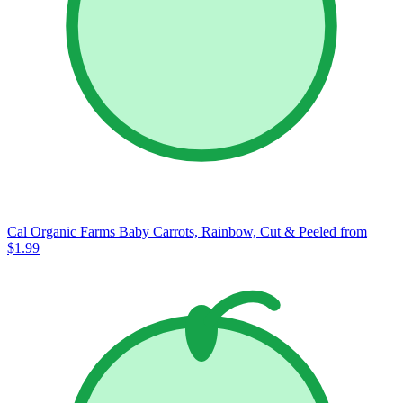
Cal Organic Farms Baby Carrots, Rainbow, Cut & Peeled
from
$1.99