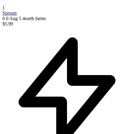
1
Sprouts
0 0
Aug 5
4earth farms
$5.99