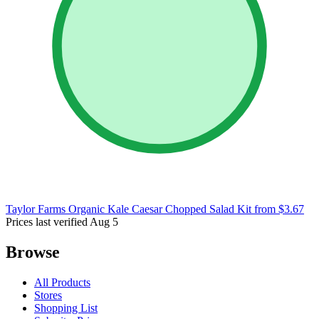
Taylor Farms Organic Kale Caesar Chopped Salad Kit
from $3.67
Prices last verified Aug 5
Browse
All Products
Stores
Shopping List