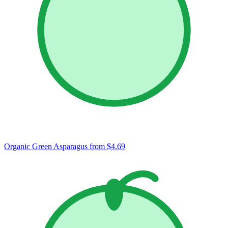
Organic Green Asparagus
from $4.69