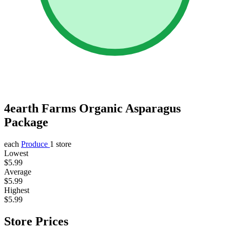
4earth Farms Organic Asparagus
Package
each
Produce
1 store
Lowest
$5.99
Average
$5.99
Highest
$5.99
Store Prices