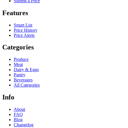
Submit a Price
Features
Smart List
Price History
Price Alerts
Categories
Produce
Meat
Dairy & Eggs
Pantry
Beverages
All Categories
Info
About
FAQ
Blog
Changelog