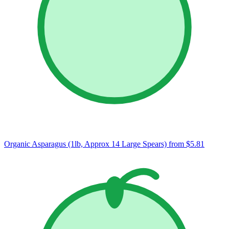
Organic Asparagus (1lb, Approx 14 Large Spears)
from $5.81