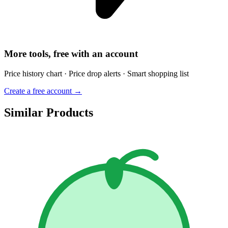
More tools, free with an account
Price history chart · Price drop alerts · Smart shopping list
Create a free account →
Similar Products