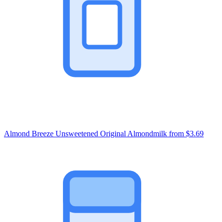
Almond Breeze Unsweetened Original Almondmilk
from $3.69