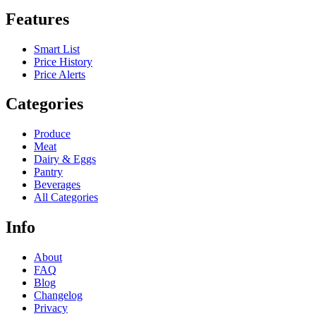
Features
Smart List
Price History
Price Alerts
Categories
Produce
Meat
Dairy & Eggs
Pantry
Beverages
All Categories
Info
About
FAQ
Blog
Changelog
Privacy