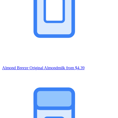
Almond Breeze Original Almondmilk
from $4.39