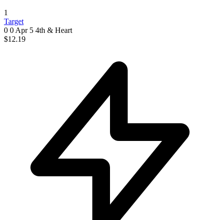
1
Target
0 0
Apr 5
4th & Heart
$12.19