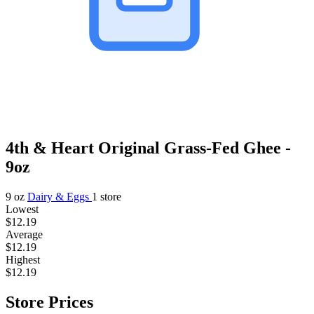
4th & Heart Original Grass-Fed Ghee -
9oz
9 oz
Dairy & Eggs
1 store
Lowest
$12.19
Average
$12.19
Highest
$12.19
Store Prices