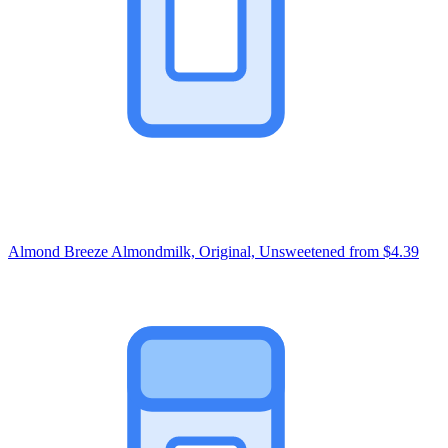
Almond Breeze Almondmilk, Original, Unsweetened
from $4.39