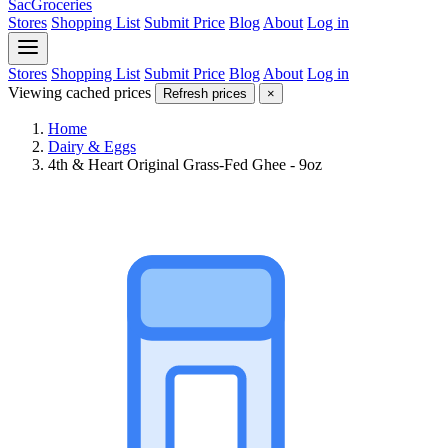
SacGroceries
Stores
Shopping List
Submit Price
Blog
About
Log in
Stores
Shopping List
Submit Price
Blog
About
Log in
Viewing cached prices
Refresh prices
×
Home
Dairy & Eggs
4th & Heart Original Grass-Fed Ghee - 9oz