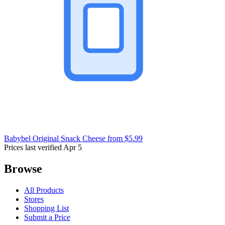
Babybel Original Snack Cheese
from $5.99
Prices last verified Apr 5
Browse
All Products
Stores
Shopping List
Submit a Price