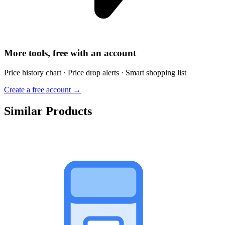
More tools, free with an account
Price history chart · Price drop alerts · Smart shopping list
Create a free account →
Similar Products