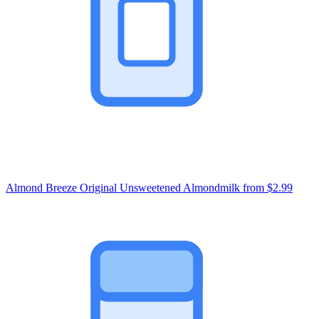
Almond Breeze Original Unsweetened Almondmilk
from $2.99