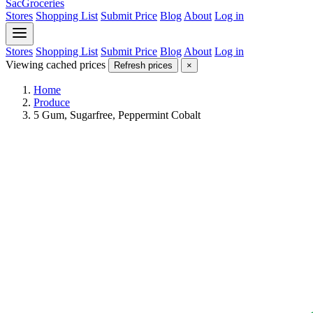
SacGroceries
Stores
Shopping List
Submit Price
Blog
About
Log in
Stores
Shopping List
Submit Price
Blog
About
Log in
Viewing cached prices
Refresh prices
×
Home
Produce
5 Gum, Sugarfree, Peppermint Cobalt