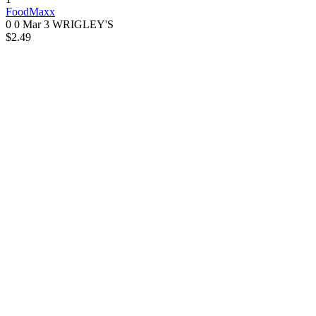
FoodMaxx
0 0
Mar 3
WRIGLEY'S
$2.49