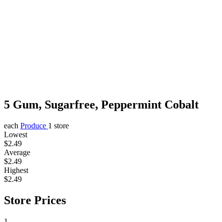
5 Gum, Sugarfree, Peppermint Cobalt
each
Produce
1 store
Lowest
$2.49
Average
$2.49
Highest
$2.49
Store Prices
1