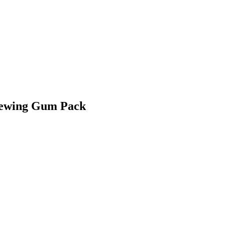
ewing Gum Pack