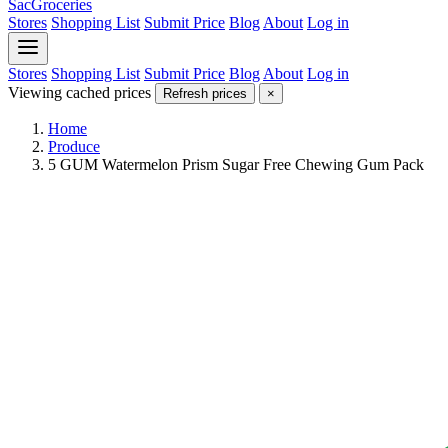
SacGroceries
Stores
Shopping List
Submit Price
Blog
About
Log in
Stores
Shopping List
Submit Price
Blog
About
Log in
Viewing cached prices
Refresh prices
×
Home
Produce
5 GUM Watermelon Prism Sugar Free Chewing Gum Pack