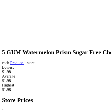
5 GUM Watermelon Prism Sugar Free Ch
each
Produce
1 store
Lowest
$1.98
Average
$1.98
Highest
$1.98
Store Prices
1