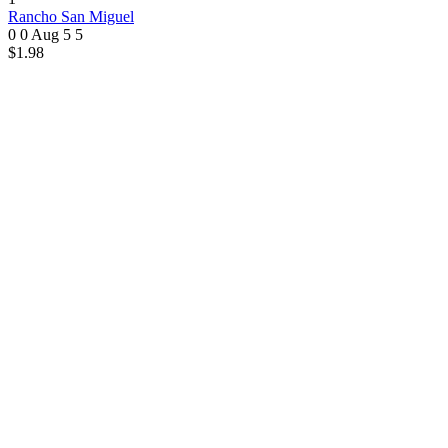
Rancho San Miguel
0 0
Aug 5
5
$1.98