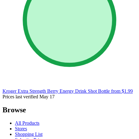
Kroger Extra Strength Berry Energy Drink Shot Bottle
from $1.99
Prices last verified May 17
Browse
All Products
Stores
Shopping List