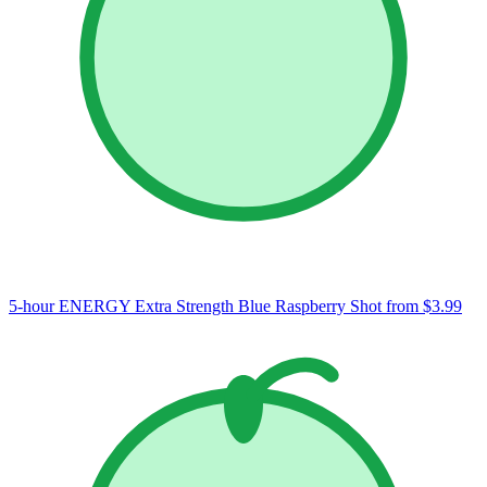
5-hour ENERGY Extra Strength Blue Raspberry Shot
from $3.99