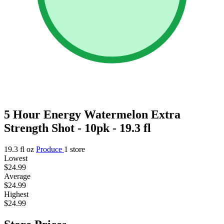
5 Hour Energy Watermelon Extra
Strength Shot - 10pk - 19.3 fl
19.3 fl oz
Produce
1 store
Lowest
$24.99
Average
$24.99
Highest
$24.99