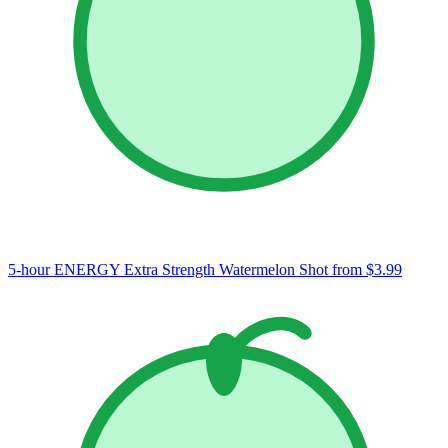
5-hour ENERGY Extra Strength Watermelon Shot
from $3.99