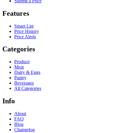
Submit a Price
Features
Smart List
Price History
Price Alerts
Categories
Produce
Meat
Dairy & Eggs
Pantry
Beverages
All Categories
Info
About
FAQ
Blog
Changelog