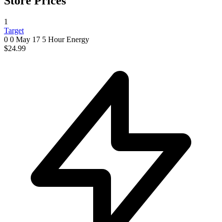
Store Prices
1
Target
0 0
May 17
5 Hour Energy
$24.99