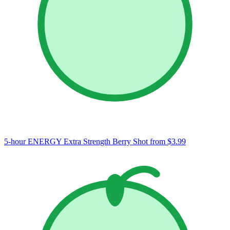
5-hour ENERGY Extra Strength Berry Shot
from $3.99