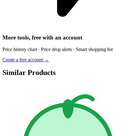
More tools, free with an account
Price history chart · Price drop alerts · Smart shopping list
Create a free account →
Similar Products