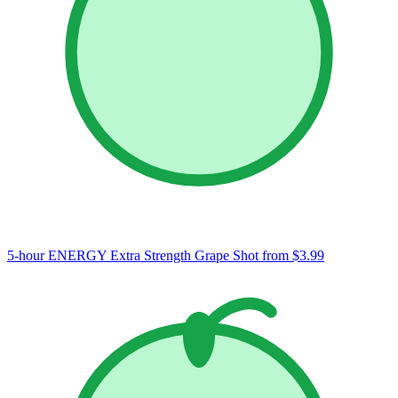
5-hour ENERGY Extra Strength Grape Shot
from $3.99