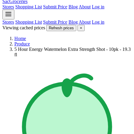
SacGroceries
Stores
Shopping List
Submit Price
Blog
About
Log in
Stores
Shopping List
Submit Price
Blog
About
Log in
Viewing cached prices
Refresh prices
×
Home
Produce
5 Hour Energy Watermelon Extra Strength Shot - 10pk - 19.3
fl