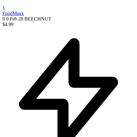
1
FoodMaxx
0 0
Feb 28
BEECHNUT
$4.99