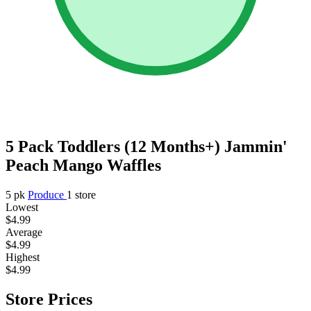
5 Pack Toddlers (12 Months+) Jammin'
Peach Mango Waffles
5 pk
Produce
1 store
Lowest
$4.99
Average
$4.99
Highest
$4.99
Store Prices