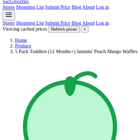
SacGroceries
Stores
Shopping List
Submit Price
Blog
About
Log in
Stores
Shopping List
Submit Price
Blog
About
Log in
Viewing cached prices
Refresh prices
×
Home
Produce
5 Pack Toddlers (12 Months+) Jammin' Peach Mango Waffles