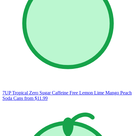
7UP Tropical Zero Sugar Caffeine Free Lemon Lime Mango Peach
Soda Cans
from $11.99