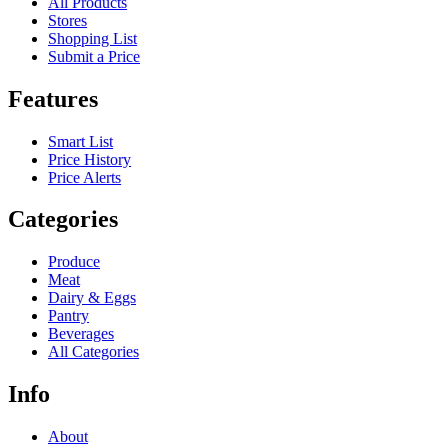
All Products
Stores
Shopping List
Submit a Price
Features
Smart List
Price History
Price Alerts
Categories
Produce
Meat
Dairy & Eggs
Pantry
Beverages
All Categories
Info
About