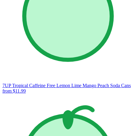
7UP Tropical Caffeine Free Lemon Lime Mango Peach Soda Cans
from $11.99