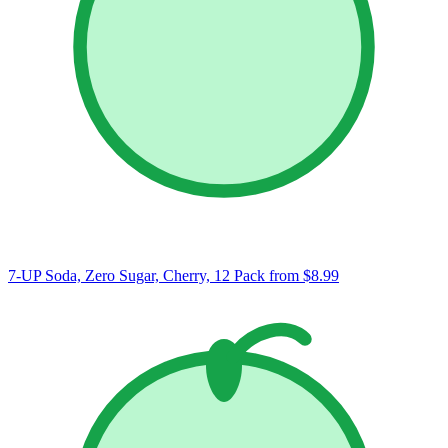
7-UP Soda, Zero Sugar, Cherry, 12 Pack
from $8.99