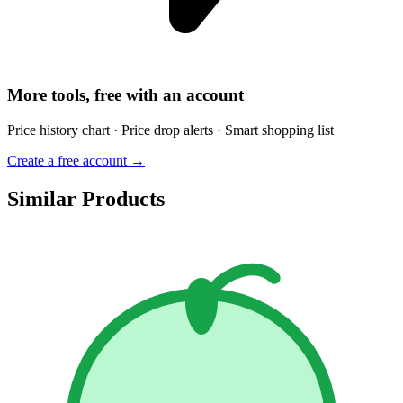
More tools, free with an account
Price history chart · Price drop alerts · Smart shopping list
Create a free account →
Similar Products