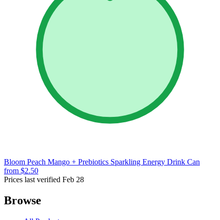
Bloom Peach Mango + Prebiotics Sparkling Energy Drink Can
from $2.50
Prices last verified Feb 28
Browse