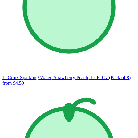
LaCroix Sparkling Water, Strawberry Peach, 12 Fl Oz (Pack of 8)
from $4.59