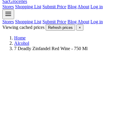
SacGroceries
Stores
Shopping List
Submit Price
Blog
About
Log in
Stores
Shopping List
Submit Price
Blog
About
Log in
Viewing cached prices
Refresh prices
×
Home
Alcohol
7 Deadly Zinfandel Red Wine - 750 Ml