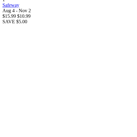
Safeway
Aug 4 - Nov 2
$15.99
$10.99
SAVE $5.00