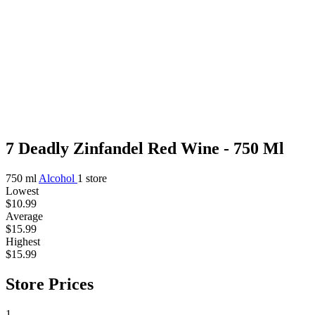
7 Deadly Zinfandel Red Wine - 750 Ml
750 ml
Alcohol
1 store
Lowest
$10.99
Average
$15.99
Highest
$15.99
Store Prices
1