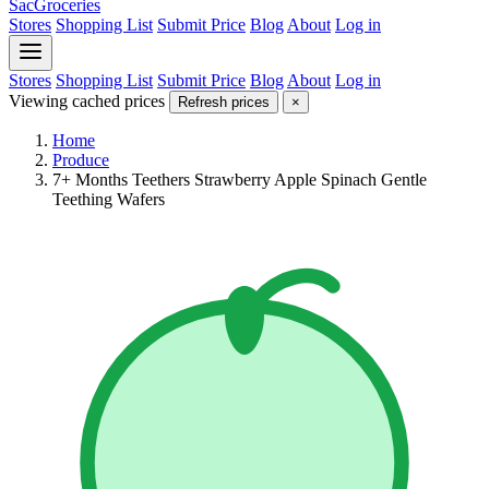
SacGroceries
Stores
Shopping List
Submit Price
Blog
About
Log in
Stores
Shopping List
Submit Price
Blog
About
Log in
Viewing cached prices
Refresh prices
×
Home
Produce
7+ Months Teethers Strawberry Apple Spinach Gentle
Teething Wafers