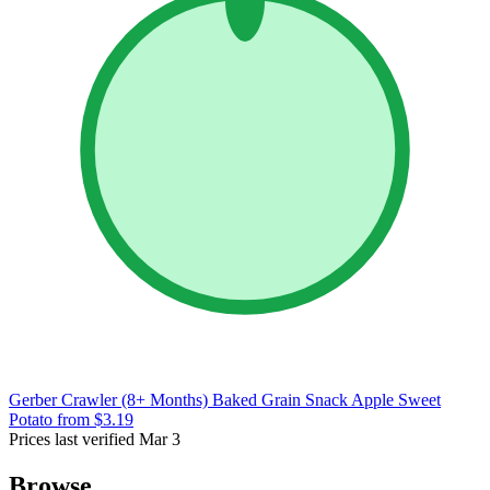
Gerber Crawler (8+ Months) Baked Grain Snack Apple Sweet
Potato
from $3.19
Prices last verified Mar 3
Browse