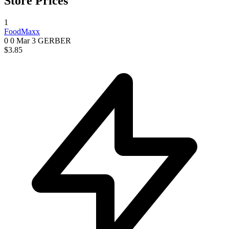
Store Prices
1
FoodMaxx
0 0
Mar 3
GERBER
$3.85