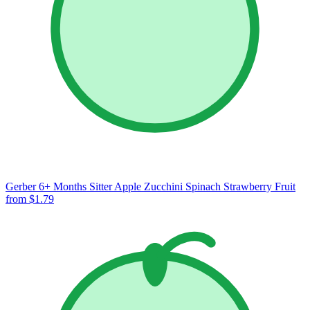
Gerber 6+ Months Sitter Apple Zucchini Spinach Strawberry Fruit
from $1.79