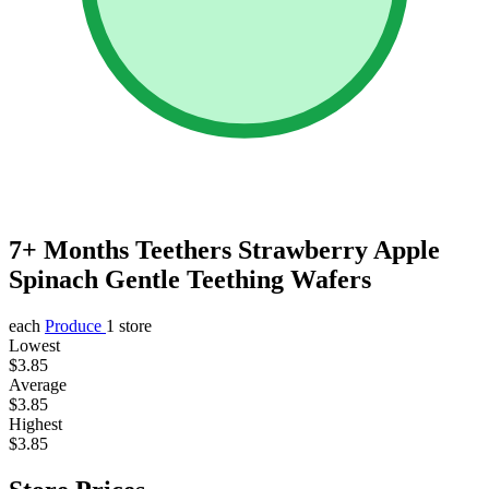
7+ Months Teethers Strawberry Apple
Spinach Gentle Teething Wafers
each
Produce
1 store
Lowest
$3.85
Average
$3.85
Highest
$3.85