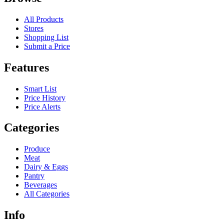
All Products
Stores
Shopping List
Submit a Price
Features
Smart List
Price History
Price Alerts
Categories
Produce
Meat
Dairy & Eggs
Pantry
Beverages
All Categories
Info