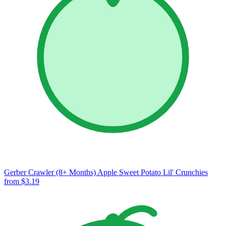
Gerber Crawler (8+ Months) Apple Sweet Potato Lil' Crunchies
from $3.19