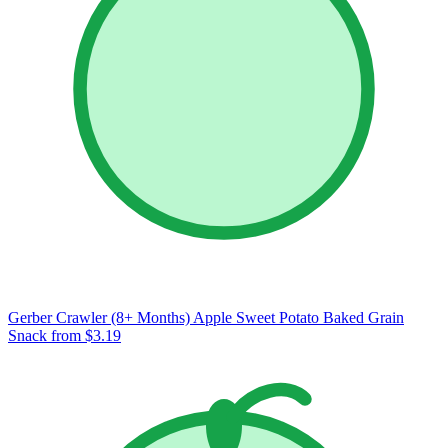
Gerber Crawler (8+ Months) Apple Sweet Potato Baked Grain
Snack
from $3.19