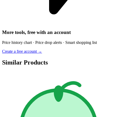
More tools, free with an account
Price history chart · Price drop alerts · Smart shopping list
Create a free account →
Similar Products