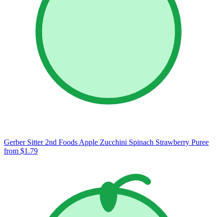
Gerber Sitter 2nd Foods Apple Zucchini Spinach Strawberry Puree
from $1.79