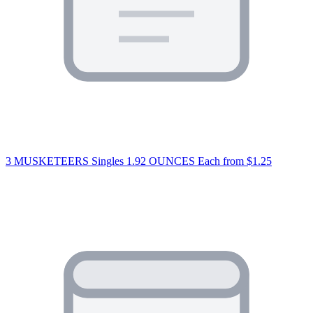
3 MUSKETEERS Singles 1.92 OUNCES Each
from $1.25