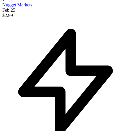
Nugget Markets
Feb 25
$2.99