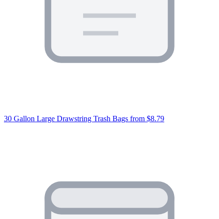
30 Gallon Large Drawstring Trash Bags
from $8.79