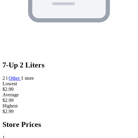
7-Up 2 Liters
2 l
Other
1 store
Lowest
$2.99
Average
$2.99
Highest
$2.99
Store Prices
1