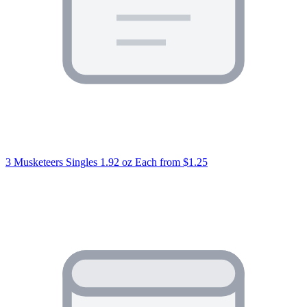
3 Musketeers Singles 1.92 oz Each
from $1.25