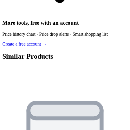
More tools, free with an account
Price history chart · Price drop alerts · Smart shopping list
Create a free account →
Similar Products