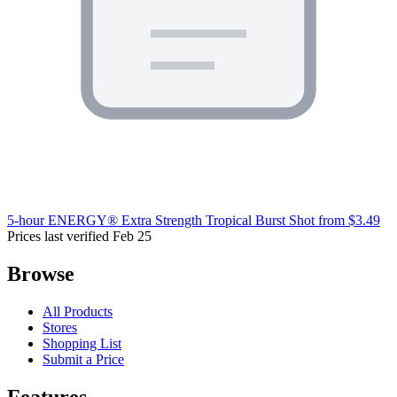
5-hour ENERGY® Extra Strength Tropical Burst Shot
from $3.49
Prices last verified Feb 25
Browse
All Products
Stores
Shopping List
Submit a Price
Features