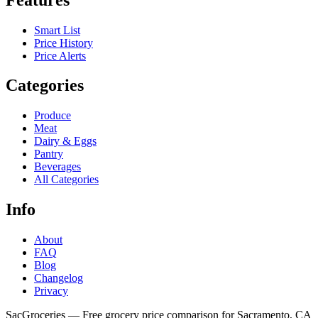
Smart List
Price History
Price Alerts
Categories
Produce
Meat
Dairy & Eggs
Pantry
Beverages
All Categories
Info
About
FAQ
Blog
Changelog
Privacy
SacGroceries — Free grocery price comparison for Sacramento, CA