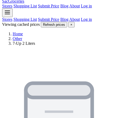
SacGroceries
Stores
Shopping List
Submit Price
Blog
About
Log in
Stores
Shopping List
Submit Price
Blog
About
Log in
Viewing cached prices
Refresh prices
×
Home
Other
7-Up 2 Liters