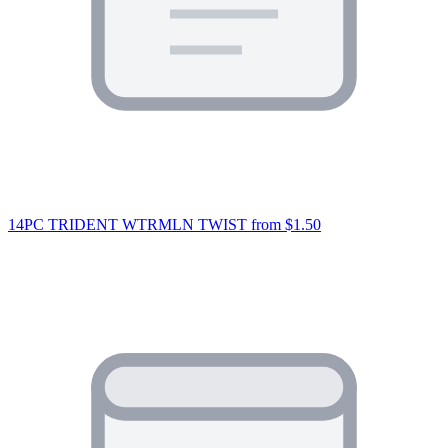
14PC TRIDENT WTRMLN TWIST
from $1.50