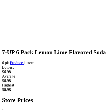
7-UP 6 Pack Lemon Lime Flavored Soda
6 pk
Produce
1 store
Lowest
$6.98
Average
$6.98
Highest
$6.98
Store Prices
1