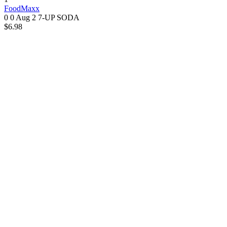
FoodMaxx
0 0
Aug 2
7-UP SODA
$6.98