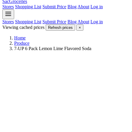
SacGroceries
Stores
Shopping List
Submit Price
Blog
About
Log in
Stores
Shopping List
Submit Price
Blog
About
Log in
Viewing cached prices
Refresh prices
×
Home
Produce
7-UP 6 Pack Lemon Lime Flavored Soda