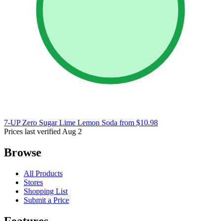
7-UP Zero Sugar Lime Lemon Soda
from $10.98
Prices last verified Aug 2
Browse
All Products
Stores
Shopping List
Submit a Price
Features