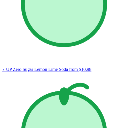
7-UP Zero Sugar Lemon Lime Soda
from $10.98