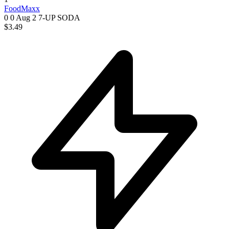
FoodMaxx
0 0
Aug 2
7-UP SODA
$3.49