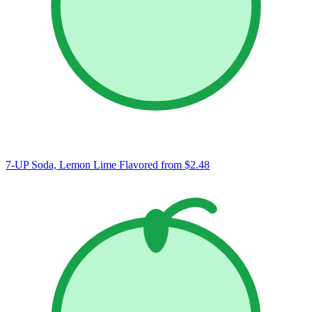
7-UP Soda, Lemon Lime Flavored
from $2.48