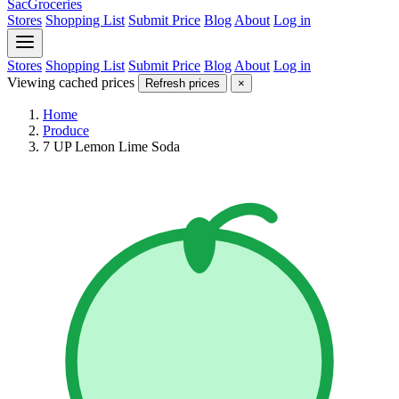
SacGroceries
Stores
Shopping List
Submit Price
Blog
About
Log in
Stores
Shopping List
Submit Price
Blog
About
Log in
Viewing cached prices
Refresh prices
×
Home
Produce
7 UP Lemon Lime Soda