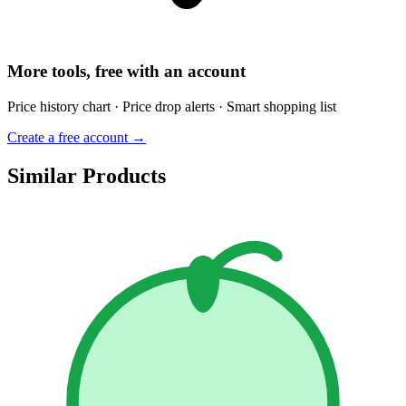
More tools, free with an account
Price history chart · Price drop alerts · Smart shopping list
Create a free account →
Similar Products