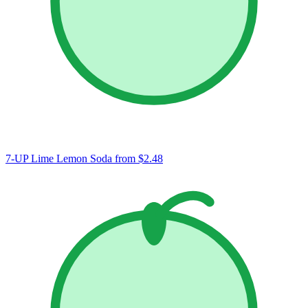
7-UP Lime Lemon Soda
from $2.48