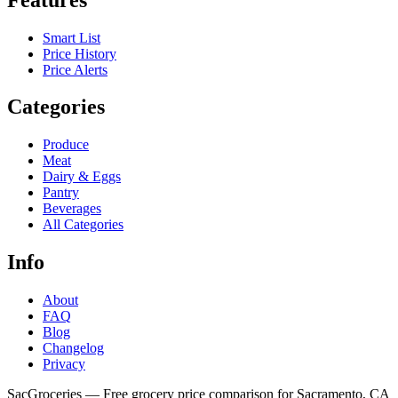
Smart List
Price History
Price Alerts
Categories
Produce
Meat
Dairy & Eggs
Pantry
Beverages
All Categories
Info
About
FAQ
Blog
Changelog
Privacy
SacGroceries — Free grocery price comparison for Sacramento, CA