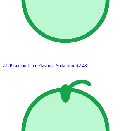
7-UP Lemon Lime Flavored Soda
from $2.48