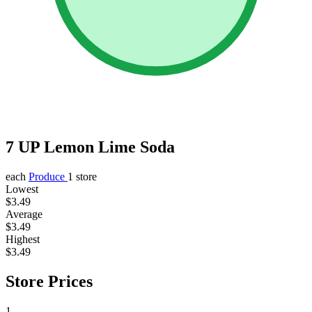
7 UP Lemon Lime Soda
each
Produce
1 store
Lowest
$3.49
Average
$3.49
Highest
$3.49
Store Prices
1