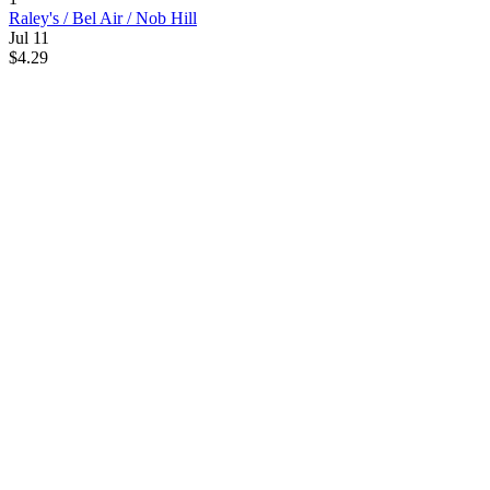
Raley's / Bel Air / Nob Hill
Jul 11
$4.29