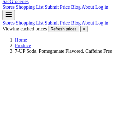
SacGroceries
Stores
Shopping List
Submit Price
Blog
About
Log in
Stores
Shopping List
Submit Price
Blog
About
Log in
Viewing cached prices
Refresh prices
×
Home
Produce
7-UP Soda, Pomegranate Flavored, Caffeine Free