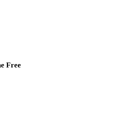
ne Free