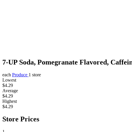
7-UP Soda, Pomegranate Flavored, Caffei
each
Produce
1 store
Lowest
$4.29
Average
$4.29
Highest
$4.29
Store Prices
1