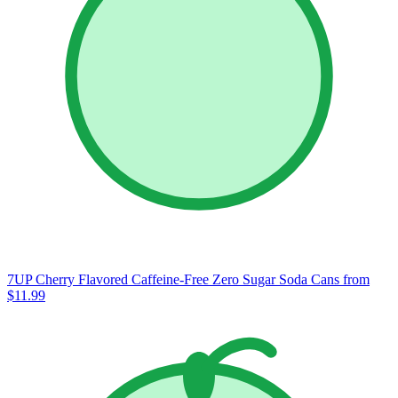
7UP Cherry Flavored Caffeine-Free Zero Sugar Soda Cans
from
$11.99