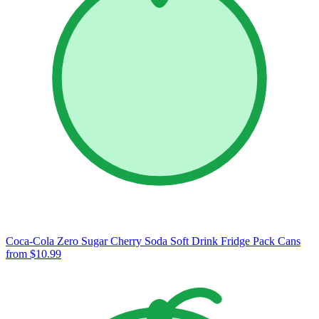
Coca-Cola Zero Sugar Cherry Soda Soft Drink Fridge Pack Cans
from $10.99