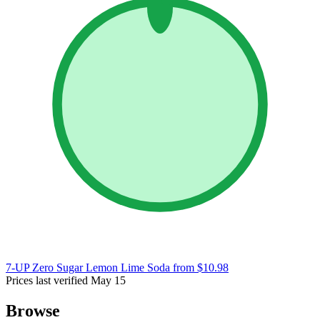
7-UP Zero Sugar Lemon Lime Soda
from $10.98
Prices last verified May 15
Browse