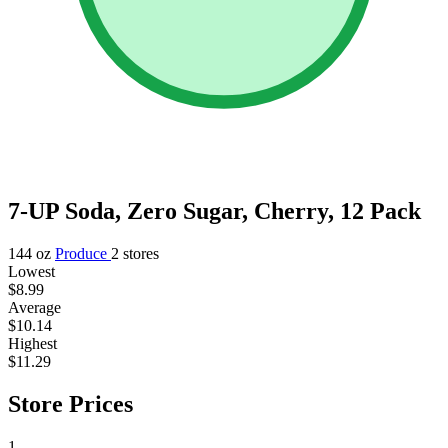
7-UP Soda, Zero Sugar, Cherry, 12 Pack
144 oz
Produce
2 stores
Lowest
$8.99
Average
$10.14
Highest
$11.29
Store Prices
1