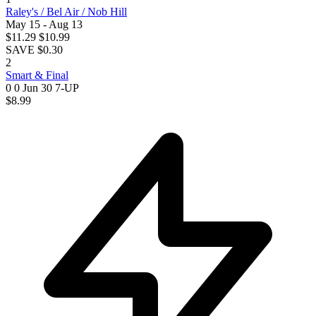
Raley's / Bel Air / Nob Hill
May 15 - Aug 13
$11.29
$10.99
SAVE $0.30
2
Smart & Final
0 0
Jun 30
7-UP
$8.99