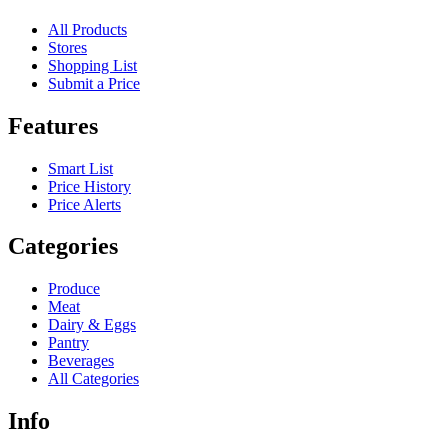
All Products
Stores
Shopping List
Submit a Price
Features
Smart List
Price History
Price Alerts
Categories
Produce
Meat
Dairy & Eggs
Pantry
Beverages
All Categories
Info