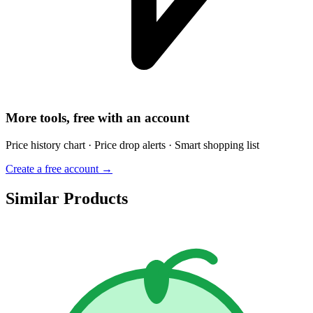
More tools, free with an account
Price history chart · Price drop alerts · Smart shopping list
Create a free account →
Similar Products