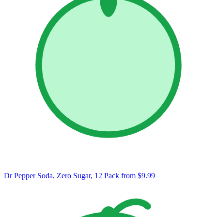
Dr Pepper Soda, Zero Sugar, 12 Pack
from $9.99