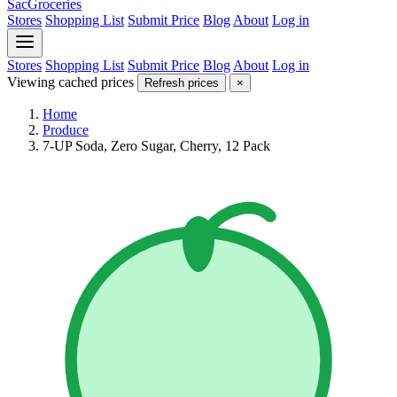
SacGroceries
Stores
Shopping List
Submit Price
Blog
About
Log in
Stores
Shopping List
Submit Price
Blog
About
Log in
Viewing cached prices
Refresh prices
×
Home
Produce
7-UP Soda, Zero Sugar, Cherry, 12 Pack