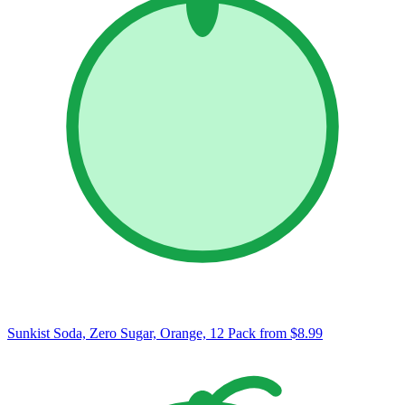
Sunkist Soda, Zero Sugar, Orange, 12 Pack
from $8.99