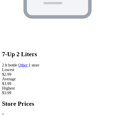
7-Up 2 Liters
2 lt bottle
Other
1 store
Lowest
$2.99
Average
$3.99
Highest
$3.99
Store Prices
1