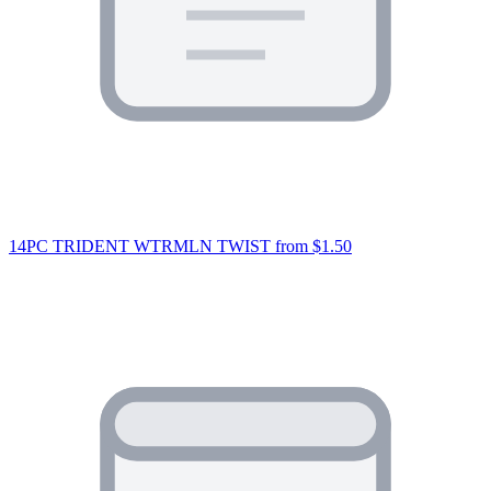
14PC TRIDENT WTRMLN TWIST
from $1.50