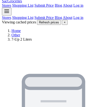
SacGroceries
Stores
Shopping List
Submit Price
Blog
About
Log in
Stores
Shopping List
Submit Price
Blog
About
Log in
Viewing cached prices
Refresh prices
×
Home
Other
7-Up 2 Liters