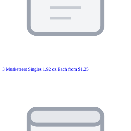
3 Musketeers Singles 1.92 oz Each
from $1.25