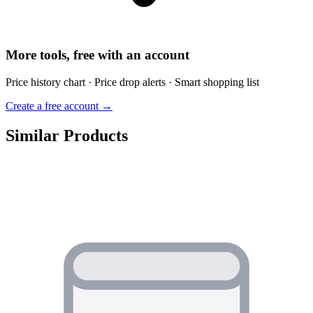
More tools, free with an account
Price history chart · Price drop alerts · Smart shopping list
Create a free account →
Similar Products