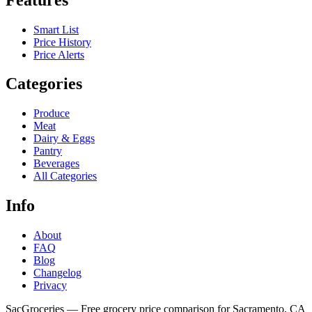
Smart List
Price History
Price Alerts
Categories
Produce
Meat
Dairy & Eggs
Pantry
Beverages
All Categories
Info
About
FAQ
Blog
Changelog
Privacy
SacGroceries — Free grocery price comparison for Sacramento, CA