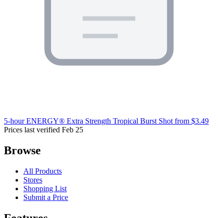
5-hour ENERGY® Extra Strength Tropical Burst Shot
from $3.49
Prices last verified Feb 25
Browse
All Products
Stores
Shopping List
Submit a Price
Features