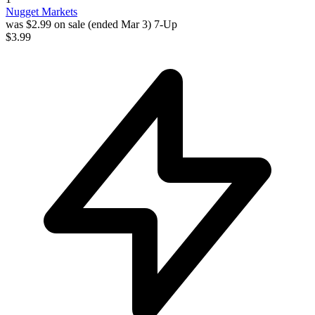
Nugget Markets
was $2.99 on sale (ended Mar 3)
7-Up
$3.99