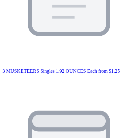
3 MUSKETEERS Singles 1.92 OUNCES Each
from $1.25