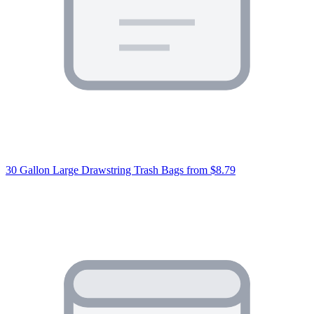
30 Gallon Large Drawstring Trash Bags
from $8.79