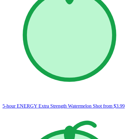
5-hour ENERGY Extra Strength Watermelon Shot
from $3.99