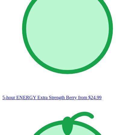
5-hour ENERGY Extra Strength Berry
from $24.99