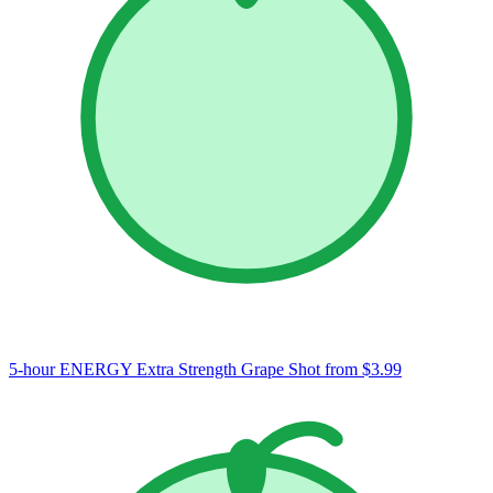
5-hour ENERGY Extra Strength Grape Shot
from $3.99