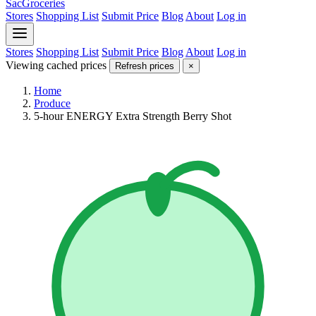
SacGroceries
Stores
Shopping List
Submit Price
Blog
About
Log in
Stores
Shopping List
Submit Price
Blog
About
Log in
Viewing cached prices
Refresh prices
×
Home
Produce
5-hour ENERGY Extra Strength Berry Shot