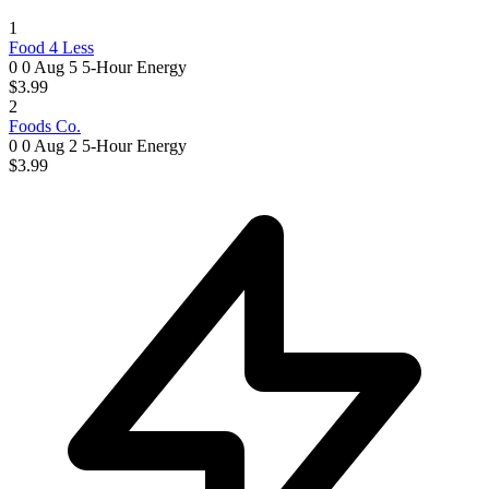
1
Food 4 Less
0 0
Aug 5
5-Hour Energy
$3.99
2
Foods Co.
0 0
Aug 2
5-Hour Energy
$3.99