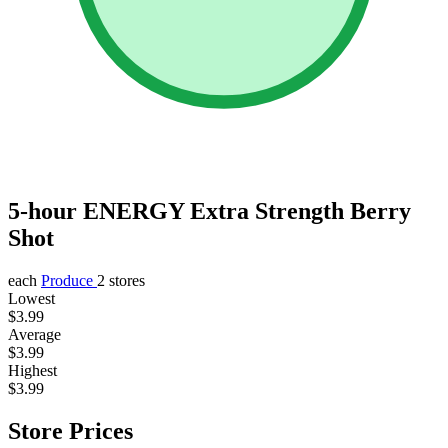
5-hour ENERGY Extra Strength Berry
Shot
each
Produce
2 stores
Lowest
$3.99
Average
$3.99
Highest
$3.99
Store Prices