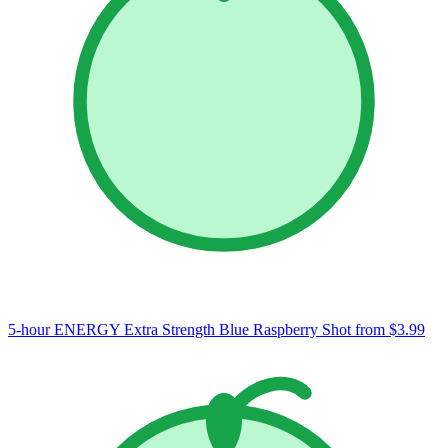
5-hour ENERGY Extra Strength Blue Raspberry Shot
from $3.99