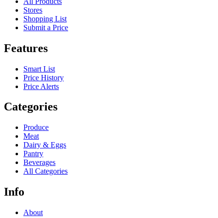
All Products
Stores
Shopping List
Submit a Price
Features
Smart List
Price History
Price Alerts
Categories
Produce
Meat
Dairy & Eggs
Pantry
Beverages
All Categories
Info
About