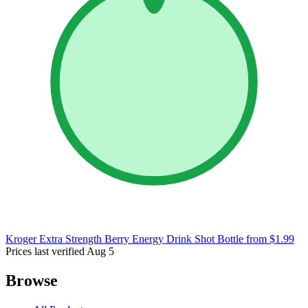
Kroger Extra Strength Berry Energy Drink Shot Bottle
from $1.99
Prices last verified Aug 5
Browse