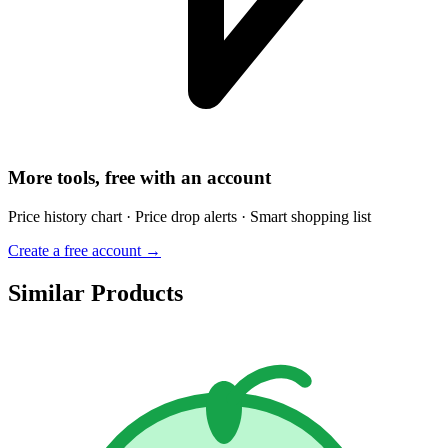
More tools, free with an account
Price history chart · Price drop alerts · Smart shopping list
Create a free account →
Similar Products