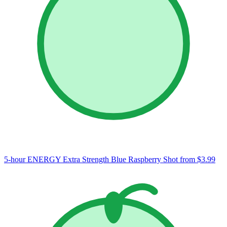
5-hour ENERGY Extra Strength Blue Raspberry Shot
from $3.99