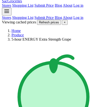
SacGroceries
Stores
Shopping List
Submit Price
Blog
About
Log in
Stores
Shopping List
Submit Price
Blog
About
Log in
Viewing cached prices
Refresh prices
×
Home
Produce
5-hour ENERGY Extra Strength Grape