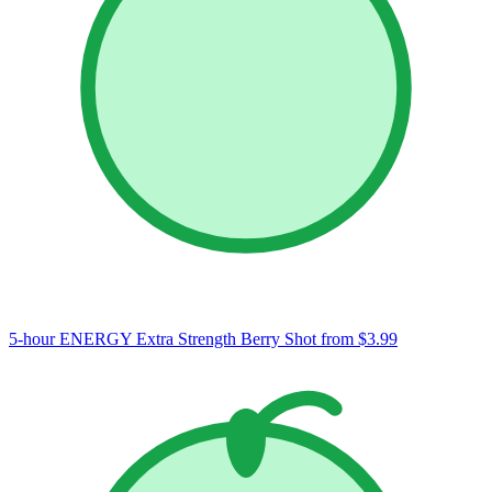
5-hour ENERGY Extra Strength Berry Shot
from $3.99