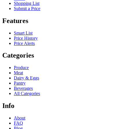
Shopping List
Submit a Price
Features
Smart List
Price History
Price Alerts
Categories
Produce
Meat
Dairy & Eggs
Pantry
Beverages
All Categories
Info
About
FAQ
Blog