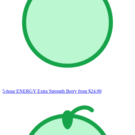
5-hour ENERGY Extra Strength Berry
from $24.99