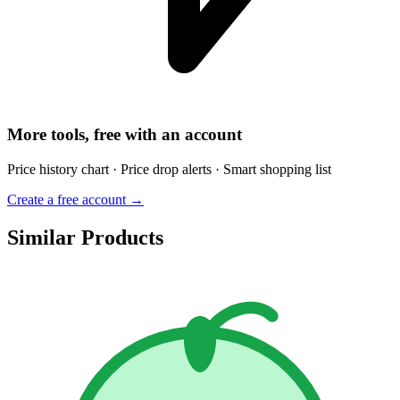
More tools, free with an account
Price history chart · Price drop alerts · Smart shopping list
Create a free account →
Similar Products