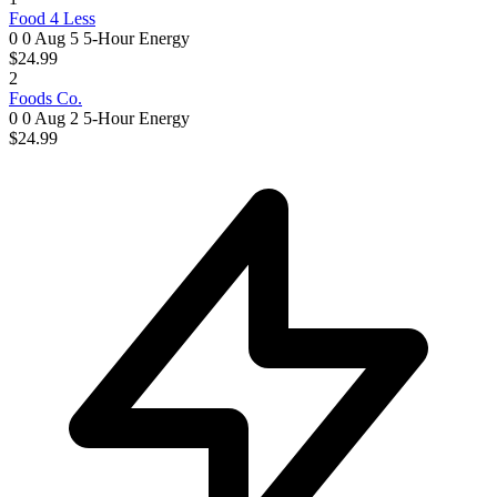
Food 4 Less
0 0
Aug 5
5-Hour Energy
$24.99
2
Foods Co.
0 0
Aug 2
5-Hour Energy
$24.99