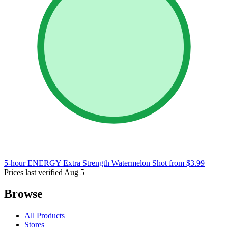
5-hour ENERGY Extra Strength Watermelon Shot
from $3.99
Prices last verified Aug 5
Browse
All Products
Stores