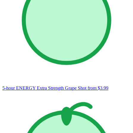
5-hour ENERGY Extra Strength Grape Shot
from $3.99