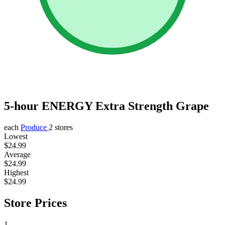
5-hour ENERGY Extra Strength Grape
each
Produce
2 stores
Lowest
$24.99
Average
$24.99
Highest
$24.99
Store Prices
1